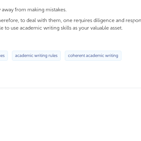
tay away from making mistakes.
Therefore, to deal with them, one requires diligence and respon
le to use academic writing skills as your valuable asset.
ues
academic writing rules
coherent academic writing