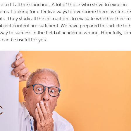
 to fit all the standards. A lot of those who strive to excel in
s. Looking for effective ways to overcome them, writers re
ts. They study all the instructions to evaluate whether their r
subject content are sufficient. We have prepared this article to 
ay to success in the field of academic writing. Hopefully, so
 can be useful for you.