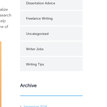
Dissertation Advice
alize
esearch
Freelance Writing
help
me of
Uncategorized
Writer Jobs
Writing Tips
Archive
September 2024