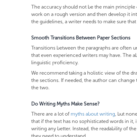
The accuracy should not be the main principle of d
work on a rough version and then develop it into
the guidelines, a writer needs to make sure that
Smooth Transitions Between Paper Sections
Transitions between the paragraphs are often une
that even experienced writers may have. The abi
linguistic proficiency.
We recommend taking a holistic view of the draf
the sections. If needed, the author can change 
the two.
Do Writing Myths Make Sense?
There are a lot of
myths about writing
, but non
that if the text has no sophisticated words in it
writing any better. Instead, the readability of t
they need to understand.