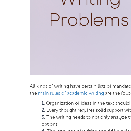
All kinds of writing have certain lists of manda
the
main rules of academic writing
are the foll
Organization of ideas in the text should
Every thought requires solid support w
The writing needs to not only analyze th
options.