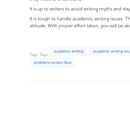
It is up to writers to avoid writing myths and s
It is tough to handle academic writing issues. 
attitude. With proper effort taken, you will be ab
academic writing
academic writing iss
Tags: Tags:
problems writers face