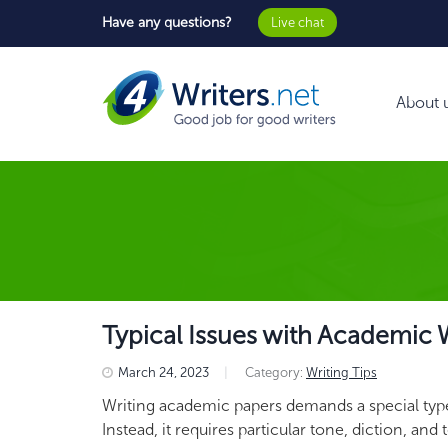
Have any questions?
Live chat
About 
Typical Issues with Academic
March 24, 2023
|
Category:
Writing Tips
Writing academic papers demands a special type 
Instead, it requires particular tone, diction, and 