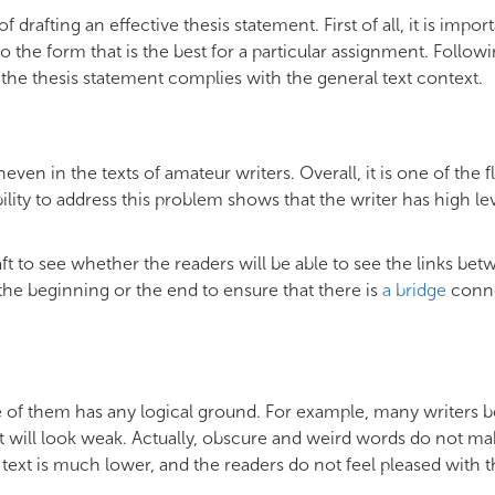
rafting an effective thesis statement. First of all, it is import
 the form that is the best for a particular assignment. Followi
 the thesis statement complies with the general text context.
ven in the texts of amateur writers. Overall, it is one of the f
lity to address this problem shows that the writer has high lev
t to see whether the readers will be able to see the links be
the beginning or the end to ensure that there is
a bridge
conn
e of them has any logical ground. For example, many writers b
, it will look weak. Actually, obscure and weird words do not m
he text is much lower, and the readers do not feel pleased with t