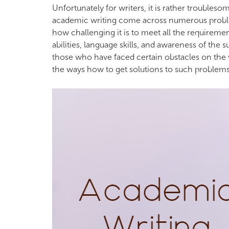
Unfortunately for writers, it is rather troublesome
academic writing come across numerous problem
how challenging it is to meet all the requiremen
abilities, language skills, and awareness of the 
those who have faced certain obstacles on the w
the ways how to get solutions to such problems