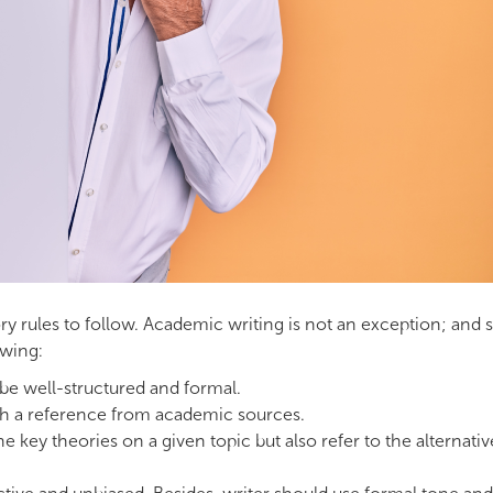
tory rules to follow. Academic writing is not an exception; and
owing:
 be well-structured and formal.
ith a reference from academic sources.
e key theories on a given topic but also refer to the alternativ