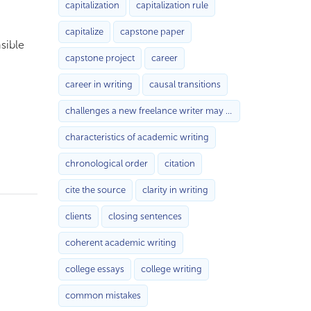
capitalization
capitalization rule
capitalize
capstone paper
sible
capstone project
career
career in writing
causal transitions
challenges a new freelance writer may face with
characteristics of academic writing
chronological order
citation
cite the source
clarity in writing
clients
closing sentences
coherent academic writing
college essays
college writing
common mistakes