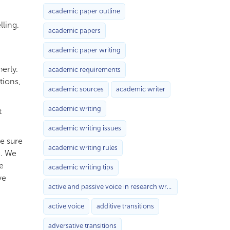
academic paper outline
ling.
academic papers
academic paper writing
erly.
academic requirements
tions,
academic sources
academic writer
academic writing
t
academic writing issues
ke sure
academic writing rules
g. We
e
academic writing tips
ve
active and passive voice in research writing
active voice
additive transitions
adversative transitions