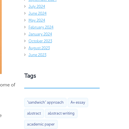
July 2024
June 2024
May 2024
February 2024
January 2024
October 2023
August 2023
June 2023
Tags
 some of
"sandwich" approach
A+ essay
abstract
abstract writing
e
academic paper