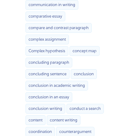
communication in writing
comparative essay
compare and contrast paragraph
complex assignment
Complex hypothesis
concept map
concluding paragraph
concluding sentence
conclusion
conclusion in academic writing
conclusion in an essay
conclusion writing
conduct a search
content
content writing
coordination
counterargument