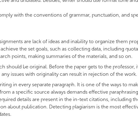
tive and unbiased. Besides, writer should use formal tone and
omply with the conventions of grammar, punctuation, and spel
gnments are lack of ideas and inability to organize them prop
achieve the set goals, such as collecting data, including quota
esearch points, making summaries of the materials, and so on.
 should be original. Before the paper gets to the professor, i
ny issues with originality can result in rejection of the work.
 writing in every separate paragraph. It is one of the ways to ma
g from a specific source always demands effective paraphrasin
red details are present in the in-text citations, including th
ion about publication. Detecting plagiarism is the most effecti
dates.