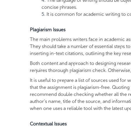
The language of writing should be objec
concise phrases.
It is common for academic writing to c
Plagiarism Issues
The main problems writers face in academic assi
They should take a number of essential steps to 
inserting in-text citations, outlining the key r
Both content and approach to designing research
requires thorough plagiarism check. Otherwise, a
It is useful to prepare a list of sources used for
that the assignment is plagiarism-free. Quotin
recommend double checking whether all the requi
author’s name, title of the source, and informat
when one uses a reliable tool with the latest up
Contextual Issues