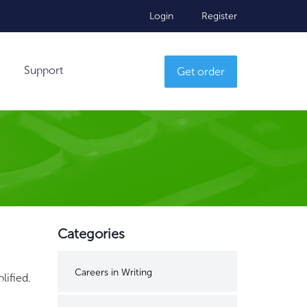
Login
Register
Support
Get order
Categories
Careers in Writing
lified.