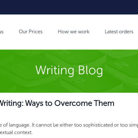
us
Our Prices
How we work
Latest orders
Writing Blog
 Writing: Ways to Overcome Them
of language. It cannot be either too sophisticated or too simp
textual context.