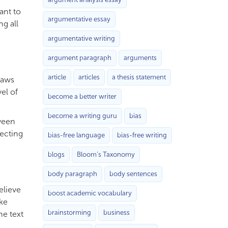
ant to
argumentative essay
ng all
argumentative writing
argument paragraph
arguments
article
articles
a thesis statement
laws
el of
become a better writer
become a writing guru
bias
tween
ecting
bias-free language
bias-free writing
blogs
Bloom’s Taxonomy
body paragraph
body sentences
elieve
boost academic vocabulary
ake
brainstorming
business
he text