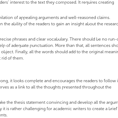
aders’ interest to the text they composed. It requires creating
ilation of appealing arguments and well-reasoned claims.
the ability of the readers to gain an insight about the resear
recise phrases and clear vocabulary. There should be no run-
e help of adequate punctuation. More than that, all sentences sh
bject. Finally, all the words should add to the original meani
 rid of them.
rong, it looks complete and encourages the readers to follow 
erves as a link to all the thoughts presented throughout the
 make the thesis statement convincing and develop all the argu
 it is rather challenging for academic writers to create a brief
nts.