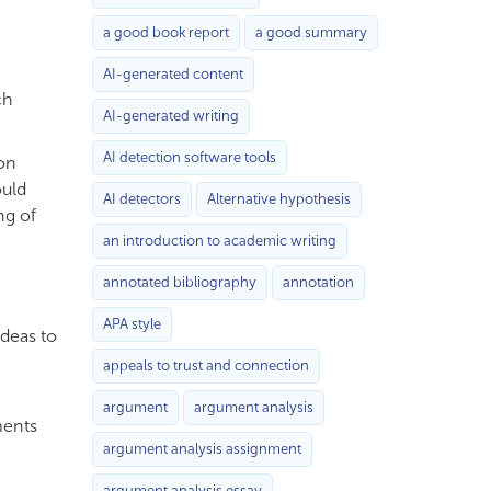
a good book report
a good summary
AI-generated content
ch
AI-generated writing
AI detection software tools
on
ould
AI detectors
Alternative hypothesis
ng of
an introduction to academic writing
annotated bibliography
annotation
APA style
ideas to
appeals to trust and connection
argument
argument analysis
ments
argument analysis assignment
argument analysis essay