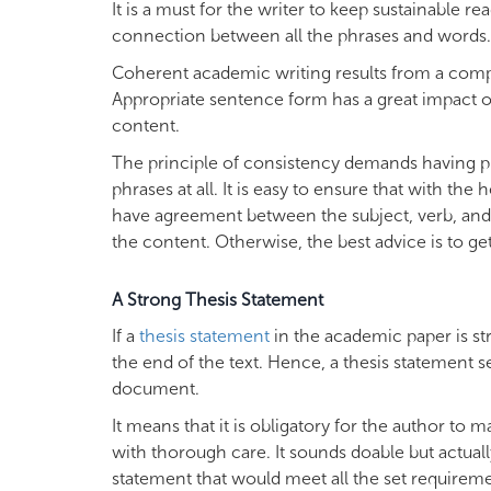
It is a must for the writer to keep sustainable re
connection between all the phrases and words.
Coherent academic writing results from a comp
Appropriate sentence form has a great impact on 
content.
The principle of consistency demands having p
phrases at all. It is easy to ensure that with th
have agreement between the subject, verb, and o
the content. Otherwise, the best advice is to get
A Strong Thesis Statement
If a
thesis statement
in the academic paper is st
the end of the text. Hence, a thesis statement s
document.
It means that it is obligatory for the author to
with thorough care. It sounds doable but actually
statement that would meet all the set requireme