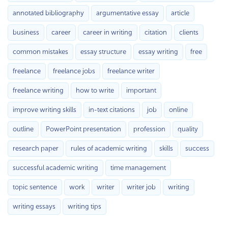
annotated bibliography
argumentative essay
article
business
career
career in writing
citation
clients
common mistakes
essay structure
essay writing
free
freelance
freelance jobs
freelance writer
freelance writing
how to write
important
improve writing skills
in-text citations
job
online
outline
PowerPoint presentation
profession
quality
research paper
rules of academic writing
skills
success
successful academic writing
time management
topic sentence
work
writer
writer job
writing
writing essays
writing tips