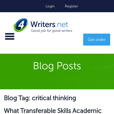
Login
Register
Get order
Blog Posts
Blog Tag: critical thinking
What Transferable Skills Academic