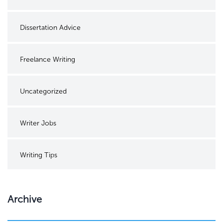
Dissertation Advice
Freelance Writing
Uncategorized
Writer Jobs
Writing Tips
Archive