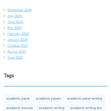
September 2024
July 2024
June 2024
May 2024
February 2024
January 2024
October 2023
August 2023
June 2023
Tags
academic paper
academic papers
academic paper writing
academic sources
academic writing
academic writing tips