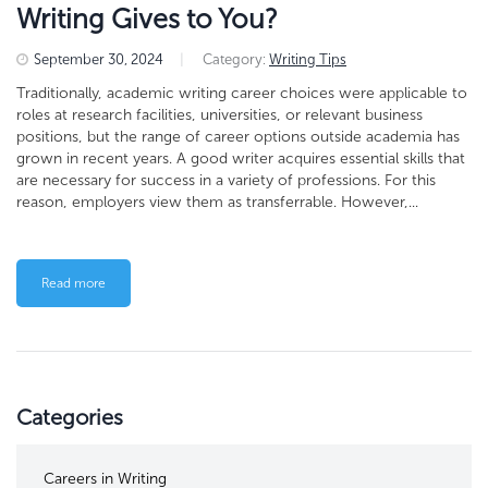
Writing Gives to You?
September 30, 2024
|
Category:
Writing Tips
Traditionally, academic writing career choices were applicable to
roles at research facilities, universities, or relevant business
positions, but the range of career options outside academia has
grown in recent years. A good writer acquires essential skills that
are necessary for success in a variety of professions. For this
reason, employers view them as transferrable. However,...
Read more
Categories
Careers in Writing