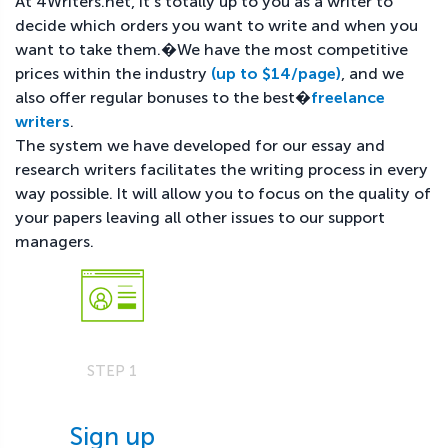
At 4Writers.net, it's totally up to you as a writer to
decide which orders you want to write and when you
want to take them.�We have the most competitive
prices within the industry
(up to $14/page)
, and we
also offer regular bonuses to the best�
freelance
writers
.
The system we have developed for our essay and
research writers facilitates the writing process in every
way possible. It will allow you to focus on the quality of
your papers leaving all other issues to our support
managers.
STEP 1
Sign up