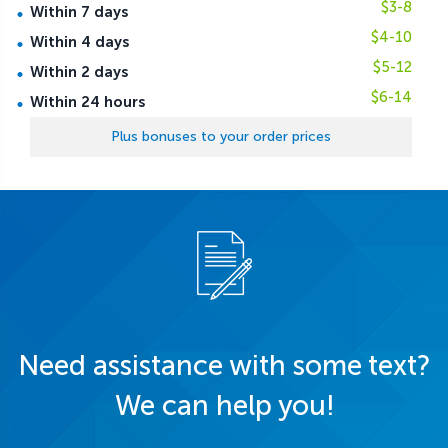
$3-8
Within 7 days
$4-10
Within 4 days
$5-12
Within 2 days
$6-14
Within 24 hours
Plus bonuses to your order prices
Need assistance with some text?
We can help you!