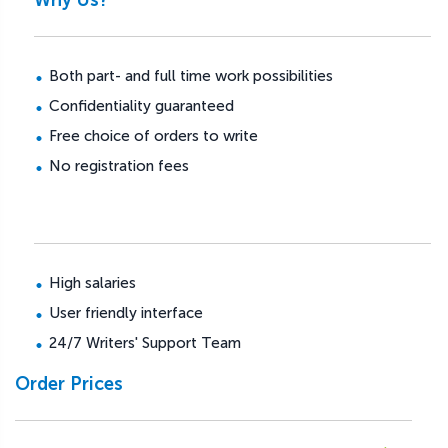
Both part- and full time work possibilities
Confidentiality guaranteed
Free choice of orders to write
No registration fees
High salaries
User friendly interface
24/7 Writers' Support Team
Order Prices