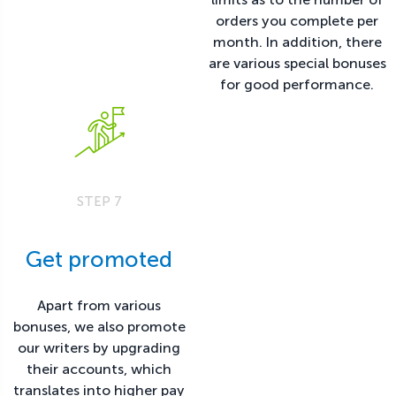
orders you complete per
month. In addition, there
are various special bonuses
for good performance.
STEP 7
Get promoted
Apart from various
bonuses, we also promote
our writers by upgrading
their accounts, which
translates into higher pay