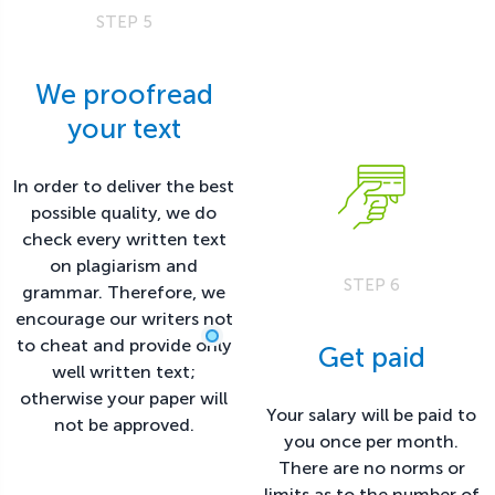
STEP 5
We proofread
your text
In order to deliver the best
possible quality, we do
check every written text
on plagiarism and
STEP 6
grammar. Therefore, we
encourage our writers not
to cheat and provide only
Get paid
well written text;
otherwise your paper will
Your salary will be paid to
not be approved.
you once per month.
There are no norms or
limits as to the number of