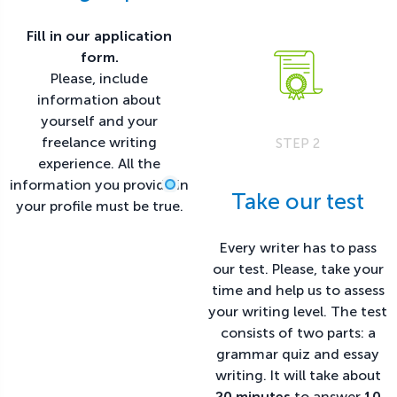
Fill in our application
form.
Please, include
information about
yourself and your
freelance writing
STEP 2
experience. All the
information you provide in
Take our test
your profile must be true.
Every writer has to pass
our test. Please, take your
time and help us to assess
your writing level. The test
consists of two parts: a
grammar quiz and essay
writing. It will take about
20 minutes
to answer
10