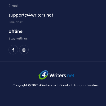
E-mail
support@4writers.net
Live chat
offline
Stay with us
Copyright © 2026 4Writers.net. Good job for good writers.