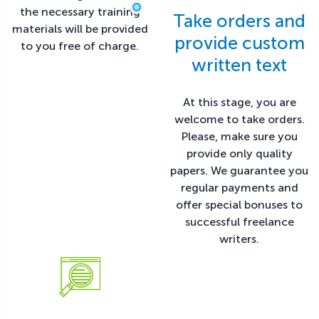
the necessary training
Take orders and
materials will be provided
provide custom
to you free of charge.
written text
At this stage, you are
welcome to take orders.
Please, make sure you
provide only quality
papers. We guarantee you
regular payments and
offer special bonuses to
successful freelance
writers.