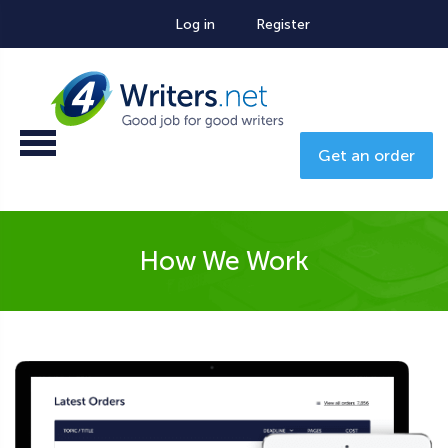
Log in
Register
Get an order
How We Work