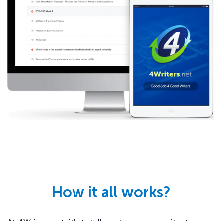
How it all works?