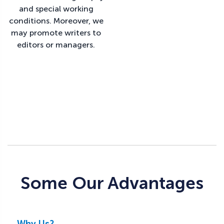
and special working
conditions. Moreover, we
may promote writers to
editors or managers.
Some Our Advantages
Why Us?