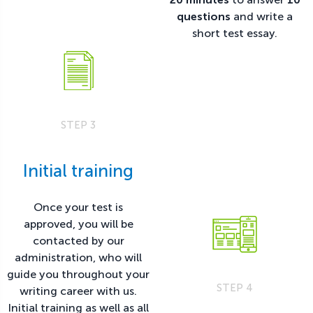
questions
and write a
short test essay.
STEP 3
Initial training
Once your test is
approved, you will be
contacted by our
administration, who will
guide you throughout your
STEP 4
writing career with us.
Initial training as well as all