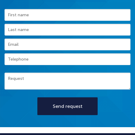
Send request