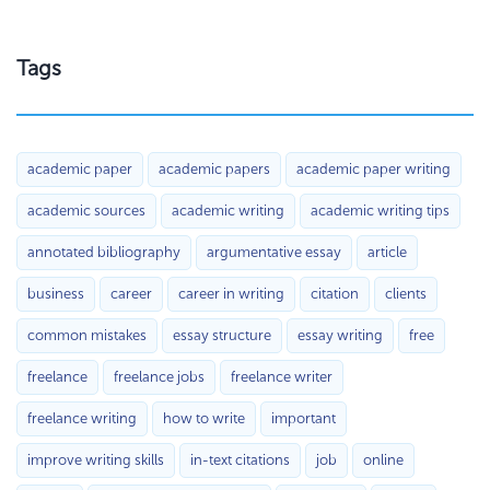
Tags
academic paper
academic papers
academic paper writing
academic sources
academic writing
academic writing tips
annotated bibliography
argumentative essay
article
business
career
career in writing
citation
clients
common mistakes
essay structure
essay writing
free
freelance
freelance jobs
freelance writer
freelance writing
how to write
important
improve writing skills
in-text citations
job
online