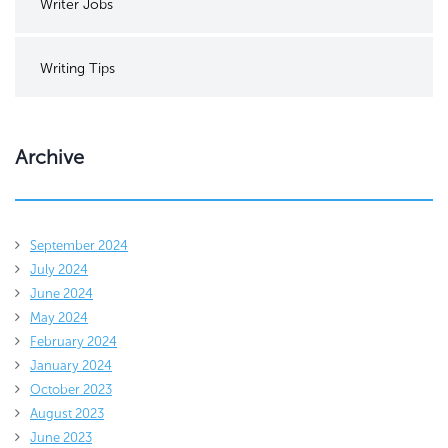
Writer Jobs
Writing Tips
Archive
September 2024
July 2024
June 2024
May 2024
February 2024
January 2024
October 2023
August 2023
June 2023