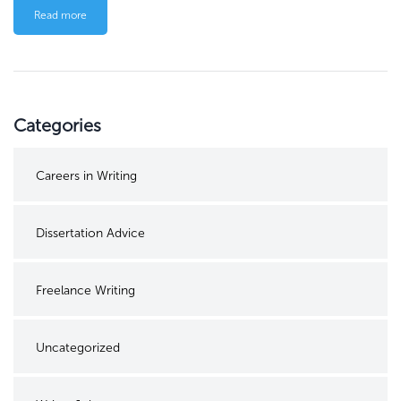
Read more
Categories
Careers in Writing
Dissertation Advice
Freelance Writing
Uncategorized