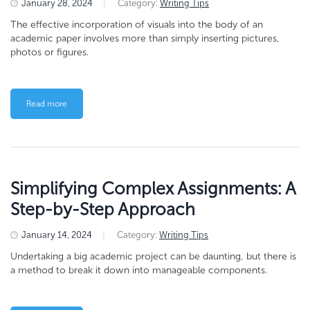
January 28, 2024
|
Category:
Writing Tips
The effective incorporation of visuals into the body of an
academic paper involves more than simply inserting pictures,
photos or figures.
Read more
Simplifying Complex Assignments: A
Step-by-Step Approach
January 14, 2024
|
Category:
Writing Tips
Undertaking a big academic project can be daunting, but there is
a method to break it down into manageable components.