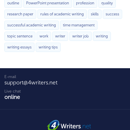
outline
PowerPoint presentation
profession
quality
research paper
rules of academic writing
skills
success
successful academic writing
time management
topic sentence
work
writer
writer job
writing
writing essays
writing tips
E-mail
support@4writers.net
Live chat
online