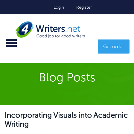
Login
Register
Get order
Blog Posts
Incorporating Visuals into Academic
Writing