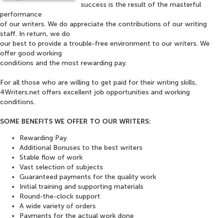
success is the result of the masterful
performance
of our writers. We do appreciate the contributions of our writing
staff. In return, we do
our best to provide a trouble-free environment to our writers. We
offer good working
conditions and the most rewarding pay.
For all those who are willing to get paid for their writing skills,
4Writers.net offers excellent job opportunities and working
conditions.
SOME BENEFITS WE OFFER TO OUR WRITERS:
Rewarding Pay
Additional Bonuses to the best writers
Stable flow of work
Vast selection of subjects
Guaranteed payments for the quality work
Initial training and supporting materials
Round-the-clock support
A wide variety of orders
Payments for the actual work done