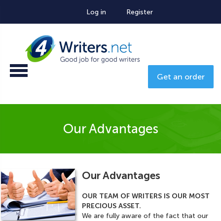
Log in
Register
Get an order
Our Advantages
Our Advantages
OUR TEAM OF WRITERS IS OUR MOST
PRECIOUS ASSET.
We are fully aware of the fact that our