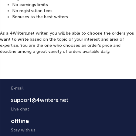
No earnings limits
No registration fees
Bonuses to the best writers
As a 4Writers.net writer, you will be able to
choose the orders you
want to write
based on the topic of your interest and area of
expertise. You are the one who chooses an order’s price and
deadline among a great variety of orders available daily.
E-mail
support@4writers.net
Live chat
offline
Stay with us