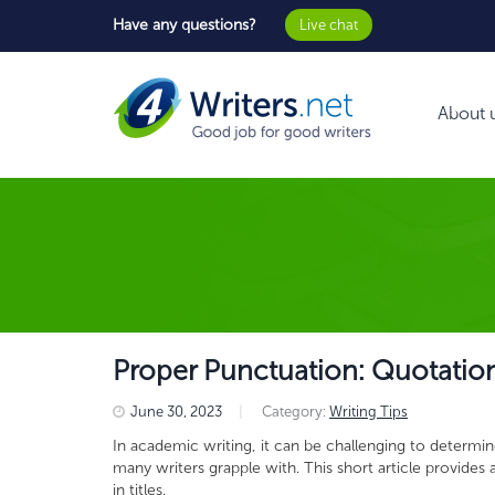
Have any questions?
Live chat
About 
Proper Punctuation: Quotation M
June 30, 2023
|
Category:
Writing Tips
In academic writing, it can be challenging to determine 
many writers grapple with. This short article provide
in titles.