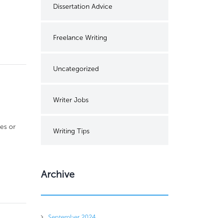
Dissertation Advice
Freelance Writing
Uncategorized
Writer Jobs
es or
Writing Tips
Archive
September 2024