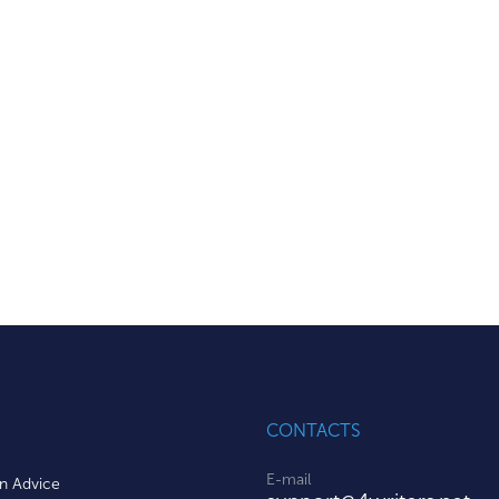
CONTACTS
E-mail
on Advice