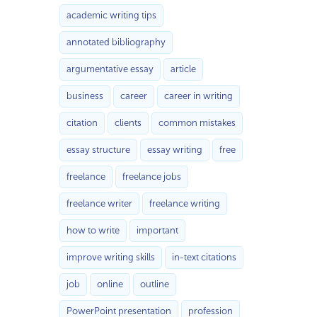
academic writing tips
annotated bibliography
argumentative essay
article
business
career
career in writing
citation
clients
common mistakes
essay structure
essay writing
free
freelance
freelance jobs
freelance writer
freelance writing
how to write
important
improve writing skills
in-text citations
job
online
outline
PowerPoint presentation
profession