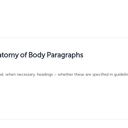
atomy of Body Paragraphs
d, when necessary, headings – whether these are specified in guidelin