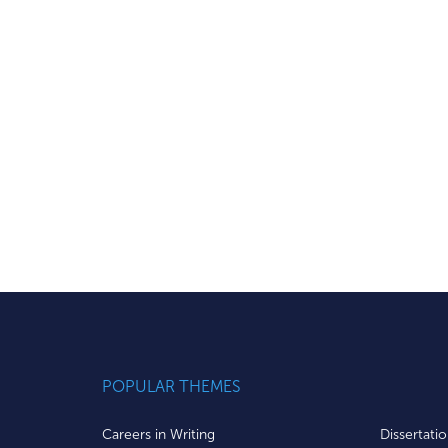
POPULAR THEMES
Careers in Writing
Dissertati