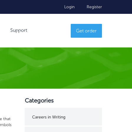
Login
Register
Support
Get order
Categories
Careers in Writing
e that
ymbols