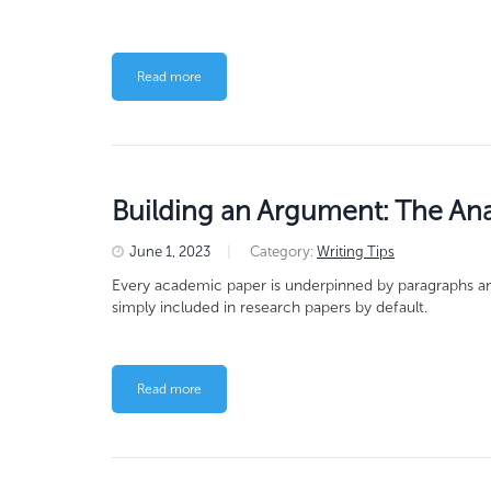
Read more
Building an Argument: The An
June 1, 2023
|
Category:
Writing Tips
Every academic paper is underpinned by paragraphs an
simply included in research papers by default.
Read more