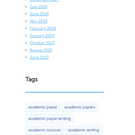
July 2024
June 2024
May 2024
February 2024
January 2024
October 2023
August 2023
June 2023
Tags
academic paper
academic papers
academic paper writing
academic sources
academic writing