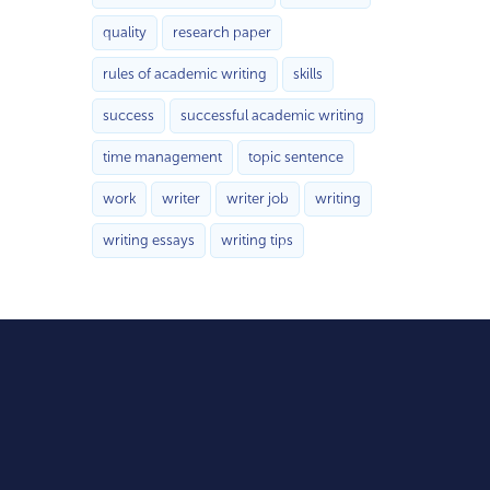
quality
research paper
rules of academic writing
skills
success
successful academic writing
time management
topic sentence
work
writer
writer job
writing
writing essays
writing tips