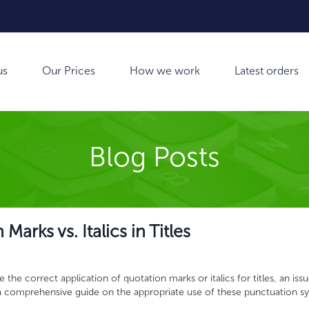
us
Our Prices
How we work
Latest orders
Blog Posts
arks vs. Italics in Titles
the correct application of quotation marks or italics for titles, an issu
s a comprehensive guide on the appropriate use of these punctuation s