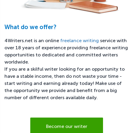
What do we offer?
4Writers.net is an online
freelance writing
service with
over 18 years of experience providing freelance writing
opportunities to dedicated and committed writers
worldwide.
If you are a skilful writer looking for an opportunity to
have a stable income, then do not waste your time -
start writing and earning already today! Make use of
the opportunity we provide and benefit from a big
number of different orders available daily.
Become our writer