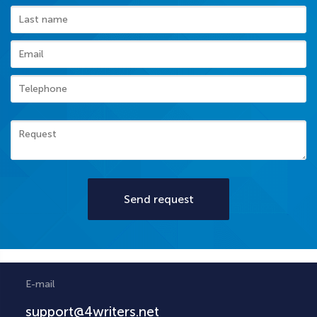
Send request
E-mail
support@4writers.net