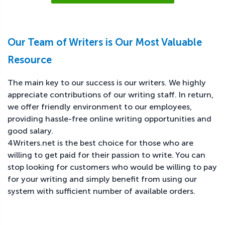
Our Team of Writers is Our Most Valuable
Resource
The main key to our success is our writers. We highly
appreciate contributions of our writing staff. In return,
we offer friendly environment to our employees,
providing hassle-free online writing opportunities and
good salary.
4Writers.net is the best choice for those who are
willing to get paid for their passion to write. You can
stop looking for customers who would be willing to pay
for your writing and simply benefit from using our
system with sufficient number of available orders.