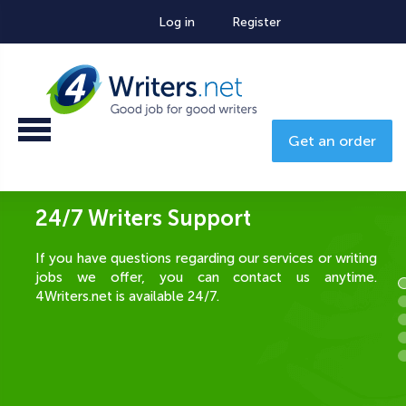
Log in
Register
Get an order
Additional Bonuses for the Best
Writers
The best writers are eligible for special bonuses
based on their writing performance. If customers are
happy with your papers, you are most likely to be
chosen as a preferred writer for the next orders, and if
you have a preferred order, a 50% bonus is added to
the salary of that order! The better you write, the
more you earn!