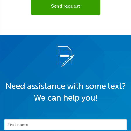
Send request
Need assistance with some text?
We can help you!