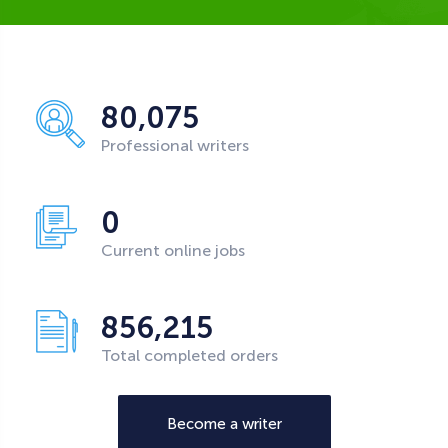
80,075
Professional writers
0
Current online jobs
856,215
Total completed orders
Become a writer