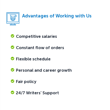
Advantages of Working with Us
Competitive salaries
Constant flow of orders
Flexible schedule
Personal and career growth
Fair policy
24/7 Writers' Support