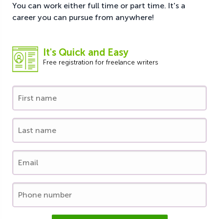
You can work either full time or part time. It's a
career you can pursue from anywhere!
It's Quick and Easy
Free registration for freelance writers