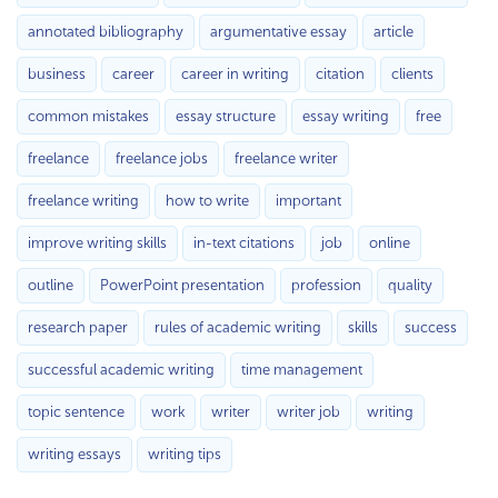
annotated bibliography
argumentative essay
article
business
career
career in writing
citation
clients
common mistakes
essay structure
essay writing
free
freelance
freelance jobs
freelance writer
freelance writing
how to write
important
improve writing skills
in-text citations
job
online
outline
PowerPoint presentation
profession
quality
research paper
rules of academic writing
skills
success
successful academic writing
time management
topic sentence
work
writer
writer job
writing
writing essays
writing tips