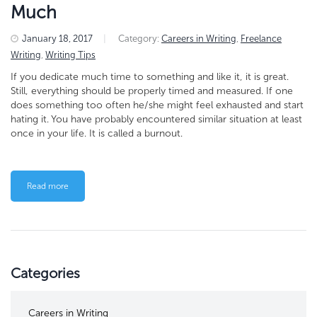
Much
January 18, 2017
|
Category:
Careers in Writing
,
Freelance
Writing
,
Writing Tips
If you dedicate much time to something and like it, it is great.
Still, everything should be properly timed and measured. If one
does something too often he/she might feel exhausted and start
hating it. You have probably encountered similar situation at least
once in your life. It is called a burnout.
Read more
Categories
Careers in Writing