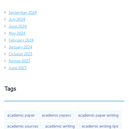
September 2024
July 2024
June 2024
May 2024
February 2024
January 2024
October 2023
August 2023
June 2023
Tags
academic paper
academic papers
academic paper writing
academic sources
academic writing
academic writing tips