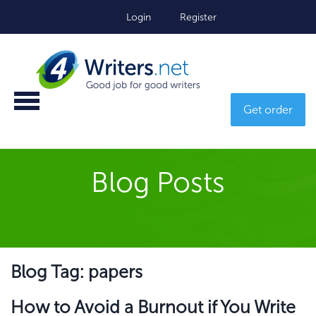
Login
Register
Get order
Blog Posts
Blog Tag: papers
How to Avoid a Burnout if You Write