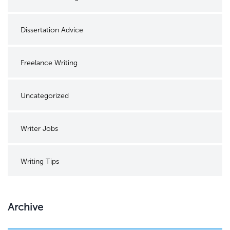
Dissertation Advice
Freelance Writing
Uncategorized
Writer Jobs
Writing Tips
Archive