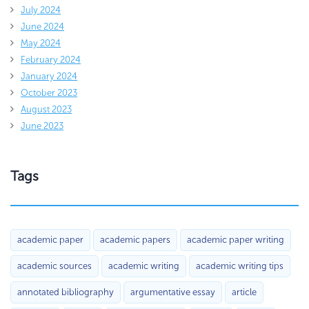
July 2024
June 2024
May 2024
February 2024
January 2024
October 2023
August 2023
June 2023
Tags
academic paper
academic papers
academic paper writing
academic sources
academic writing
academic writing tips
annotated bibliography
argumentative essay
article