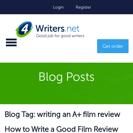
Login
Register
Get order
Blog Posts
Blog Tag: writing an A+ film review
How to Write a Good Film Review