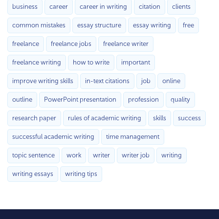
business
career
career in writing
citation
clients
common mistakes
essay structure
essay writing
free
freelance
freelance jobs
freelance writer
freelance writing
how to write
important
improve writing skills
in-text citations
job
online
outline
PowerPoint presentation
profession
quality
research paper
rules of academic writing
skills
success
successful academic writing
time management
topic sentence
work
writer
writer job
writing
writing essays
writing tips