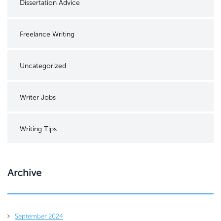
Dissertation Advice
Freelance Writing
Uncategorized
Writer Jobs
Writing Tips
Archive
September 2024