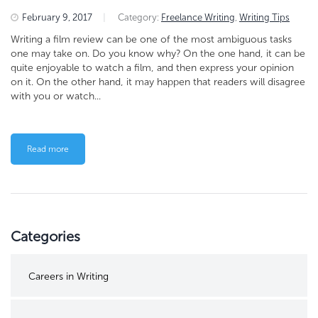
February 9, 2017
|
Category:
Freelance Writing
,
Writing Tips
Writing a film review can be one of the most ambiguous tasks
one may take on. Do you know why? On the one hand, it can be
quite enjoyable to watch a film, and then express your opinion
on it. On the other hand, it may happen that readers will disagree
with you or watch...
Read more
Categories
Careers in Writing