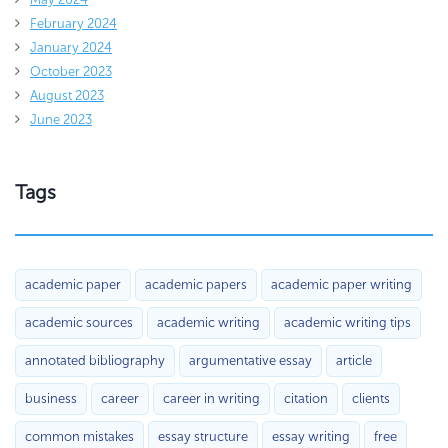
February 2024
January 2024
October 2023
August 2023
June 2023
Tags
academic paper
academic papers
academic paper writing
academic sources
academic writing
academic writing tips
annotated bibliography
argumentative essay
article
business
career
career in writing
citation
clients
common mistakes
essay structure
essay writing
free