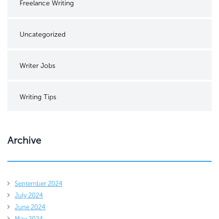
Freelance Writing
Uncategorized
Writer Jobs
Writing Tips
Archive
September 2024
July 2024
June 2024
May 2024