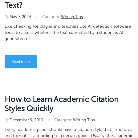
Text?
May 7, 2024
|
Category:
Writing Tips
Like checking for plagiarism, teachers use AI detection software
tools to assess whether the text submitted by a student is AI-
generated or
Read more
How to Learn Academic Citation
Styles Quickly
December 9, 2016
|
Category:
Writing Tips
Every academic paper should have a citation style that structures
and formats it according to a certain guide. Usually, the academic