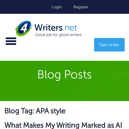
Login
Register
Get order
Blog Posts
Blog Tag: APA style
What Makes My Writing Marked as AI