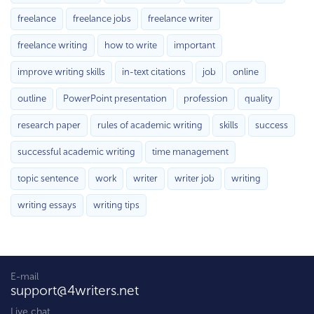
freelance
freelance jobs
freelance writer
freelance writing
how to write
important
improve writing skills
in-text citations
job
online
outline
PowerPoint presentation
profession
quality
research paper
rules of academic writing
skills
success
successful academic writing
time management
topic sentence
work
writer
writer job
writing
writing essays
writing tips
E-mail
support@4writers.net
Live chat