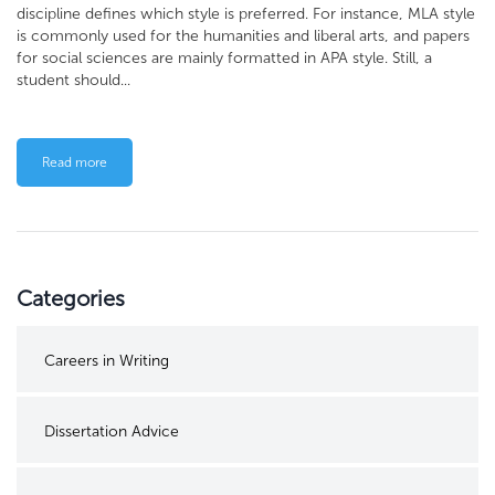
discipline defines which style is preferred. For instance, MLA style
is commonly used for the humanities and liberal arts, and papers
for social sciences are mainly formatted in APA style. Still, a
student should...
Read more
Categories
Careers in Writing
Dissertation Advice