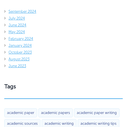
September 2024
July 2024
June 2024
May 2024
February 2024
January 2024
October 2023
August 2023
June 2023
Tags
academic paper
academic papers
academic paper writing
academic sources
academic writing
academic writing tips