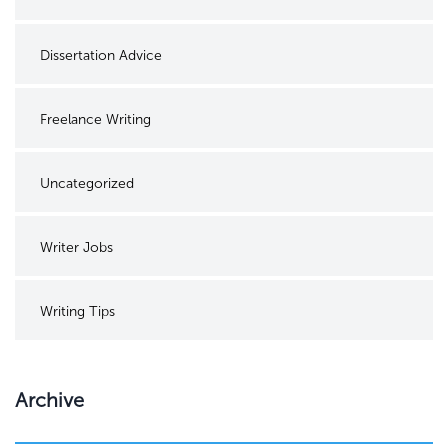
Dissertation Advice
Freelance Writing
Uncategorized
Writer Jobs
Writing Tips
Archive