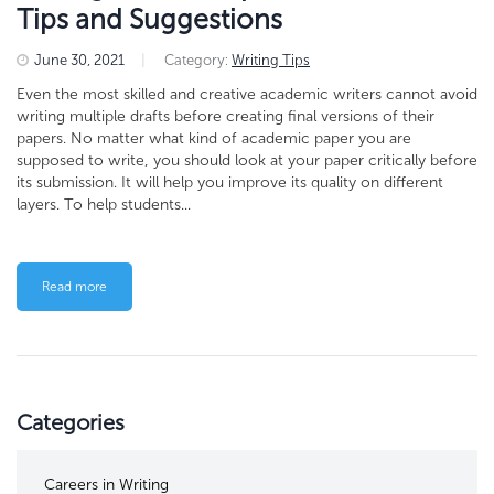
Tips and Suggestions
June 30, 2021
|
Category:
Writing Tips
Even the most skilled and creative academic writers cannot avoid
writing multiple drafts before creating final versions of their
papers. No matter what kind of academic paper you are
supposed to write, you should look at your paper critically before
its submission. It will help you improve its quality on different
layers. To help students...
Read more
Categories
Careers in Writing