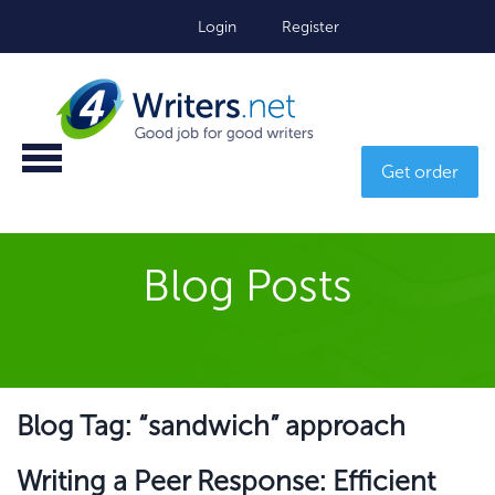
Login
Register
Get order
Blog Posts
Blog Tag: “sandwich” approach
Writing a Peer Response: Efficient