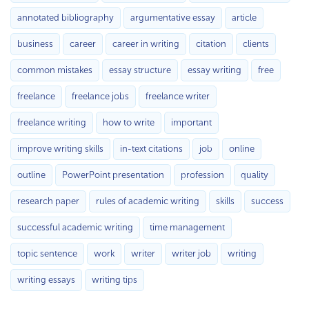
annotated bibliography
argumentative essay
article
business
career
career in writing
citation
clients
common mistakes
essay structure
essay writing
free
freelance
freelance jobs
freelance writer
freelance writing
how to write
important
improve writing skills
in-text citations
job
online
outline
PowerPoint presentation
profession
quality
research paper
rules of academic writing
skills
success
successful academic writing
time management
topic sentence
work
writer
writer job
writing
writing essays
writing tips