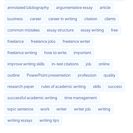
annotated bibliography
argumentative essay
article
business
career
career in writing
citation
clients
common mistakes
essay structure
essay writing
free
freelance
freelance jobs
freelance writer
freelance writing
how to write
important
improve writing skills
in-text citations
job
online
outline
PowerPoint presentation
profession
quality
research paper
rules of academic writing
skills
success
successful academic writing
time management
topic sentence
work
writer
writer job
writing
writing essays
writing tips