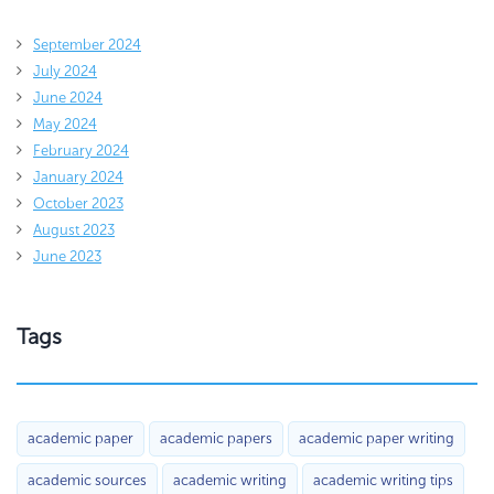
September 2024
July 2024
June 2024
May 2024
February 2024
January 2024
October 2023
August 2023
June 2023
Tags
academic paper
academic papers
academic paper writing
academic sources
academic writing
academic writing tips