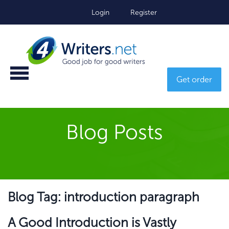
Login
Register
Get order
Blog Posts
Blog Tag: introduction paragraph
A Good Introduction is Vastly