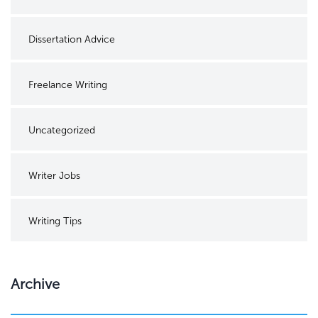
Dissertation Advice
Freelance Writing
Uncategorized
Writer Jobs
Writing Tips
Archive