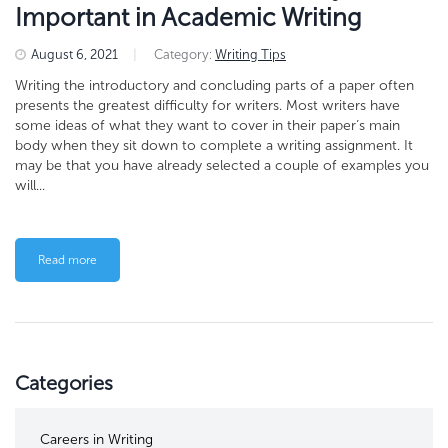
Important in Academic Writing
August 6, 2021
|
Category:
Writing Tips
Writing the introductory and concluding parts of a paper often
presents the greatest difficulty for writers. Most writers have
some ideas of what they want to cover in their paper’s main
body when they sit down to complete a writing assignment. It
may be that you have already selected a couple of examples you
will...
Read more
Categories
Careers in Writing