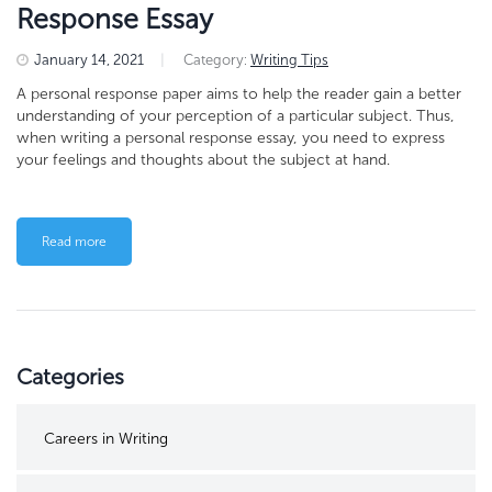
Response Essay
January 14, 2021
|
Category:
Writing Tips
A personal response paper aims to help the reader gain a better
understanding of your perception of a particular subject. Thus,
when writing a personal response essay, you need to express
your feelings and thoughts about the subject at hand.
Read more
Categories
Careers in Writing