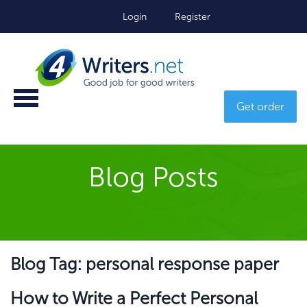
Login
Register
Get order
Blog Posts
Blog Tag: personal response paper
How to Write a Perfect Personal