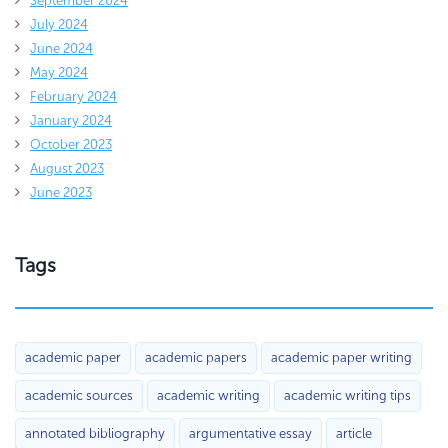
September 2024
July 2024
June 2024
May 2024
February 2024
January 2024
October 2023
August 2023
June 2023
Tags
academic paper
academic papers
academic paper writing
academic sources
academic writing
academic writing tips
annotated bibliography
argumentative essay
article