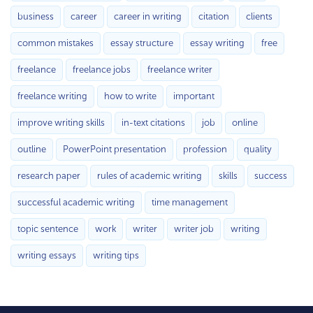
business
career
career in writing
citation
clients
common mistakes
essay structure
essay writing
free
freelance
freelance jobs
freelance writer
freelance writing
how to write
important
improve writing skills
in-text citations
job
online
outline
PowerPoint presentation
profession
quality
research paper
rules of academic writing
skills
success
successful academic writing
time management
topic sentence
work
writer
writer job
writing
writing essays
writing tips