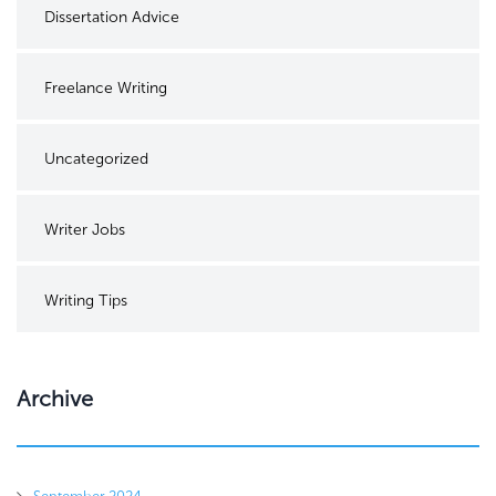
Dissertation Advice
Freelance Writing
Uncategorized
Writer Jobs
Writing Tips
Archive