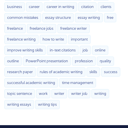
business
career
career in writing
citation
clients
common mistakes
essay structure
essay writing
free
freelance
freelance jobs
freelance writer
freelance writing
how to write
important
improve writing skills
in-text citations
job
online
outline
PowerPoint presentation
profession
quality
research paper
rules of academic writing
skills
success
successful academic writing
time management
topic sentence
work
writer
writer job
writing
writing essays
writing tips