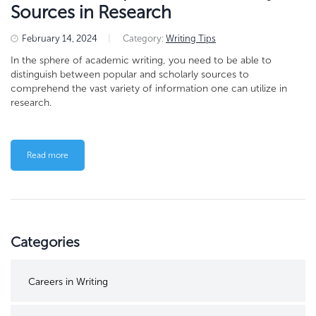
Sources in Research
February 14, 2024
|
Category:
Writing Tips
In the sphere of academic writing, you need to be able to
distinguish between popular and scholarly sources to
comprehend the vast variety of information one can utilize in
research.
Read more
Categories
Careers in Writing