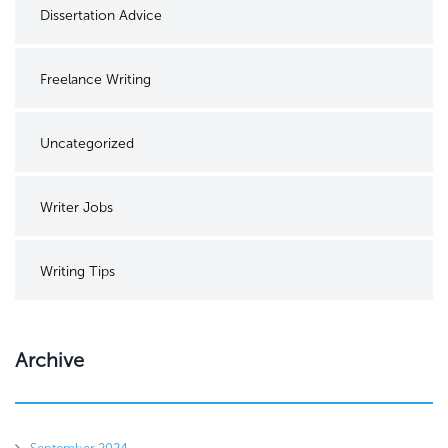
Dissertation Advice
Freelance Writing
Uncategorized
Writer Jobs
Writing Tips
Archive