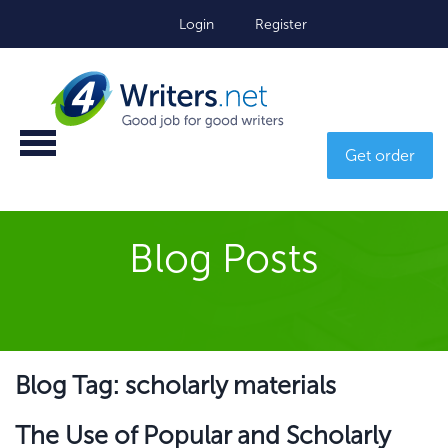
Login
Register
Get order
Blog Posts
Blog Tag: scholarly materials
The Use of Popular and Scholarly