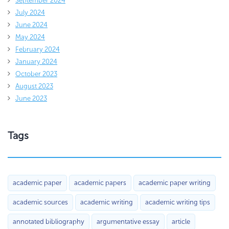
September 2024
July 2024
June 2024
May 2024
February 2024
January 2024
October 2023
August 2023
June 2023
Tags
academic paper
academic papers
academic paper writing
academic sources
academic writing
academic writing tips
annotated bibliography
argumentative essay
article