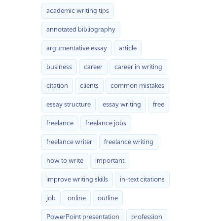
academic writing tips
annotated bibliography
argumentative essay
article
business
career
career in writing
citation
clients
common mistakes
essay structure
essay writing
free
freelance
freelance jobs
freelance writer
freelance writing
how to write
important
improve writing skills
in-text citations
job
online
outline
PowerPoint presentation
profession