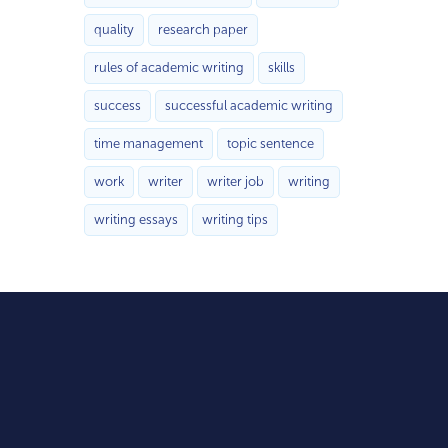
quality
research paper
rules of academic writing
skills
success
successful academic writing
time management
topic sentence
work
writer
writer job
writing
writing essays
writing tips