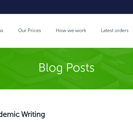
us
Our Prices
How we work
Latest orders
Blog Posts
ademic Writing