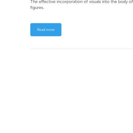
The effective incorporation of visuals into the body o
figures.
Read more