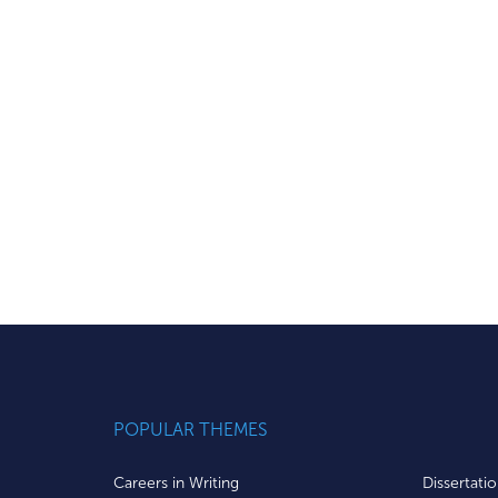
POPULAR THEMES
Careers in Writing
Dissertati