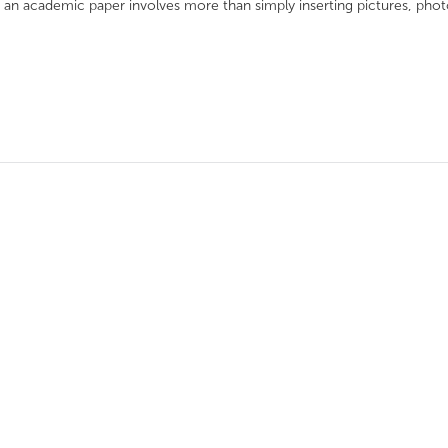
f an academic paper involves more than simply inserting pictures, phot