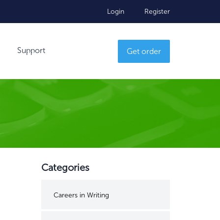
Login
Register
Support
Get order
Categories
Careers in Writing