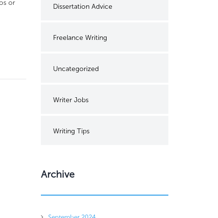
os or
Dissertation Advice
Freelance Writing
Uncategorized
Writer Jobs
Writing Tips
Archive
September 2024