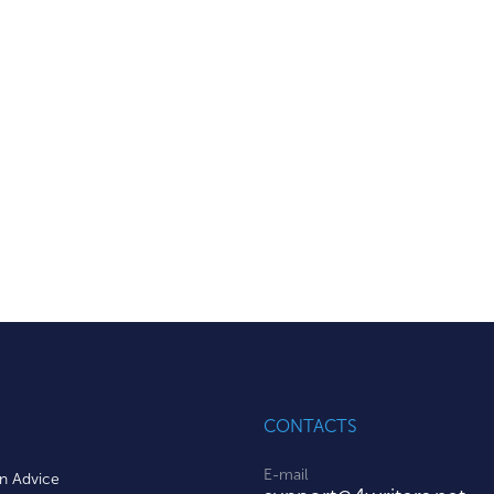
CONTACTS
E-mail
on Advice