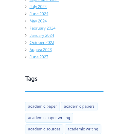
July 2024
June 2024
May 2024
February 2024
January 2024
October 2023
August 2023
June 2023
Tags
academic paper
academic papers
academic paper writing
academic sources
academic writing