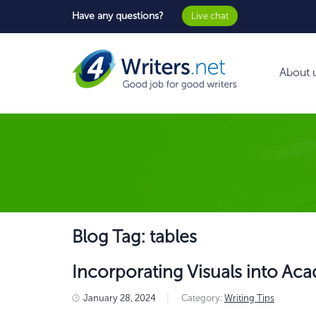
Have any questions?
Live chat
About 
Blog Tag: tables
Incorporating Visuals into Ac
January 28, 2024
|
Category:
Writing Tips