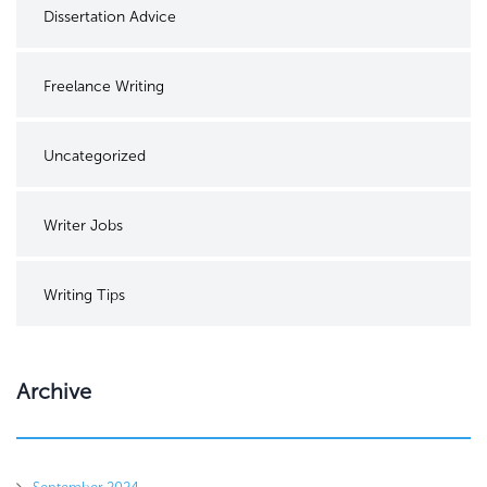
Dissertation Advice
Freelance Writing
Uncategorized
Writer Jobs
Writing Tips
Archive