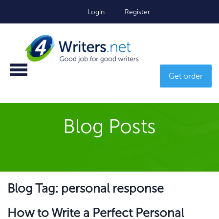
Login
Register
Get order
Blog Posts
Blog Tag: personal response
How to Write a Perfect Personal