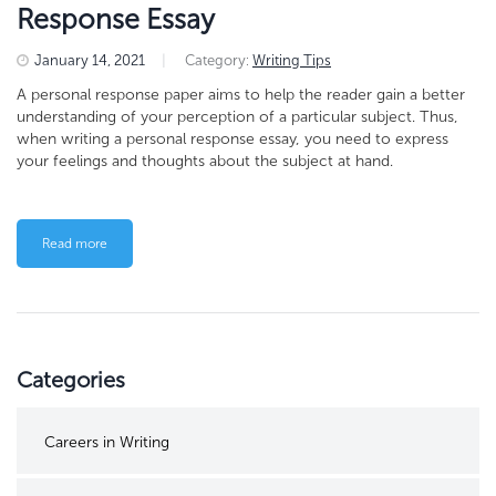
Response Essay
January 14, 2021
|
Category:
Writing Tips
A personal response paper aims to help the reader gain a better
understanding of your perception of a particular subject. Thus,
when writing a personal response essay, you need to express
your feelings and thoughts about the subject at hand.
Read more
Categories
Careers in Writing