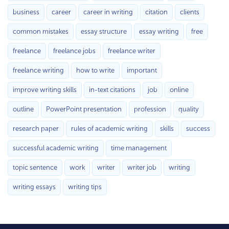
business
career
career in writing
citation
clients
common mistakes
essay structure
essay writing
free
freelance
freelance jobs
freelance writer
freelance writing
how to write
important
improve writing skills
in-text citations
job
online
outline
PowerPoint presentation
profession
quality
research paper
rules of academic writing
skills
success
successful academic writing
time management
topic sentence
work
writer
writer job
writing
writing essays
writing tips