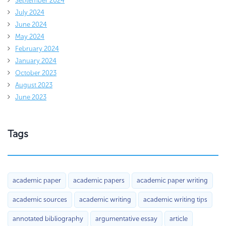
September 2024
July 2024
June 2024
May 2024
February 2024
January 2024
October 2023
August 2023
June 2023
Tags
academic paper
academic papers
academic paper writing
academic sources
academic writing
academic writing tips
annotated bibliography
argumentative essay
article