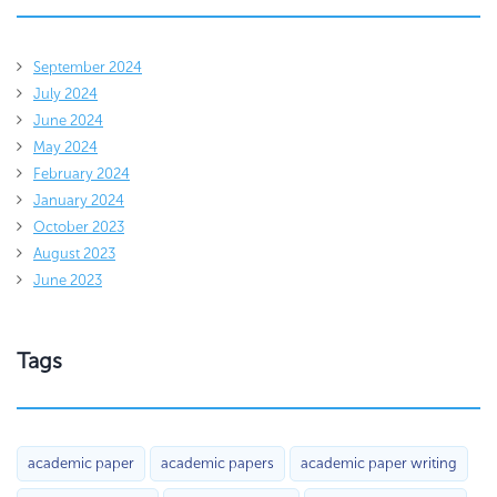
September 2024
July 2024
June 2024
May 2024
February 2024
January 2024
October 2023
August 2023
June 2023
Tags
academic paper
academic papers
academic paper writing