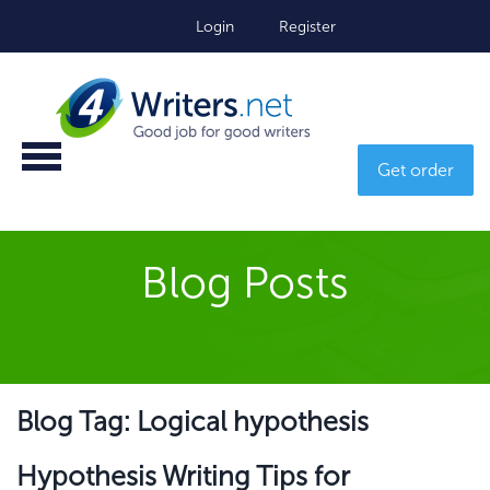
Login
Register
Get order
Blog Posts
Blog Tag: Logical hypothesis
Hypothesis Writing Tips for