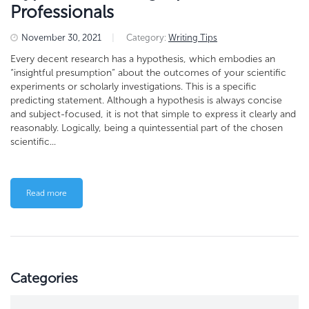
Professionals
November 30, 2021
|
Category:
Writing Tips
Every decent research has a hypothesis, which embodies an
“insightful presumption” about the outcomes of your scientific
experiments or scholarly investigations. This is a specific
predicting statement. Although a hypothesis is always concise
and subject-focused, it is not that simple to express it clearly and
reasonably. Logically, being a quintessential part of the chosen
scientific...
Read more
Categories