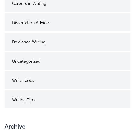
Careers in Writing
Dissertation Advice
Freelance Writing
Uncategorized
Writer Jobs
Writing Tips
Archive