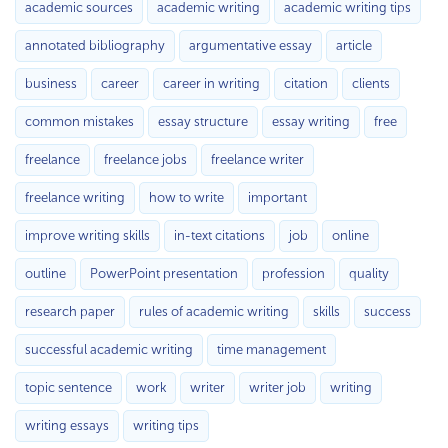
academic sources
academic writing
academic writing tips
annotated bibliography
argumentative essay
article
business
career
career in writing
citation
clients
common mistakes
essay structure
essay writing
free
freelance
freelance jobs
freelance writer
freelance writing
how to write
important
improve writing skills
in-text citations
job
online
outline
PowerPoint presentation
profession
quality
research paper
rules of academic writing
skills
success
successful academic writing
time management
topic sentence
work
writer
writer job
writing
writing essays
writing tips