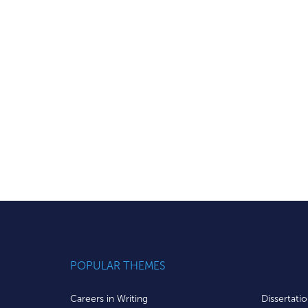
POPULAR THEMES
Careers in Writing
Dissertati