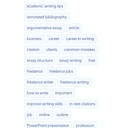
academic writing tips
annotated bibliography
argumentative essay
article
business
career
career in writing
citation
clients
common mistakes
essay structure
essay writing
free
freelance
freelance jobs
freelance writer
freelance writing
how to write
important
improve writing skills
in-text citations
job
online
outline
PowerPoint presentation
profession