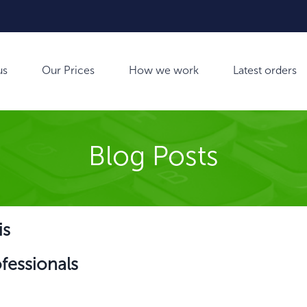
us
Our Prices
How we work
Latest orders
Blog Posts
is
ofessionals