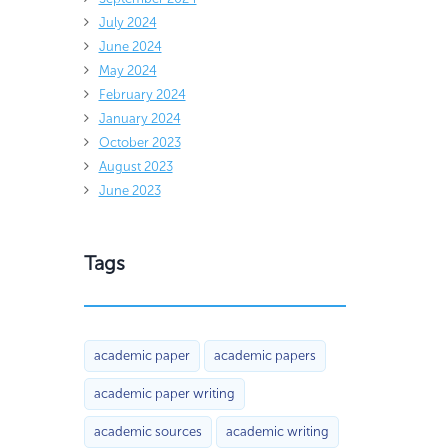
July 2024
June 2024
May 2024
February 2024
January 2024
October 2023
August 2023
June 2023
Tags
academic paper
academic papers
academic paper writing
academic sources
academic writing