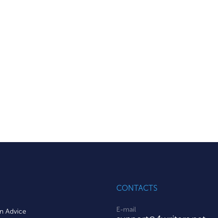
CONTACTS
E-mail
on Advice