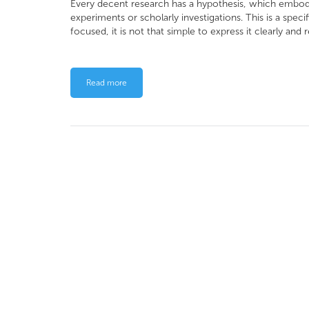
Every decent research has a hypothesis, which embodi
experiments or scholarly investigations. This is a spec
focused, it is not that simple to express it clearly and r
Read more