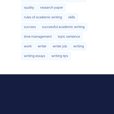
quality
research paper
rules of academic writing
skills
success
successful academic writing
time management
topic sentence
work
writer
writer job
writing
writing essays
writing tips