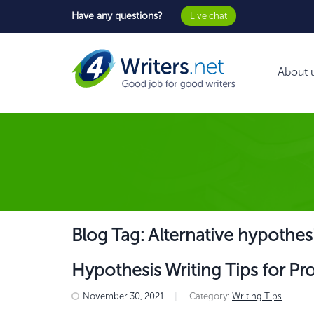
Have any questions?
Live chat
About 
Blog Tag: Alternative hypothes
Hypothesis Writing Tips for Pr
November 30, 2021
|
Category:
Writing Tips