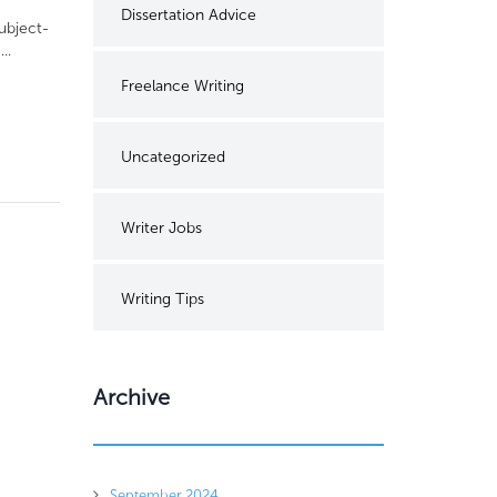
Dissertation Advice
subject-
..
Freelance Writing
Uncategorized
Writer Jobs
Writing Tips
Archive
September 2024