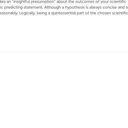
es an “insightful presumption” about the outcomes of your scientific
ific predicting statement. Although a hypothesis is always concise and 
easonably. Logically, being a quintessential part of the chosen scientific.