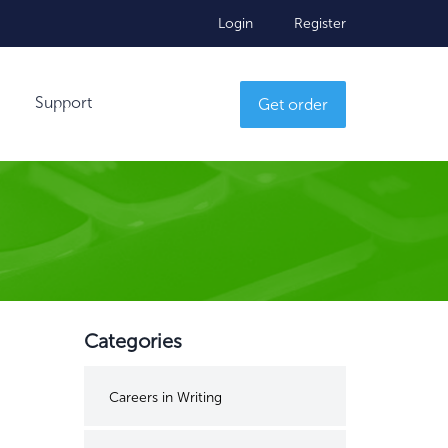
Login
Register
Support
Get order
Categories
Careers in Writing