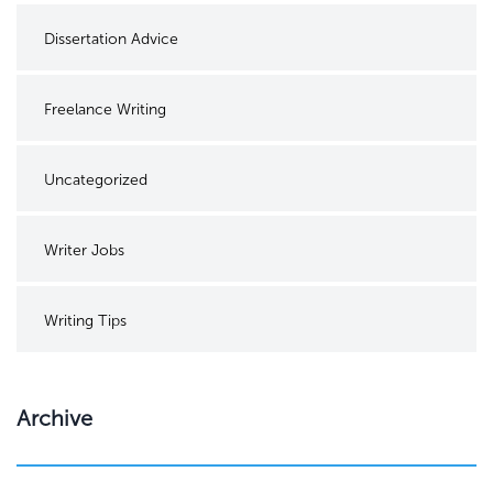
Dissertation Advice
Freelance Writing
Uncategorized
Writer Jobs
Writing Tips
Archive