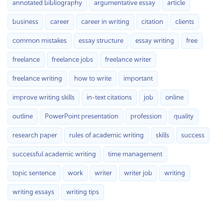
annotated bibliography
argumentative essay
article
business
career
career in writing
citation
clients
common mistakes
essay structure
essay writing
free
freelance
freelance jobs
freelance writer
freelance writing
how to write
important
improve writing skills
in-text citations
job
online
outline
PowerPoint presentation
profession
quality
research paper
rules of academic writing
skills
success
successful academic writing
time management
topic sentence
work
writer
writer job
writing
writing essays
writing tips