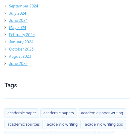
September 2024
July 2024
June 2024
May 2024
February 2024
January 2024
October 2023
August 2023
June 2023
Tags
academic paper
academic papers
academic paper writing
academic sources
academic writing
academic writing tips