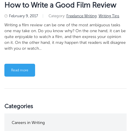
How to Write a Good Film Review
February 9, 2017
|
Category:
Freelance Writing
,
Writing Tips
Writing a film review can be one of the most ambiguous tasks
one may take on. Do you know why? On the one hand, it can be
quite enjoyable to watch a film, and then express your opinion
on it. On the other hand, it may happen that readers will disagree
with you or watch...
Read more
Categories
Careers in Writing