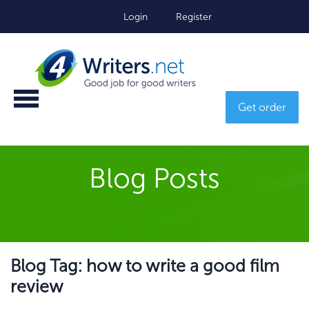
Login
Register
Get order
Blog Posts
Blog Tag: how to write a good film
review