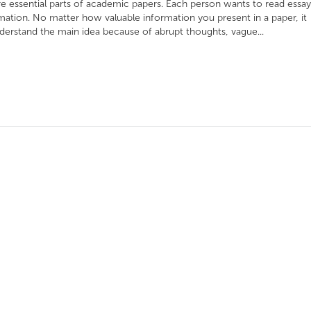
re essential parts of academic papers. Each person wants to read essay
ormation. No matter how valuable information you present in a paper, it
derstand the main idea because of abrupt thoughts, vague...