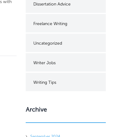
s with
Dissertation Advice
Freelance Writing
Uncategorized
Writer Jobs
Writing Tips
Archive
September 2024