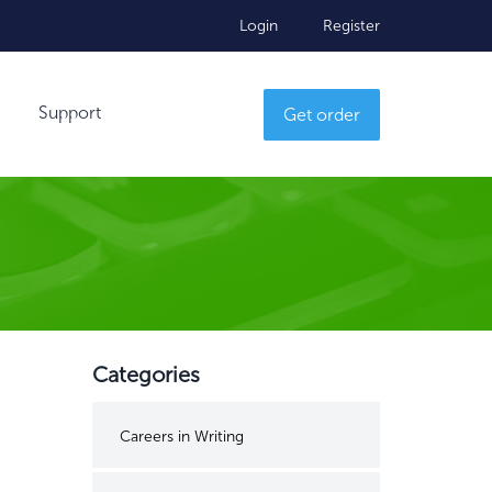
Login
Register
Support
Get order
Categories
Careers in Writing