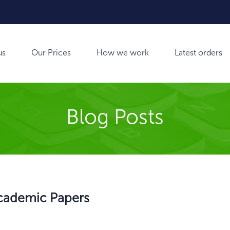
us
Our Prices
How we work
Latest orders
Blog Posts
 Academic Papers