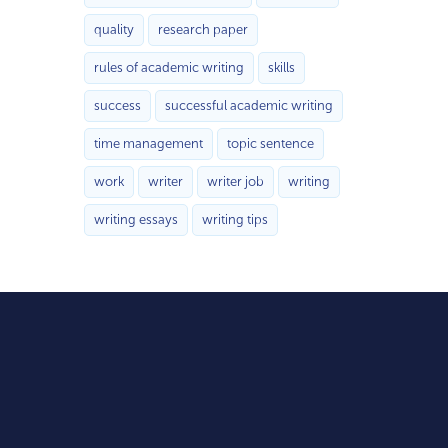
quality
research paper
rules of academic writing
skills
success
successful academic writing
time management
topic sentence
work
writer
writer job
writing
writing essays
writing tips