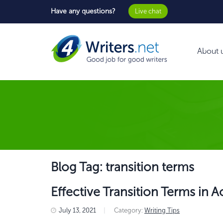
Have any questions?
Live chat
About 
Blog Tag: transition terms
Effective Transition Terms in
July 13, 2021
|
Category:
Writing Tips