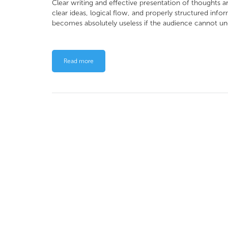
Clear writing and effective presentation of thoughts a
clear ideas, logical flow, and properly structured inf
becomes absolutely useless if the audience cannot un
Read more