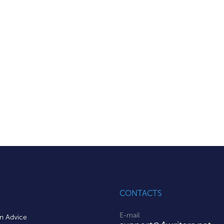
CONTACTS
E-mail
on Advice