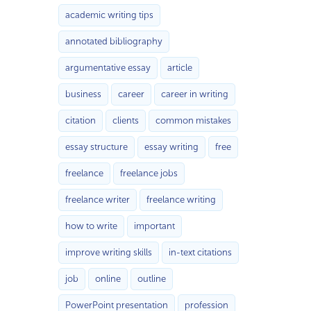
academic writing tips
annotated bibliography
argumentative essay
article
business
career
career in writing
citation
clients
common mistakes
essay structure
essay writing
free
freelance
freelance jobs
freelance writer
freelance writing
how to write
important
improve writing skills
in-text citations
job
online
outline
PowerPoint presentation
profession