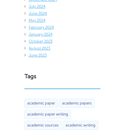
July 2024
June 2024
May 2024
February 2024
January 2024
October 2023
August 2023
June 2023
Tags
academic paper
academic papers
academic paper writing
academic sources
academic writing