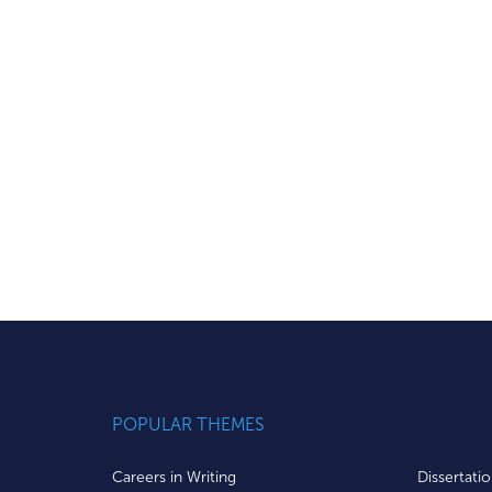
POPULAR THEMES
Careers in Writing
Dissertati