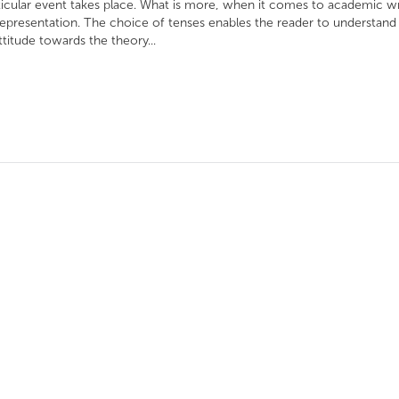
ticular event takes place. What is more, when it comes to academic wr
epresentation. The choice of tenses enables the reader to understand
ttitude towards the theory...