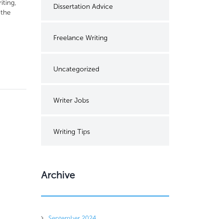
iting,
Dissertation Advice
 the
Freelance Writing
Uncategorized
Writer Jobs
Writing Tips
Archive
September 2024