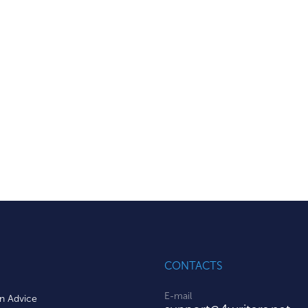
CONTACTS
E-mail
on Advice