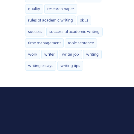
quality
research paper
rules of academic writing
skills
success
successful academic writing
time management
topic sentence
work
writer
writer job
writing
writing essays
writing tips