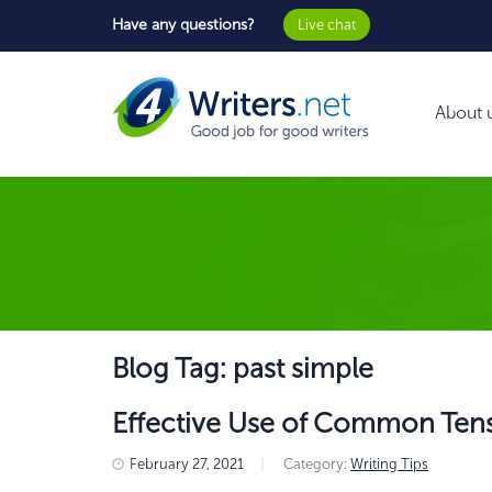
Have any questions?
Live chat
About 
Blog Tag: past simple
Effective Use of Common Tens
February 27, 2021
|
Category:
Writing Tips