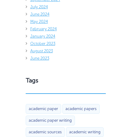
July 2024
June 2024
May 2024
February 2024
January 2024
October 2023
August 2023
June 2023
Tags
academic paper
academic papers
academic paper writing
academic sources
academic writing