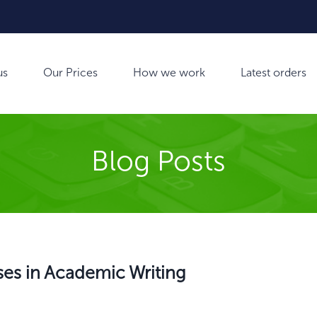
us
Our Prices
How we work
Latest orders
Blog Posts
es in Academic Writing