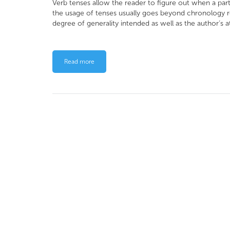
Verb tenses allow the reader to figure out when a par
the usage of tenses usually goes beyond chronology r
degree of generality intended as well as the author’s a
Read more