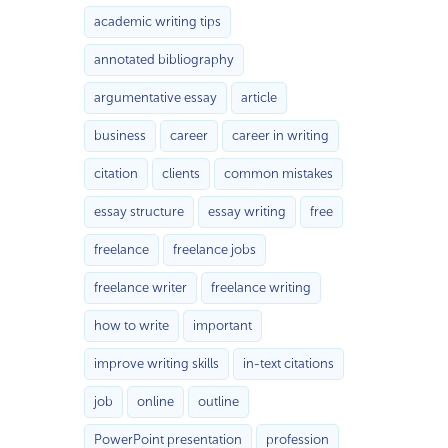
academic writing tips
annotated bibliography
argumentative essay
article
business
career
career in writing
citation
clients
common mistakes
essay structure
essay writing
free
freelance
freelance jobs
freelance writer
freelance writing
how to write
important
improve writing skills
in-text citations
job
online
outline
PowerPoint presentation
profession