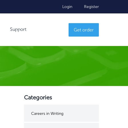
Login
Register
Support
Get order
Categories
Careers in Writing