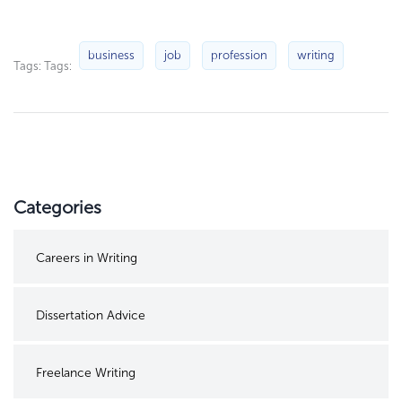
business
job
profession
writing
Tags: Tags:
Categories
Careers in Writing
Dissertation Advice
Freelance Writing