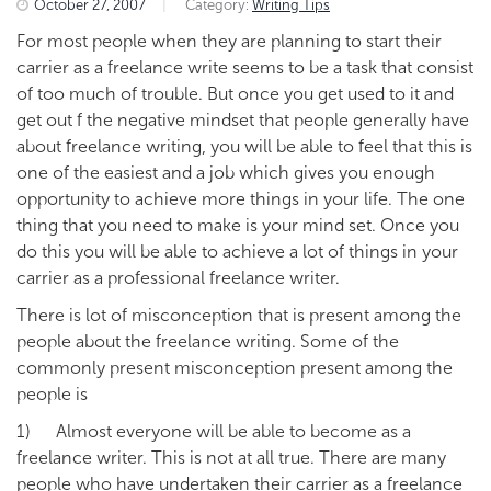
October 27, 2007
|
Category:
Writing Tips
For most people when they are planning to start their
carrier as a freelance write seems to be a task that consist
of too much of trouble. But once you get used to it and
get out f the negative mindset that people generally have
about freelance writing, you will be able to feel that this is
one of the easiest and a job which gives you enough
opportunity to achieve more things in your life. The one
thing that you need to make is your mind set. Once you
do this you will be able to achieve a lot of things in your
carrier as a professional freelance writer.
There is lot of misconception that is present among the
people about the freelance writing. Some of the
commonly present misconception present among the
people is
1) Almost everyone will be able to become as a
freelance writer. This is not at all true. There are many
people who have undertaken their carrier as a freelance