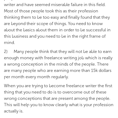
writer and have seemed miserable failure in this field.
Most of those people took this as their profession
thinking them to be too easy and finally found that they
are beyond their scope of things. You need to know
about the basics about them in order to be successful in
this business and you need to be in the right frame of
mind.
2) Many people think that they will not be able to earn
enough money with freelance writing job which is really
a wrong conception in the minds of the people. There
are many people who are earning more than 15k dollars
per month every month regularly.
When you are trying to become freelance writer the first
thing that you need to do is to overcome out of these
wrong conceptions that are present among the people.
This will help you to know clearly what is your profession
actually is.