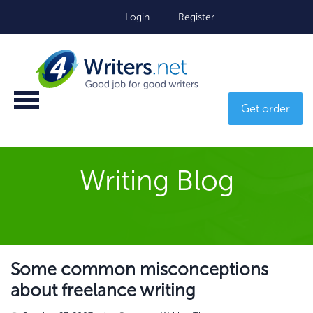
Login
Register
Get order
Writing Blog
Some common misconceptions
about freelance writing