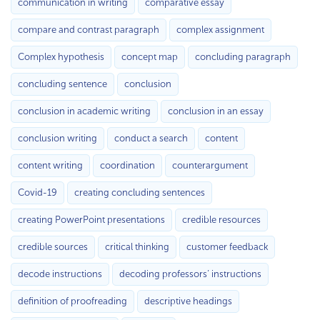
communication in writing
comparative essay
compare and contrast paragraph
complex assignment
Complex hypothesis
concept map
concluding paragraph
concluding sentence
conclusion
conclusion in academic writing
conclusion in an essay
conclusion writing
conduct a search
content
content writing
coordination
counterargument
Covid-19
creating concluding sentences
creating PowerPoint presentations
credible resources
credible sources
critical thinking
customer feedback
decode instructions
decoding professors’ instructions
definition of proofreading
descriptive headings