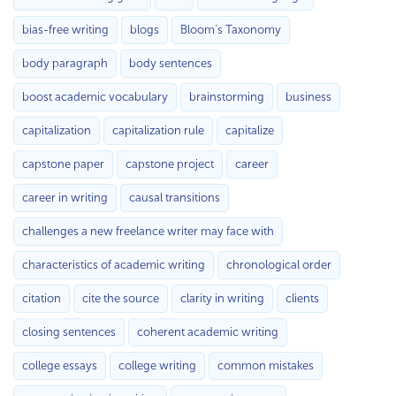
bias-free writing
blogs
Bloom’s Taxonomy
body paragraph
body sentences
boost academic vocabulary
brainstorming
business
capitalization
capitalization rule
capitalize
capstone paper
capstone project
career
career in writing
causal transitions
challenges a new freelance writer may face with
characteristics of academic writing
chronological order
citation
cite the source
clarity in writing
clients
closing sentences
coherent academic writing
college essays
college writing
common mistakes