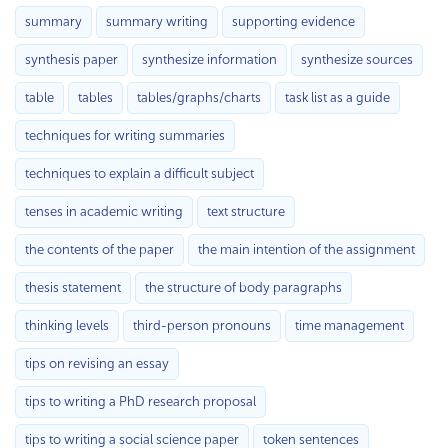
summary
summary writing
supporting evidence
synthesis paper
synthesize information
synthesize sources
table
tables
tables/graphs/charts
task list as a guide
techniques for writing summaries
techniques to explain a difficult subject
tenses in academic writing
text structure
the contents of the paper
the main intention of the assignment
thesis statement
the structure of body paragraphs
thinking levels
third-person pronouns
time management
tips on revising an essay
tips to writing a PhD research proposal
tips to writing a social science paper
token sentences