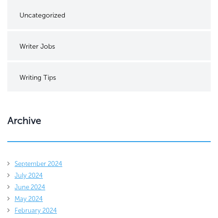
Uncategorized
Writer Jobs
Writing Tips
Archive
September 2024
July 2024
June 2024
May 2024
February 2024