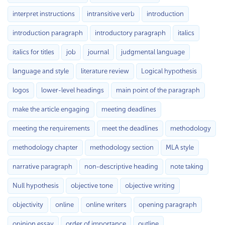
interpret instructions
intransitive verb
introduction
introduction paragraph
introductory paragraph
italics
italics for titles
job
journal
judgmental language
language and style
literature review
Logical hypothesis
logos
lower-level headings
main point of the paragraph
make the article engaging
meeting deadlines
meeting the requirements
meet the deadlines
methodology
methodology chapter
methodology section
MLA style
narrative paragraph
non-descriptive heading
note taking
Null hypothesis
objective tone
objective writing
objectivity
online
online writers
opening paragraph
opinion essay
order of importance
outline