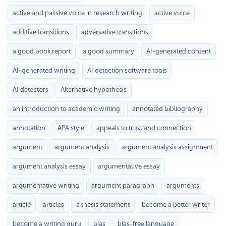
active and passive voice in research writing
active voice
additive transitions
adversative transitions
a good book report
a good summary
AI-generated content
AI-generated writing
AI detection software tools
AI detectors
Alternative hypothesis
an introduction to academic writing
annotated bibliography
annotation
APA style
appeals to trust and connection
argument
argument analysis
argument analysis assignment
argument analysis essay
argumentative essay
argumentative writing
argument paragraph
arguments
article
articles
a thesis statement
become a better writer
become a writing guru
bias
bias-free language