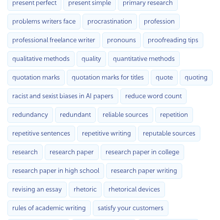
present perfect
present simple
primary research
problems writers face
procrastination
profession
professional freelance writer
pronouns
proofreading tips
qualitative methods
quality
quantitative methods
quotation marks
quotation marks for titles
quote
quoting
racist and sexist biases in AI papers
reduce word count
redundancy
redundant
reliable sources
repetition
repetitive sentences
repetitive writing
reputable sources
research
research paper
research paper in college
research paper in high school
research paper writing
revising an essay
rhetoric
rhetorical devices
rules of academic writing
satisfy your customers