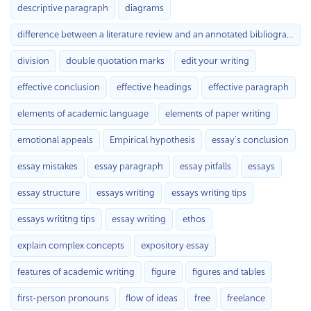
descriptive paragraph
diagrams
difference between a literature review and an annotated bibliography
division
double quotation marks
edit your writing
effective conclusion
effective headings
effective paragraph
elements of academic language
elements of paper writing
emotional appeals
Empirical hypothesis
essay's conclusion
essay mistakes
essay paragraph
essay pitfalls
essays
essay structure
essays writing
essays writing tips
essays writitng tips
essay writing
ethos
explain complex concepts
expository essay
features of academic writing
figure
figures and tables
first-person pronouns
flow of ideas
free
freelance