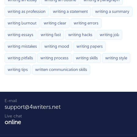
writing as profession
writing a statement
writing a summary
writing burnout
writing clear
writing errors
writing essays
writing fast
writing hacks
writing job
writing mistakes
writing mood
writing papers
writing pitfalls
writing process
writing skills
writing style
writing tips
written communication skills
E-mail
support@4writers.net
Live chat
online