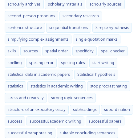
scholarly archives
scholarly materials
scholarly sources
second-person pronouns
secondary research
sentence structure
sequential transitions
Simple hypothesis
simplifying complex assignments
single quotation marks
skills
sources
spatial order
specificity
spell checker
spelling
spelling error
spelling rules
start writing
statistical data in academic papers
Statistical hypothesis
statistics
statistics in academic writing
stop procrastinating
stress and creativity
strong topic sentences
structure of an expository essay
subheadings
subordination
success
successful academic writing
successful papers
successful paraphrasing
suitable concluding sentences