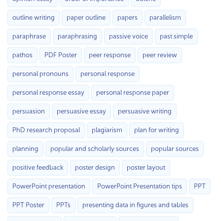
outline writing
paper outline
papers
parallelism
paraphrase
paraphrasing
passive voice
past simple
pathos
PDF Poster
peer response
peer review
personal pronouns
personal response
personal response essay
personal response paper
persuasion
persuasive essay
persuasive writing
PhD research proposal
plagiarism
plan for writing
planning
popular and scholarly sources
popular sources
positive feedback
poster design
poster layout
PowerPoint presentation
PowerPoint Presentation tips
PPT
PPT Poster
PPTs
presenting data in figures and tables