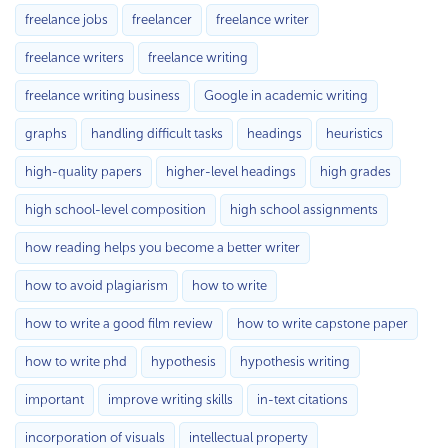
freelance jobs
freelancer
freelance writer
freelance writers
freelance writing
freelance writing business
Google in academic writing
graphs
handling difficult tasks
headings
heuristics
high-quality papers
higher-level headings
high grades
high school-level composition
high school assignments
how reading helps you become a better writer
how to avoid plagiarism
how to write
how to write a good film review
how to write capstone paper
how to write phd
hypothesis
hypothesis writing
important
improve writing skills
in-text citations
incorporation of visuals
intellectual property