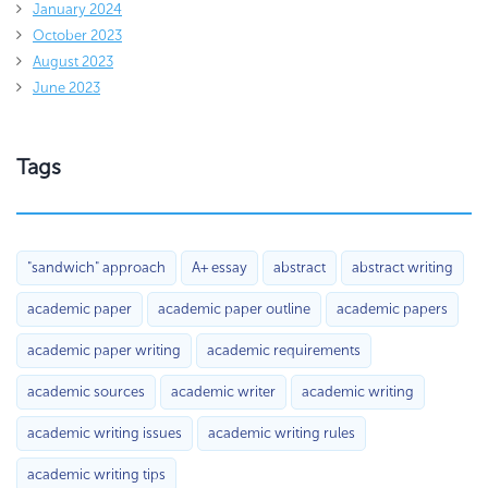
January 2024
October 2023
August 2023
June 2023
Tags
"sandwich" approach
A+ essay
abstract
abstract writing
academic paper
academic paper outline
academic papers
academic paper writing
academic requirements
academic sources
academic writer
academic writing
academic writing issues
academic writing rules
academic writing tips