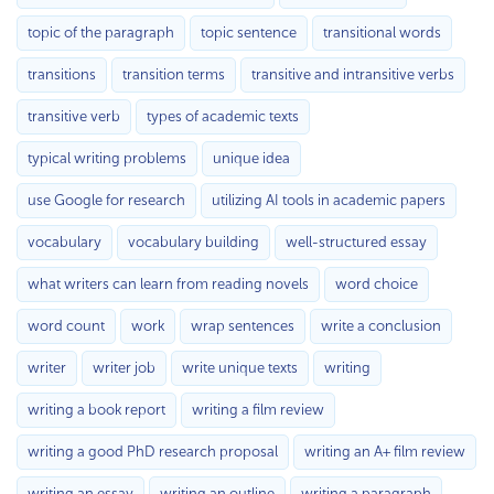
topic of the paragraph
topic sentence
transitional words
transitions
transition terms
transitive and intransitive verbs
transitive verb
types of academic texts
typical writing problems
unique idea
use Google for research
utilizing AI tools in academic papers
vocabulary
vocabulary building
well-structured essay
what writers can learn from reading novels
word choice
word count
work
wrap sentences
write a conclusion
writer
writer job
write unique texts
writing
writing a book report
writing a film review
writing a good PhD research proposal
writing an A+ film review
writing an essay
writing an outline
writing a paragraph