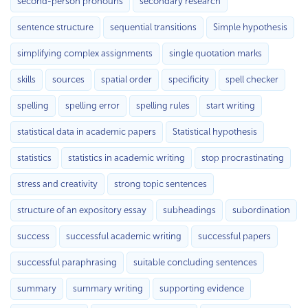
second-person pronouns
secondary research
sentence structure
sequential transitions
Simple hypothesis
simplifying complex assignments
single quotation marks
skills
sources
spatial order
specificity
spell checker
spelling
spelling error
spelling rules
start writing
statistical data in academic papers
Statistical hypothesis
statistics
statistics in academic writing
stop procrastinating
stress and creativity
strong topic sentences
structure of an expository essay
subheadings
subordination
success
successful academic writing
successful papers
successful paraphrasing
suitable concluding sentences
summary
summary writing
supporting evidence