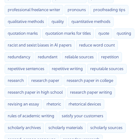
professional freelance writer
pronouns
proofreading tips
qualitative methods
quality
quantitative methods
quotation marks
quotation marks for titles
quote
quoting
racist and sexist biases in AI papers
reduce word count
redundancy
redundant
reliable sources
repetition
repetitive sentences
repetitive writing
reputable sources
research
research paper
research paper in college
research paper in high school
research paper writing
revising an essay
rhetoric
rhetorical devices
rules of academic writing
satisfy your customers
scholarly archives
scholarly materials
scholarly sources