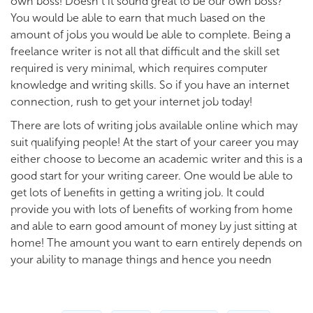
own boss! Doesn’t it sound great to be our own boss?
You would be able to earn that much based on the
amount of jobs you would be able to complete. Being a
freelance writer is not all that difficult and the skill set
required is very minimal, which requires computer
knowledge and writing skills. So if you have an internet
connection, rush to get your internet job today!
There are lots of writing jobs available online which may
suit qualifying people! At the start of your career you may
either choose to become an academic writer and this is a
good start for your writing career. One would be able to
get lots of benefits in getting a writing job. It could
provide you with lots of benefits of working from home
and able to earn good amount of money by just sitting at
home! The amount you want to earn entirely depends on
your ability to manage things and hence you needn