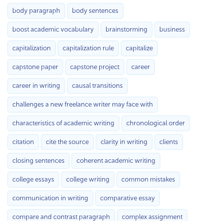
body paragraph
body sentences
boost academic vocabulary
brainstorming
business
capitalization
capitalization rule
capitalize
capstone paper
capstone project
career
career in writing
causal transitions
challenges a new freelance writer may face with
characteristics of academic writing
chronological order
citation
cite the source
clarity in writing
clients
closing sentences
coherent academic writing
college essays
college writing
common mistakes
communication in writing
comparative essay
compare and contrast paragraph
complex assignment