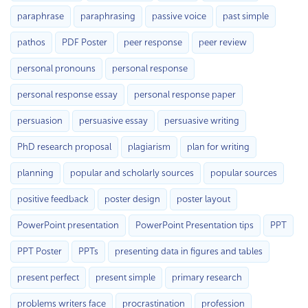
paraphrase
paraphrasing
passive voice
past simple
pathos
PDF Poster
peer response
peer review
personal pronouns
personal response
personal response essay
personal response paper
persuasion
persuasive essay
persuasive writing
PhD research proposal
plagiarism
plan for writing
planning
popular and scholarly sources
popular sources
positive feedback
poster design
poster layout
PowerPoint presentation
PowerPoint Presentation tips
PPT
PPT Poster
PPTs
presenting data in figures and tables
present perfect
present simple
primary research
problems writers face
procrastination
profession