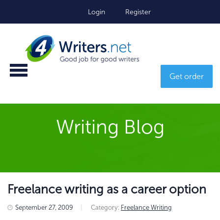
Login
Register
Get order
Writing Blog
Freelance writing as a career option
September 27, 2009
|
Category:
Freelance Writing