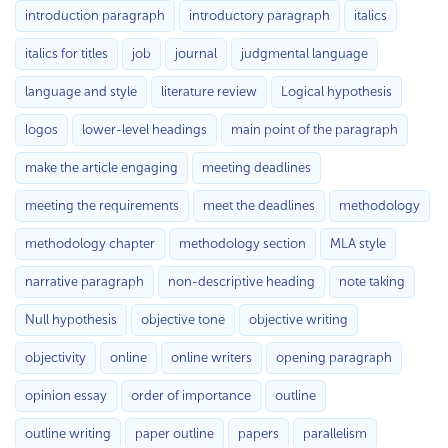
introduction paragraph
introductory paragraph
italics
italics for titles
job
journal
judgmental language
language and style
literature review
Logical hypothesis
logos
lower-level headings
main point of the paragraph
make the article engaging
meeting deadlines
meeting the requirements
meet the deadlines
methodology
methodology chapter
methodology section
MLA style
narrative paragraph
non-descriptive heading
note taking
Null hypothesis
objective tone
objective writing
objectivity
online
online writers
opening paragraph
opinion essay
order of importance
outline
outline writing
paper outline
papers
parallelism