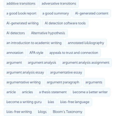
additive transitions
adversative transitions
a good book report
a good summary
AI-generated content
AI-generated writing
AI detection software tools
AI detectors
Alternative hypothesis
an introduction to academic writing
annotated bibliography
annotation
APA style
appeals to trust and connection
argument
argument analysis
argument analysis assignment
argument analysis essay
argumentative essay
argumentative writing
argument paragraph
arguments
article
articles
a thesis statement
become a better writer
become a writing guru
bias
bias-free language
bias-free writing
blogs
Bloom’s Taxonomy