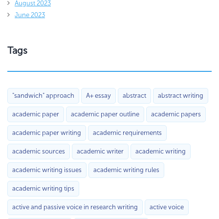
August 2023
June 2023
Tags
"sandwich" approach
A+ essay
abstract
abstract writing
academic paper
academic paper outline
academic papers
academic paper writing
academic requirements
academic sources
academic writer
academic writing
academic writing issues
academic writing rules
academic writing tips
active and passive voice in research writing
active voice