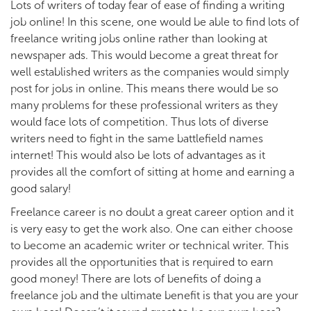
Lots of writers of today fear of ease of finding a writing
job online! In this scene, one would be able to find lots of
freelance writing jobs online rather than looking at
newspaper ads. This would become a great threat for
well established writers as the companies would simply
post for jobs in online. This means there would be so
many problems for these professional writers as they
would face lots of competition. Thus lots of diverse
writers need to fight in the same battlefield names
internet! This would also be lots of advantages as it
provides all the comfort of sitting at home and earning a
good salary!
Freelance career is no doubt a great career option and it
is very easy to get the work also. One can either choose
to become an academic writer or technical writer. This
provides all the opportunities that is required to earn
good money! There are lots of benefits of doing a
freelance job and the ultimate benefit is that you are your