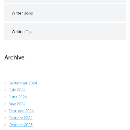
Writer Jobs
Writing Tips
Archive
September 2024
July 2024
June 2024
May 2024
February 2024
January 2024
October 2023