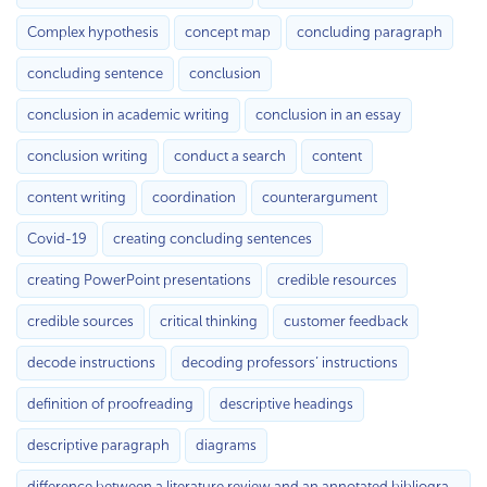
Complex hypothesis
concept map
concluding paragraph
concluding sentence
conclusion
conclusion in academic writing
conclusion in an essay
conclusion writing
conduct a search
content
content writing
coordination
counterargument
Covid-19
creating concluding sentences
creating PowerPoint presentations
credible resources
credible sources
critical thinking
customer feedback
decode instructions
decoding professors’ instructions
definition of proofreading
descriptive headings
descriptive paragraph
diagrams
difference between a literature review and an annotated bibliography