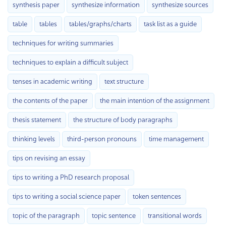
synthesis paper
synthesize information
synthesize sources
table
tables
tables/graphs/charts
task list as a guide
techniques for writing summaries
techniques to explain a difficult subject
tenses in academic writing
text structure
the contents of the paper
the main intention of the assignment
thesis statement
the structure of body paragraphs
thinking levels
third-person pronouns
time management
tips on revising an essay
tips to writing a PhD research proposal
tips to writing a social science paper
token sentences
topic of the paragraph
topic sentence
transitional words