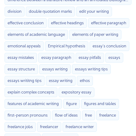
division
double quotation marks
edit your writing
effective conclusion
effective headings
effective paragraph
elements of academic language
elements of paper writing
emotional appeals
Empirical hypothesis
essay's conclusion
essay mistakes
essay paragraph
essay pitfalls
essays
essay structure
essays writing
essays writing tips
essays writitng tips
essay writing
ethos
explain complex concepts
expository essay
features of academic writing
figure
figures and tables
first-person pronouns
flow of ideas
free
freelance
freelance jobs
freelancer
freelance writer