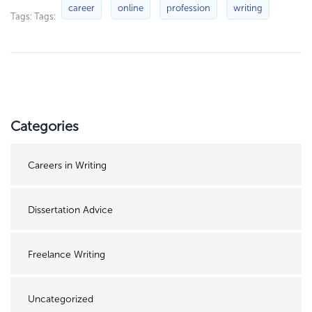
career
online
profession
writing
Tags: Tags:
Categories
Careers in Writing
Dissertation Advice
Freelance Writing
Uncategorized