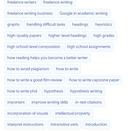
freelance writers
freelance writing
freelance writing business
Google in academic writing
graphs
handling difficult tasks
headings
heuristics
high-quality papers
higher-level headings
high grades
high school-level composition
high school assignments
how reading helps you become a better writer
how to avoid plagiarism
how to write
how to write a good film review
how to write capstone paper
how to write phd
hypothesis
hypothesis writing
important
improve writing skills
in-text citations
incorporation of visuals
intellectual property
interpret instructions
intransitive verb
introduction