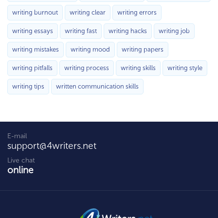
writing burnout
writing clear
writing errors
writing essays
writing fast
writing hacks
writing job
writing mistakes
writing mood
writing papers
writing pitfalls
writing process
writing skills
writing style
writing tips
written communication skills
E-mail
support@4writers.net
Live chat
online