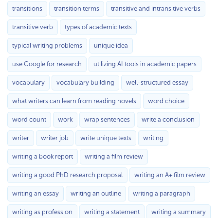
transitions
transition terms
transitive and intransitive verbs
transitive verb
types of academic texts
typical writing problems
unique idea
use Google for research
utilizing AI tools in academic papers
vocabulary
vocabulary building
well-structured essay
what writers can learn from reading novels
word choice
word count
work
wrap sentences
write a conclusion
writer
writer job
write unique texts
writing
writing a book report
writing a film review
writing a good PhD research proposal
writing an A+ film review
writing an essay
writing an outline
writing a paragraph
writing as profession
writing a statement
writing a summary