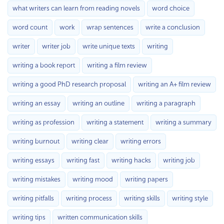
what writers can learn from reading novels
word choice
word count
work
wrap sentences
write a conclusion
writer
writer job
write unique texts
writing
writing a book report
writing a film review
writing a good PhD research proposal
writing an A+ film review
writing an essay
writing an outline
writing a paragraph
writing as profession
writing a statement
writing a summary
writing burnout
writing clear
writing errors
writing essays
writing fast
writing hacks
writing job
writing mistakes
writing mood
writing papers
writing pitfalls
writing process
writing skills
writing style
writing tips
written communication skills