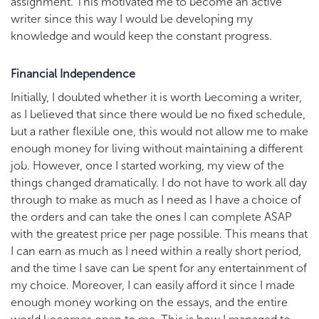
assignment. This motivated me to become an active
writer since this way I would be developing my
knowledge and would keep the constant progress.
Financial Independence
Initially, I doubted whether it is worth becoming a writer,
as I believed that since there would be no fixed schedule,
but a rather flexible one, this would not allow me to make
enough money for living without maintaining a different
job. However, once I started working, my view of the
things changed dramatically. I do not have to work all day
through to make as much as I need as I have a choice of
the orders and can take the ones I can complete ASAP
with the greatest price per page possible. This means that
I can earn as much as I need within a really short period,
and the time I save can be spent for any entertainment of
my choice. Moreover, I can easily afford it since I made
enough money working on the essays, and the entire