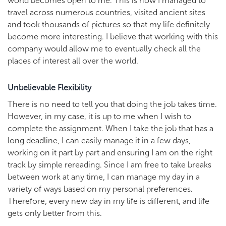
world becomes open to me. This is how I managed to
travel across numerous countries, visited ancient sites
and took thousands of pictures so that my life definitely
become more interesting. I believe that working with this
company would allow me to eventually check all the
places of interest all over the world.
Unbelievable Flexibility
There is no need to tell you that doing the job takes time.
However, in my case, it is up to me when I wish to
complete the assignment. When I take the job that has a
long deadline, I can easily manage it in a few days,
working on it part by part and ensuring I am on the right
track by simple rereading. Since I am free to take breaks
between work at any time, I can manage my day in a
variety of ways based on my personal preferences.
Therefore, every new day in my life is different, and life
gets only better from this.