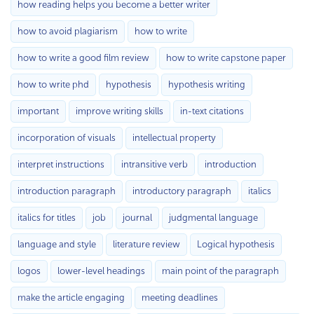
how reading helps you become a better writer
how to avoid plagiarism
how to write
how to write a good film review
how to write capstone paper
how to write phd
hypothesis
hypothesis writing
important
improve writing skills
in-text citations
incorporation of visuals
intellectual property
interpret instructions
intransitive verb
introduction
introduction paragraph
introductory paragraph
italics
italics for titles
job
journal
judgmental language
language and style
literature review
Logical hypothesis
logos
lower-level headings
main point of the paragraph
make the article engaging
meeting deadlines