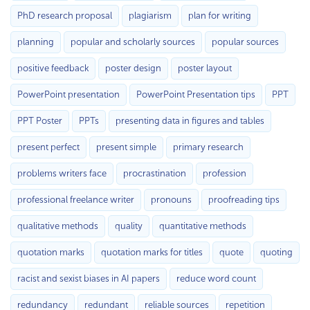
PhD research proposal
plagiarism
plan for writing
planning
popular and scholarly sources
popular sources
positive feedback
poster design
poster layout
PowerPoint presentation
PowerPoint Presentation tips
PPT
PPT Poster
PPTs
presenting data in figures and tables
present perfect
present simple
primary research
problems writers face
procrastination
profession
professional freelance writer
pronouns
proofreading tips
qualitative methods
quality
quantitative methods
quotation marks
quotation marks for titles
quote
quoting
racist and sexist biases in AI papers
reduce word count
redundancy
redundant
reliable sources
repetition