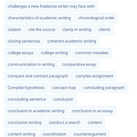
challenges a new freelance writer may face with
characteristics of academic writing
chronological order
citation
cite the source
clarity in writing
clients
closing sentences
coherent academic writing
college essays
college writing
common mistakes
communication in writing
comparative essay
compare and contrast paragraph
complex assignment
Complex hypothesis
concept map
concluding paragraph
concluding sentence
conclusion
conclusion in academic writing
conclusion in an essay
conclusion writing
conduct a search
content
content writing
coordination
counterargument