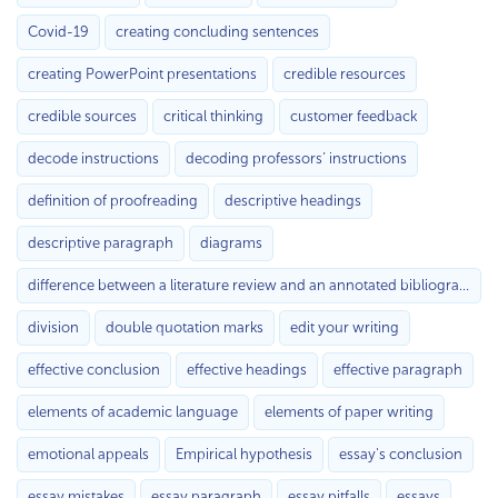
Covid-19
creating concluding sentences
creating PowerPoint presentations
credible resources
credible sources
critical thinking
customer feedback
decode instructions
decoding professors’ instructions
definition of proofreading
descriptive headings
descriptive paragraph
diagrams
difference between a literature review and an annotated bibliography
division
double quotation marks
edit your writing
effective conclusion
effective headings
effective paragraph
elements of academic language
elements of paper writing
emotional appeals
Empirical hypothesis
essay's conclusion
essay mistakes
essay paragraph
essay pitfalls
essays