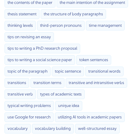
the contents of the paper
the main intention of the assignment
thesis statement
the structure of body paragraphs
thinking levels
third-person pronouns
time management
tips on revising an essay
tips to writing a PhD research proposal
tips to writing a social science paper
token sentences
topic of the paragraph
topic sentence
transitional words
transitions
transition terms
transitive and intransitive verbs
transitive verb
types of academic texts
typical writing problems
unique idea
use Google for research
utilizing AI tools in academic papers
vocabulary
vocabulary building
well-structured essay