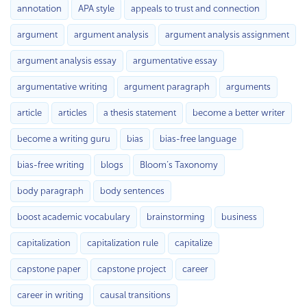
annotation
APA style
appeals to trust and connection
argument
argument analysis
argument analysis assignment
argument analysis essay
argumentative essay
argumentative writing
argument paragraph
arguments
article
articles
a thesis statement
become a better writer
become a writing guru
bias
bias-free language
bias-free writing
blogs
Bloom’s Taxonomy
body paragraph
body sentences
boost academic vocabulary
brainstorming
business
capitalization
capitalization rule
capitalize
capstone paper
capstone project
career
career in writing
causal transitions