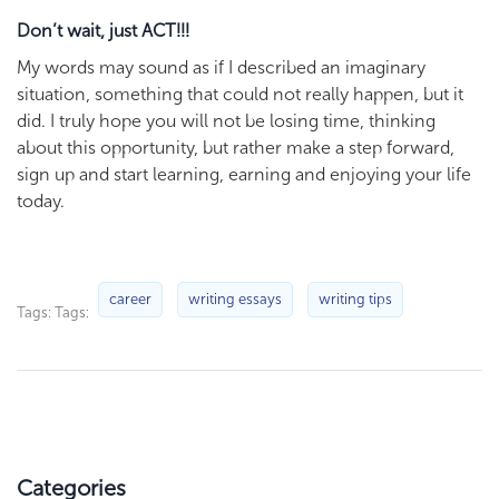
Don’t wait, just ACT!!!
My words may sound as if I described an imaginary
situation, something that could not really happen, but it
did. I truly hope you will not be losing time, thinking
about this opportunity, but rather make a step forward,
sign up and start learning, earning and enjoying your life
today.
career
writing essays
writing tips
Tags: Tags:
Categories