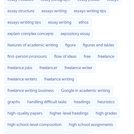
essay structure
essays writing
essays writing tips
essays writitng tips
essay writing
ethos
explain complex concepts
expository essay
features of academic writing
figure
figures and tables
first-person pronouns
flow of ideas
free
freelance
freelance jobs
freelancer
freelance writer
freelance writers
freelance writing
freelance writing business
Google in academic writing
graphs
handling difficult tasks
headings
heuristics
high-quality papers
higher-level headings
high grades
high school-level composition
high school assignments