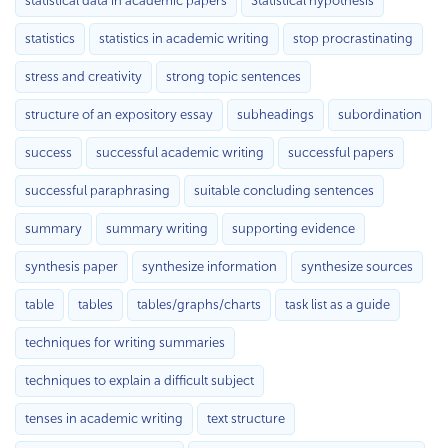
statistical data in academic papers
Statistical hypothesis
statistics
statistics in academic writing
stop procrastinating
stress and creativity
strong topic sentences
structure of an expository essay
subheadings
subordination
success
successful academic writing
successful papers
successful paraphrasing
suitable concluding sentences
summary
summary writing
supporting evidence
synthesis paper
synthesize information
synthesize sources
table
tables
tables/graphs/charts
task list as a guide
techniques for writing summaries
techniques to explain a difficult subject
tenses in academic writing
text structure