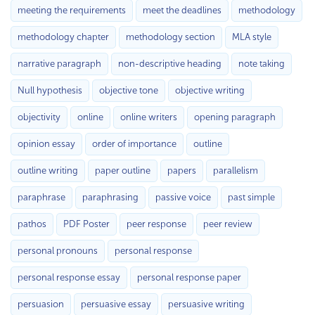
meeting the requirements
meet the deadlines
methodology
methodology chapter
methodology section
MLA style
narrative paragraph
non-descriptive heading
note taking
Null hypothesis
objective tone
objective writing
objectivity
online
online writers
opening paragraph
opinion essay
order of importance
outline
outline writing
paper outline
papers
parallelism
paraphrase
paraphrasing
passive voice
past simple
pathos
PDF Poster
peer response
peer review
personal pronouns
personal response
personal response essay
personal response paper
persuasion
persuasive essay
persuasive writing