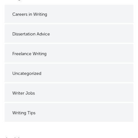
Careers in Writing
Dissertation Advice
Freelance Writing
Uncategorized
Writer Jobs
Writing Tips