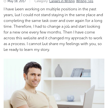
May 18, 2017
|
Category:
Careers in Writing
,
Writing Tips
I have been working on multiple positions in the past
years, but I could not stand staying in the same place and
completing the same task over and over again for a long
time. Therefore, I had to change a job and start looking
for a new one every few months. Then I have come
across this website and it changed my approach to work
as a process. I cannot but share my feelings with you, so
be ready to learn my story.