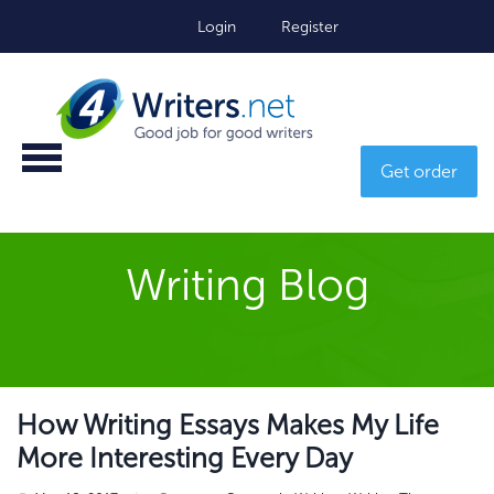
Login
Register
Get order
Writing Blog
How Writing Essays Makes My Life
More Interesting Every Day