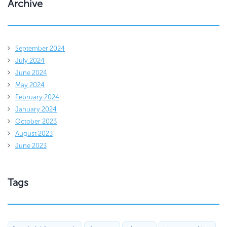
Archive
September 2024
July 2024
June 2024
May 2024
February 2024
January 2024
October 2023
August 2023
June 2023
Tags