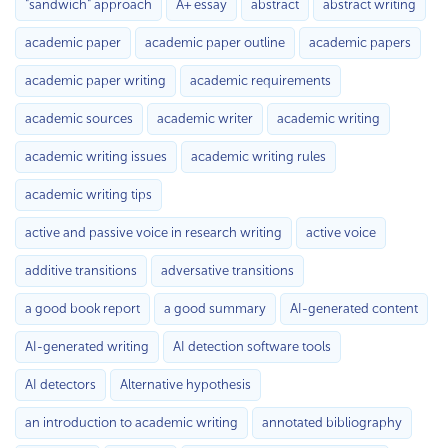
"sandwich" approach
A+ essay
abstract
abstract writing
academic paper
academic paper outline
academic papers
academic paper writing
academic requirements
academic sources
academic writer
academic writing
academic writing issues
academic writing rules
academic writing tips
active and passive voice in research writing
active voice
additive transitions
adversative transitions
a good book report
a good summary
AI-generated content
AI-generated writing
AI detection software tools
AI detectors
Alternative hypothesis
an introduction to academic writing
annotated bibliography