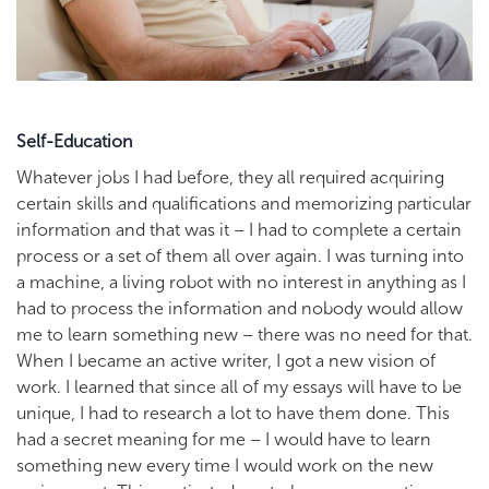
Self-Education
Whatever jobs I had before, they all required acquiring
certain skills and qualifications and memorizing particular
information and that was it – I had to complete a certain
process or a set of them all over again. I was turning into
a machine, a living robot with no interest in anything as I
had to process the information and nobody would allow
me to learn something new – there was no need for that.
When I became an active writer, I got a new vision of
work. I learned that since all of my essays will have to be
unique, I had to research a lot to have them done. This
had a secret meaning for me – I would have to learn
something new every time I would work on the new