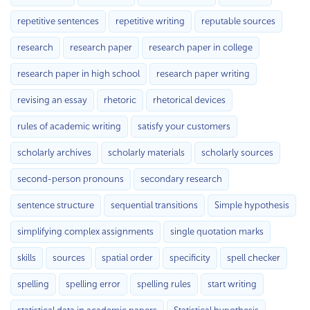
repetitive sentences
repetitive writing
reputable sources
research
research paper
research paper in college
research paper in high school
research paper writing
revising an essay
rhetoric
rhetorical devices
rules of academic writing
satisfy your customers
scholarly archives
scholarly materials
scholarly sources
second-person pronouns
secondary research
sentence structure
sequential transitions
Simple hypothesis
simplifying complex assignments
single quotation marks
skills
sources
spatial order
specificity
spell checker
spelling
spelling error
spelling rules
start writing