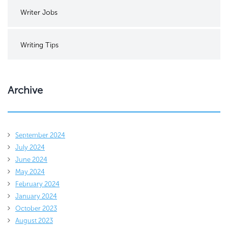
Writer Jobs
Writing Tips
Archive
September 2024
July 2024
June 2024
May 2024
February 2024
January 2024
October 2023
August 2023