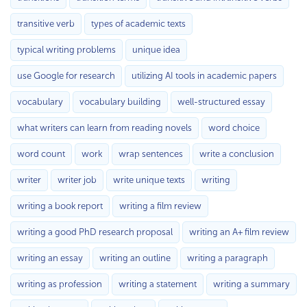
transitive verb
types of academic texts
typical writing problems
unique idea
use Google for research
utilizing AI tools in academic papers
vocabulary
vocabulary building
well-structured essay
what writers can learn from reading novels
word choice
word count
work
wrap sentences
write a conclusion
writer
writer job
write unique texts
writing
writing a book report
writing a film review
writing a good PhD research proposal
writing an A+ film review
writing an essay
writing an outline
writing a paragraph
writing as profession
writing a statement
writing a summary