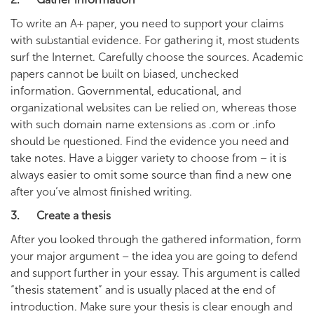
To write an A+ paper, you need to support your claims
with substantial evidence. For gathering it, most students
surf the Internet. Carefully choose the sources. Academic
papers cannot be built on biased, unchecked
information. Governmental, educational, and
organizational websites can be relied on, whereas those
with such domain name extensions as .com or .info
should be questioned. Find the evidence you need and
take notes. Have a bigger variety to choose from – it is
always easier to omit some source than find a new one
after you’ve almost finished writing.
3. Create a thesis
After you looked through the gathered information, form
your major argument – the idea you are going to defend
and support further in your essay. This argument is called
“thesis statement” and is usually placed at the end of
introduction. Make sure your thesis is clear enough and