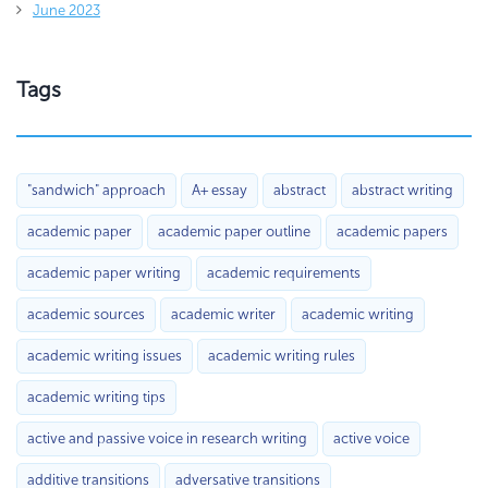
June 2023
Tags
"sandwich" approach
A+ essay
abstract
abstract writing
academic paper
academic paper outline
academic papers
academic paper writing
academic requirements
academic sources
academic writer
academic writing
academic writing issues
academic writing rules
academic writing tips
active and passive voice in research writing
active voice
additive transitions
adversative transitions