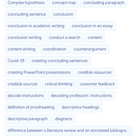
Complex hypothesis
concept map
concluding paragraph
concluding sentence
conclusion
conclusion in academic writing
conclusion in an essay
conclusion writing
conduct a search
content
content writing
coordination
counterargument
Covid-19
creating concluding sentences
creating PowerPoint presentations
credible resources
credible sources
critical thinking
customer feedback
decode instructions
decoding professors’ instructions
definition of proofreading
descriptive headings
descriptive paragraph
diagrams
difference between a literature review and an annotated bibliography