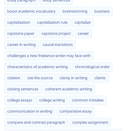
body paragraph
body sentences
boost academic vocabulary
brainstorming
business
capitalization
capitalization rule
capitalize
capstone paper
capstone project
career
career in writing
causal transitions
challenges a new freelance writer may face with
characteristics of academic writing
chronological order
citation
cite the source
clarity in writing
clients
closing sentences
coherent academic writing
college essays
college writing
common mistakes
communication in writing
comparative essay
compare and contrast paragraph
complex assignment