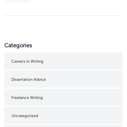
Categories
Careers in Writing
Dissertation Advice
Freelance Writing
Uncategorized