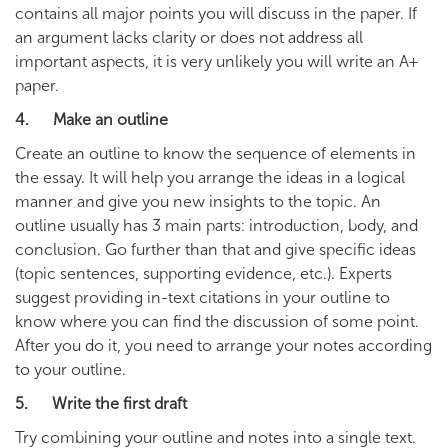
contains all major points you will discuss in the paper. If
an argument lacks clarity or does not address all
important aspects, it is very unlikely you will write an A+
paper.
4. Make an outline
Create an outline to know the sequence of elements in
the essay. It will help you arrange the ideas in a logical
manner and give you new insights to the topic. An
outline usually has 3 main parts: introduction, body, and
conclusion. Go further than that and give specific ideas
(topic sentences, supporting evidence, etc.). Experts
suggest providing in-text citations in your outline to
know where you can find the discussion of some point.
After you do it, you need to arrange your notes according
to your outline.
5. Write the first draft
Try combining your outline and notes into a single text.