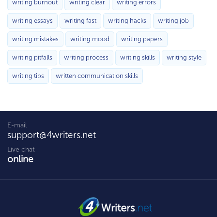
writing burnout
writing clear
writing errors
writing essays
writing fast
writing hacks
writing job
writing mistakes
writing mood
writing papers
writing pitfalls
writing process
writing skills
writing style
writing tips
written communication skills
E-mail
support@4writers.net
Live chat
online