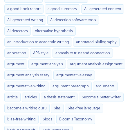
a good book report
a good summary
AI-generated content
AI-generated writing
AI detection software tools
AI detectors
Alternative hypothesis
an introduction to academic writing
annotated bibliography
annotation
APA style
appeals to trust and connection
argument
argument analysis
argument analysis assignment
argument analysis essay
argumentative essay
argumentative writing
argument paragraph
arguments
article
articles
a thesis statement
become a better writer
become a writing guru
bias
bias-free language
bias-free writing
blogs
Bloom’s Taxonomy