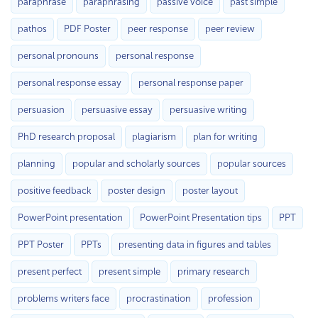
paraphrase
paraphrasing
passive voice
past simple
pathos
PDF Poster
peer response
peer review
personal pronouns
personal response
personal response essay
personal response paper
persuasion
persuasive essay
persuasive writing
PhD research proposal
plagiarism
plan for writing
planning
popular and scholarly sources
popular sources
positive feedback
poster design
poster layout
PowerPoint presentation
PowerPoint Presentation tips
PPT
PPT Poster
PPTs
presenting data in figures and tables
present perfect
present simple
primary research
problems writers face
procrastination
profession