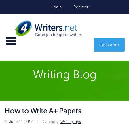
Login
Register
Get order
Writing Blog
How to Write A+ Papers
June 24, 2017
|
Category:
Writing Tips