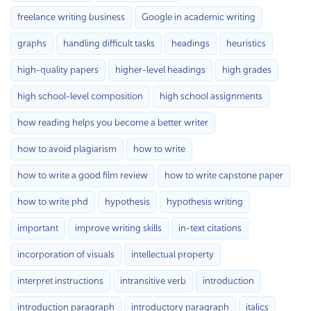
freelance writing business
Google in academic writing
graphs
handling difficult tasks
headings
heuristics
high-quality papers
higher-level headings
high grades
high school-level composition
high school assignments
how reading helps you become a better writer
how to avoid plagiarism
how to write
how to write a good film review
how to write capstone paper
how to write phd
hypothesis
hypothesis writing
important
improve writing skills
in-text citations
incorporation of visuals
intellectual property
interpret instructions
intransitive verb
introduction
introduction paragraph
introductory paragraph
italics