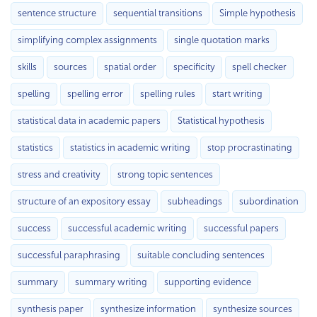
sentence structure
sequential transitions
Simple hypothesis
simplifying complex assignments
single quotation marks
skills
sources
spatial order
specificity
spell checker
spelling
spelling error
spelling rules
start writing
statistical data in academic papers
Statistical hypothesis
statistics
statistics in academic writing
stop procrastinating
stress and creativity
strong topic sentences
structure of an expository essay
subheadings
subordination
success
successful academic writing
successful papers
successful paraphrasing
suitable concluding sentences
summary
summary writing
supporting evidence
synthesis paper
synthesize information
synthesize sources