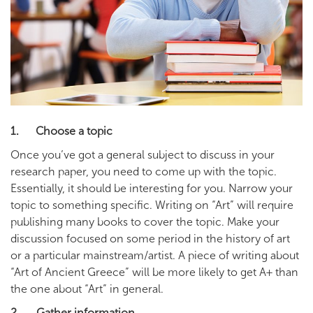
1. Choose a topic
Once you’ve got a general subject to discuss in your
research paper, you need to come up with the topic.
Essentially, it should be interesting for you. Narrow your
topic to something specific. Writing on “Art” will require
publishing many books to cover the topic. Make your
discussion focused on some period in the history of art
or a particular mainstream/artist. A piece of writing about
“Art of Ancient Greece” will be more likely to get A+ than
the one about “Art” in general.
2. Gather information