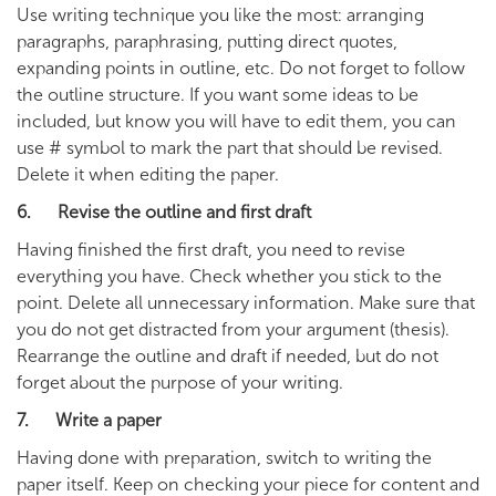
Use writing technique you like the most: arranging
paragraphs, paraphrasing, putting direct quotes,
expanding points in outline, etc. Do not forget to follow
the outline structure. If you want some ideas to be
included, but know you will have to edit them, you can
use # symbol to mark the part that should be revised.
Delete it when editing the paper.
6. Revise the outline and first draft
Having finished the first draft, you need to revise
everything you have. Check whether you stick to the
point. Delete all unnecessary information. Make sure that
you do not get distracted from your argument (thesis).
Rearrange the outline and draft if needed, but do not
forget about the purpose of your writing.
7. Write a paper
Having done with preparation, switch to writing the
paper itself. Keep on checking your piece for content and