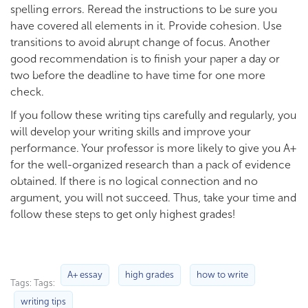
spelling errors. Reread the instructions to be sure you
have covered all elements in it. Provide cohesion. Use
transitions to avoid abrupt change of focus. Another
good recommendation is to finish your paper a day or
two before the deadline to have time for one more
check.
If you follow these writing tips carefully and regularly, you
will develop your writing skills and improve your
performance. Your professor is more likely to give you A+
for the well-organized research than a pack of evidence
obtained. If there is no logical connection and no
argument, you will not succeed. Thus, take your time and
follow these steps to get only highest grades!
A+ essay
high grades
how to write
Tags: Tags:
writing tips