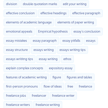
division
double quotation marks
edit your writing
effective conclusion
effective headings
effective paragraph
elements of academic language
elements of paper writing
emotional appeals
Empirical hypothesis
essay's conclusion
essay mistakes
essay paragraph
essay pitfalls
essays
essay structure
essays writing
essays writing tips
essays writitng tips
essay writing
ethos
explain complex concepts
expository essay
features of academic writing
figure
figures and tables
first-person pronouns
flow of ideas
free
freelance
freelance jobs
freelancer
freelance writer
freelance writers
freelance writing