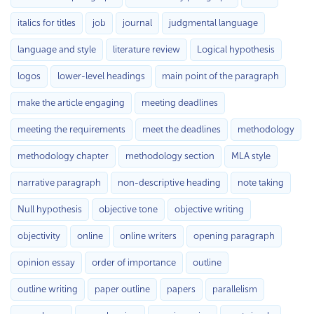
italics for titles
job
journal
judgmental language
language and style
literature review
Logical hypothesis
logos
lower-level headings
main point of the paragraph
make the article engaging
meeting deadlines
meeting the requirements
meet the deadlines
methodology
methodology chapter
methodology section
MLA style
narrative paragraph
non-descriptive heading
note taking
Null hypothesis
objective tone
objective writing
objectivity
online
online writers
opening paragraph
opinion essay
order of importance
outline
outline writing
paper outline
papers
parallelism