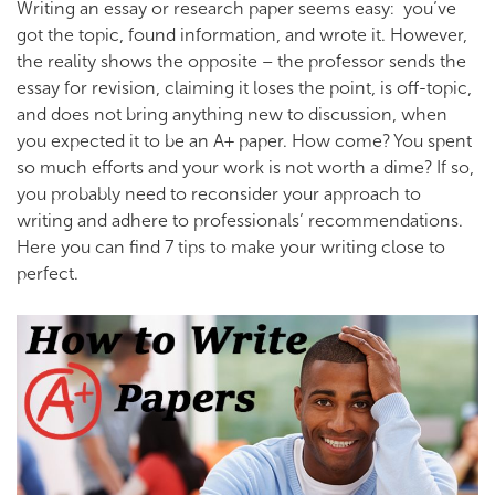
Writing an essay or research paper seems easy: you’ve
got the topic, found information, and wrote it. However,
the reality shows the opposite – the professor sends the
essay for revision, claiming it loses the point, is off-topic,
and does not bring anything new to discussion, when
you expected it to be an A+ paper.
How come? You spent
so much efforts and your work is not worth a dime? If so,
you probably need to reconsider your approach to
writing and adhere to professionals’ recommendations.
Here you can find 7 tips to make your writing close to
perfect.