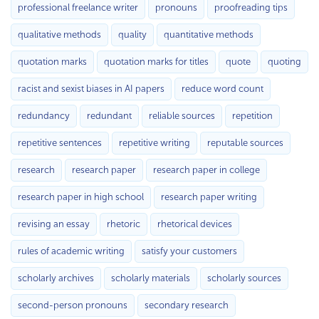
professional freelance writer
pronouns
proofreading tips
qualitative methods
quality
quantitative methods
quotation marks
quotation marks for titles
quote
quoting
racist and sexist biases in AI papers
reduce word count
redundancy
redundant
reliable sources
repetition
repetitive sentences
repetitive writing
reputable sources
research
research paper
research paper in college
research paper in high school
research paper writing
revising an essay
rhetoric
rhetorical devices
rules of academic writing
satisfy your customers
scholarly archives
scholarly materials
scholarly sources
second-person pronouns
secondary research