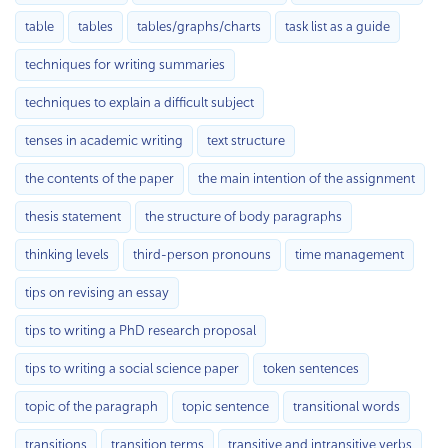
table
tables
tables/graphs/charts
task list as a guide
techniques for writing summaries
techniques to explain a difficult subject
tenses in academic writing
text structure
the contents of the paper
the main intention of the assignment
thesis statement
the structure of body paragraphs
thinking levels
third-person pronouns
time management
tips on revising an essay
tips to writing a PhD research proposal
tips to writing a social science paper
token sentences
topic of the paragraph
topic sentence
transitional words
transitions
transition terms
transitive and intransitive verbs