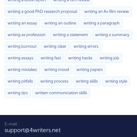
writing a good PhD research proposal
writing an A+ film review
writing an essay
writing an outline
writing a paragraph
writing as profession
writing a statement
writing a summary
writing burnout
writing clear
writing errors
writing essays
writing fast
writing hacks
writing job
writing mistakes
writing mood
writing papers
writing pitfalls
writing process
writing skills
writing style
writing tips
written communication skills
E-mail
support@4writers.net