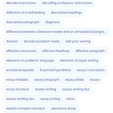
decode instructions
decoding professors’ instructions
definition of proofreading
descriptive headings
descriptive paragraph
diagrams
difference between a literature review and an annotated bibliography
division
double quotation marks
edit your writing
effective conclusion
effective headings
effective paragraph
elements of academic language
elements of paper writing
emotional appeals
Empirical hypothesis
essay's conclusion
essay mistakes
essay paragraph
essay pitfalls
essays
essay structure
essays writing
essays writing tips
essays writitng tips
essay writing
ethos
explain complex concepts
expository essay