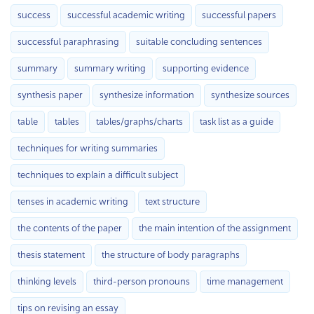
success
successful academic writing
successful papers
successful paraphrasing
suitable concluding sentences
summary
summary writing
supporting evidence
synthesis paper
synthesize information
synthesize sources
table
tables
tables/graphs/charts
task list as a guide
techniques for writing summaries
techniques to explain a difficult subject
tenses in academic writing
text structure
the contents of the paper
the main intention of the assignment
thesis statement
the structure of body paragraphs
thinking levels
third-person pronouns
time management
tips on revising an essay