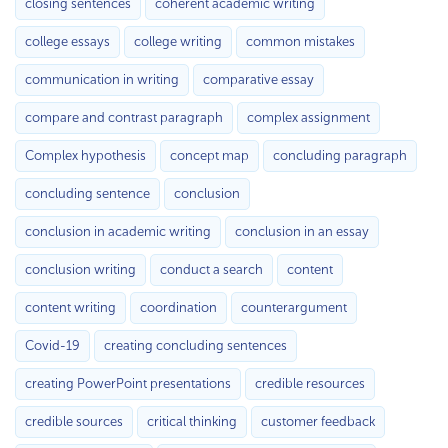
closing sentences
coherent academic writing
college essays
college writing
common mistakes
communication in writing
comparative essay
compare and contrast paragraph
complex assignment
Complex hypothesis
concept map
concluding paragraph
concluding sentence
conclusion
conclusion in academic writing
conclusion in an essay
conclusion writing
conduct a search
content
content writing
coordination
counterargument
Covid-19
creating concluding sentences
creating PowerPoint presentations
credible resources
credible sources
critical thinking
customer feedback