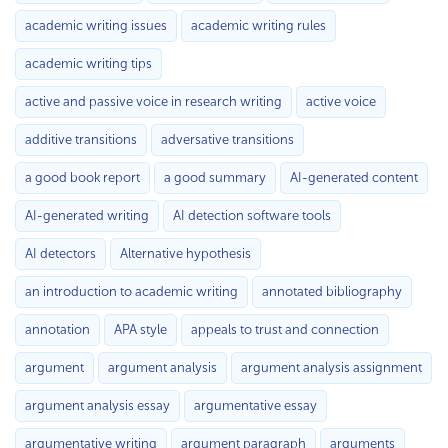
academic writing issues
academic writing rules
academic writing tips
active and passive voice in research writing
active voice
additive transitions
adversative transitions
a good book report
a good summary
AI-generated content
AI-generated writing
AI detection software tools
AI detectors
Alternative hypothesis
an introduction to academic writing
annotated bibliography
annotation
APA style
appeals to trust and connection
argument
argument analysis
argument analysis assignment
argument analysis essay
argumentative essay
argumentative writing
argument paragraph
arguments