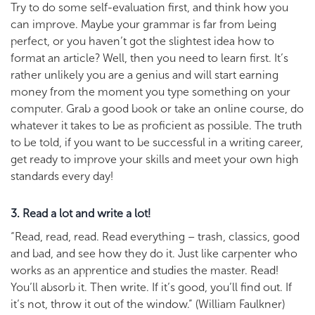
Try to do some self-evaluation first, and think how you
can improve. Maybe your grammar is far from being
perfect, or you haven’t got the slightest idea how to
format an article? Well, then you need to learn first. It’s
rather unlikely you are a genius and will start earning
money from the moment you type something on your
computer. Grab a good book or take an online course, do
whatever it takes to be as proficient as possible. The truth
to be told, if you want to be successful in a writing career,
get ready to improve your skills and meet your own high
standards every day!
3. Read a lot and write a lot!
“Read, read, read. Read everything – trash, classics, good
and bad, and see how they do it. Just like carpenter who
works as an apprentice and studies the master. Read!
You’ll absorb it. Then write. If it’s good, you’ll find out. If
it’s not, throw it out of the window.” (William Faulkner)