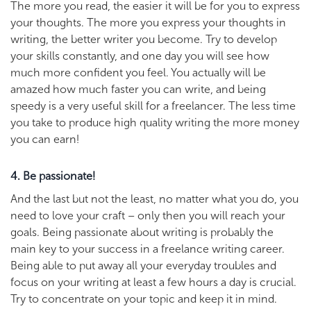
The more you read, the easier it will be for you to express
your thoughts. The more you express your thoughts in
writing, the better writer you become. Try to develop
your skills constantly, and one day you will see how
much more confident you feel. You actually will be
amazed how much faster you can write, and being
speedy is a very useful skill for a freelancer. The less time
you take to produce high quality writing the more money
you can earn!
4. Be passionate!
And the last but not the least, no matter what you do, you
need to love your craft – only then you will reach your
goals. Being passionate about writing is probably the
main key to your success in a freelance writing career.
Being able to put away all your everyday troubles and
focus on your writing at least a few hours a day is crucial.
Try to concentrate on your topic and keep it in mind.