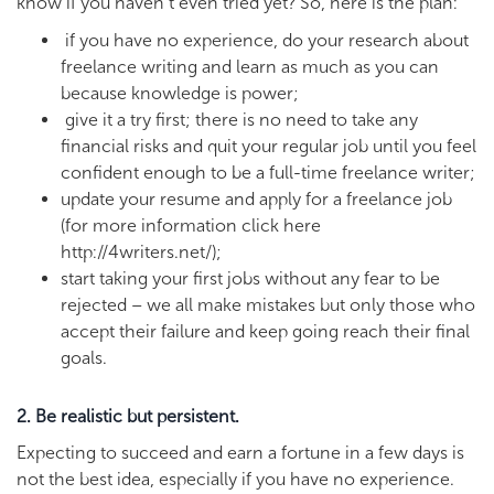
know if you haven’t even tried yet? So, here is the plan:
if you have no experience, do your research about
freelance writing and learn as much as you can
because knowledge is power;
give it a try first; there is no need to take any
financial risks and quit your regular job until you feel
confident enough to be a full-time freelance writer;
update your resume and apply for a freelance job
(for more information click here
http://4writers.net/);
start taking your first jobs without any fear to be
rejected – we all make mistakes but only those who
accept their failure and keep going reach their final
goals.
2. Be realistic but persistent.
Expecting to succeed and earn a fortune in a few days is
not the best idea, especially if you have no experience.