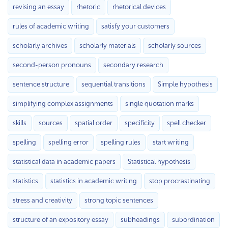
revising an essay
rhetoric
rhetorical devices
rules of academic writing
satisfy your customers
scholarly archives
scholarly materials
scholarly sources
second-person pronouns
secondary research
sentence structure
sequential transitions
Simple hypothesis
simplifying complex assignments
single quotation marks
skills
sources
spatial order
specificity
spell checker
spelling
spelling error
spelling rules
start writing
statistical data in academic papers
Statistical hypothesis
statistics
statistics in academic writing
stop procrastinating
stress and creativity
strong topic sentences
structure of an expository essay
subheadings
subordination