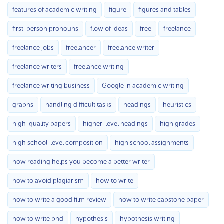
features of academic writing
figure
figures and tables
first-person pronouns
flow of ideas
free
freelance
freelance jobs
freelancer
freelance writer
freelance writers
freelance writing
freelance writing business
Google in academic writing
graphs
handling difficult tasks
headings
heuristics
high-quality papers
higher-level headings
high grades
high school-level composition
high school assignments
how reading helps you become a better writer
how to avoid plagiarism
how to write
how to write a good film review
how to write capstone paper
how to write phd
hypothesis
hypothesis writing