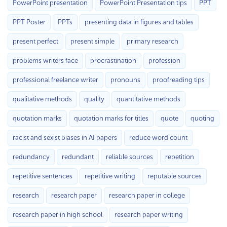
PowerPoint presentation
PowerPoint Presentation tips
PPT
PPT Poster
PPTs
presenting data in figures and tables
present perfect
present simple
primary research
problems writers face
procrastination
profession
professional freelance writer
pronouns
proofreading tips
qualitative methods
quality
quantitative methods
quotation marks
quotation marks for titles
quote
quoting
racist and sexist biases in AI papers
reduce word count
redundancy
redundant
reliable sources
repetition
repetitive sentences
repetitive writing
reputable sources
research
research paper
research paper in college
research paper in high school
research paper writing