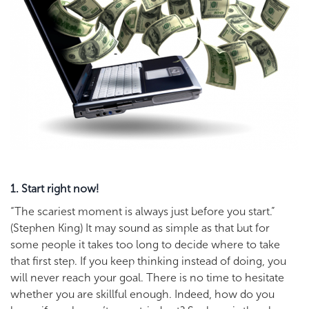
1. Start right now!
“The scariest moment is always just before you start.”
(Stephen King) It may sound as simple as that but for
some people it takes too long to decide where to take
that first step. If you keep thinking instead of doing, you
will never reach your goal. There is no time to hesitate
whether you are skillful enough. Indeed, how do you