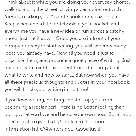
Think about it while you are doing your everyday chores,
walking along the street, driving a car, going out with
friends, reading your favorite book or magazine, etc.
Keep a pen and a little notebook in your pocket, and
every time you have a new idea or run across a catchy
quote, just put it down. Once you are in front of your
computer ready to start writing, you will see how many
ideas you already have. Now all you need is just to
organize them, and produce a great piece of writing! Just
imagine, you might have spent hours thinking about
what to write and how to start… But now when you have
all these precious thoughts and quotes in your notebook,
you will finish your writing in no time!
If you love writing, nothing should stop you from
becoming a freelancer! There is no better feeling than
doing what you love and being your own boss. So, all you
need is just to give it a try! Look here for more
information http://4writers.net/ Good luck!