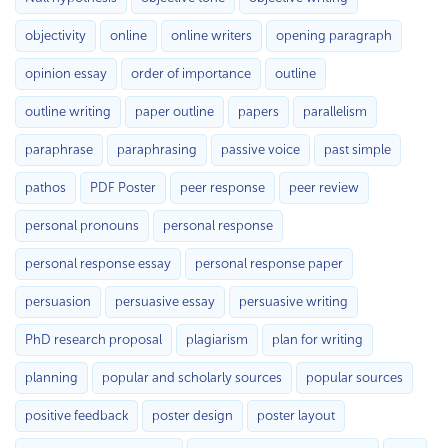
objectivity
online
online writers
opening paragraph
opinion essay
order of importance
outline
outline writing
paper outline
papers
parallelism
paraphrase
paraphrasing
passive voice
past simple
pathos
PDF Poster
peer response
peer review
personal pronouns
personal response
personal response essay
personal response paper
persuasion
persuasive essay
persuasive writing
PhD research proposal
plagiarism
plan for writing
planning
popular and scholarly sources
popular sources
positive feedback
poster design
poster layout