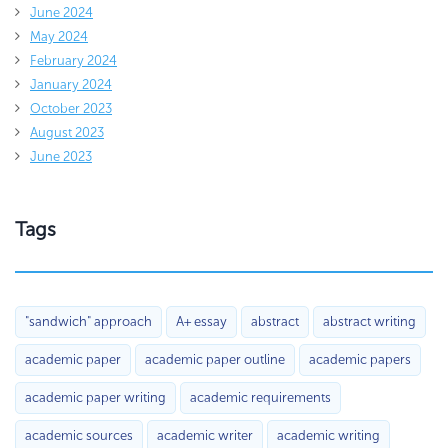
June 2024
May 2024
February 2024
January 2024
October 2023
August 2023
June 2023
Tags
"sandwich" approach
A+ essay
abstract
abstract writing
academic paper
academic paper outline
academic papers
academic paper writing
academic requirements
academic sources
academic writer
academic writing