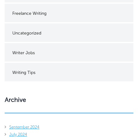
Freelance Writing
Uncategorized
Writer Jobs
Writing Tips
Archive
September 2024
July 2024