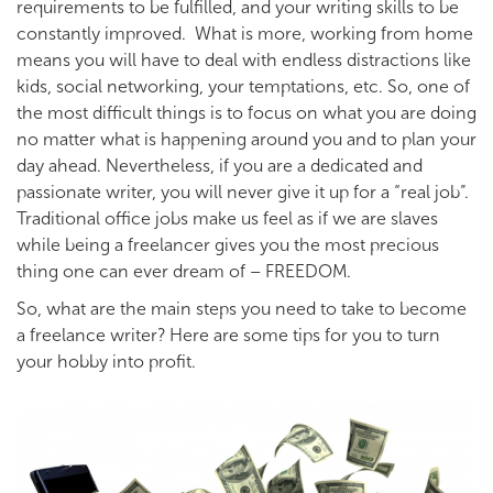
requirements to be fulfilled, and your writing skills to be
constantly improved. What is more, working from home
means you will have to deal with endless distractions like
kids, social networking, your temptations, etc. So, one of
the most difficult things is to focus on what you are doing
no matter what is happening around you and to plan your
day ahead. Nevertheless, if you are a dedicated and
passionate writer, you will never give it up for a “real job”.
Traditional office jobs make us feel as if we are slaves
while being a freelancer gives you the most precious
thing one can ever dream of – FREEDOM.
So, what are the main steps you need to take to become
a freelance writer? Here are some tips for you to turn
your hobby into profit.