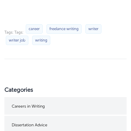
career
freelance writing
writer
Tags: Tags:
writer job
writing
Categories
Careers in Writing
Dissertation Advice