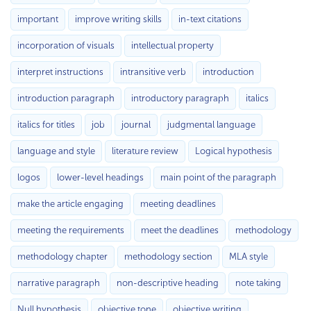
important
improve writing skills
in-text citations
incorporation of visuals
intellectual property
interpret instructions
intransitive verb
introduction
introduction paragraph
introductory paragraph
italics
italics for titles
job
journal
judgmental language
language and style
literature review
Logical hypothesis
logos
lower-level headings
main point of the paragraph
make the article engaging
meeting deadlines
meeting the requirements
meet the deadlines
methodology
methodology chapter
methodology section
MLA style
narrative paragraph
non-descriptive heading
note taking
Null hypothesis
objective tone
objective writing