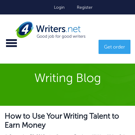
Login
Register
Get order
Writing Blog
How to Use Your Writing Talent to
Earn Money