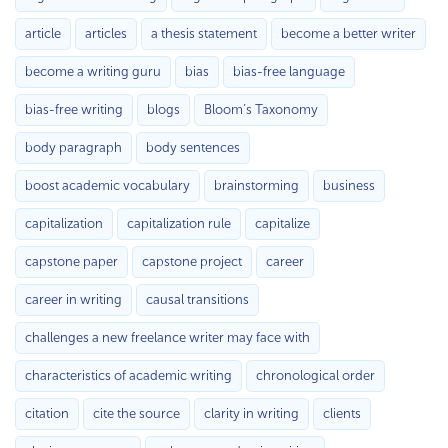
article
articles
a thesis statement
become a better writer
become a writing guru
bias
bias-free language
bias-free writing
blogs
Bloom’s Taxonomy
body paragraph
body sentences
boost academic vocabulary
brainstorming
business
capitalization
capitalization rule
capitalize
capstone paper
capstone project
career
career in writing
causal transitions
challenges a new freelance writer may face with
characteristics of academic writing
chronological order
citation
cite the source
clarity in writing
clients