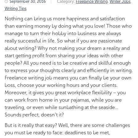
September 30, 2016
|
Category:
Freelance Writing
,
Writer Jobs
,
Writing Tips
Nothing can bring us more happiness and satisfaction
than earning money by doing what you love! Those who
manage to turn their hobby into business are always
really successful in life. So what if you are passionate
about writing? Why not making your dream a reality and
start getting profit from sharing your ideas with other
people?
All you need is to be creative and skillful enough
to express your thoughts clearly and efficiently in writing.
Freelance writing job means you can finally be your own
boss, choose your working hours and your clients.
Moreover, it gives you great workplace flexibility – you
can work from home in your pajamas, while you are
traveling, or even while sunbathing at the seaside…
Sounds perfect, doesn’t it?
But is it really that easy? Well, there are some challenges
you must be ready to face: deadlines to be met,