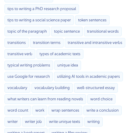
tips to writing a PhD research proposal
tips to writing a social science paper
token sentences
topic of the paragraph
topic sentence
transitional words
transitions
transition terms
transitive and intransitive verbs
transitive verb
types of academic texts
typical writing problems
unique idea
use Google for research
utilizing AI tools in academic papers
vocabulary
vocabulary building
well-structured essay
what writers can learn from reading novels
word choice
word count
work
wrap sentences
write a conclusion
writer
writer job
write unique texts
writing
writing a book report
writing a film review