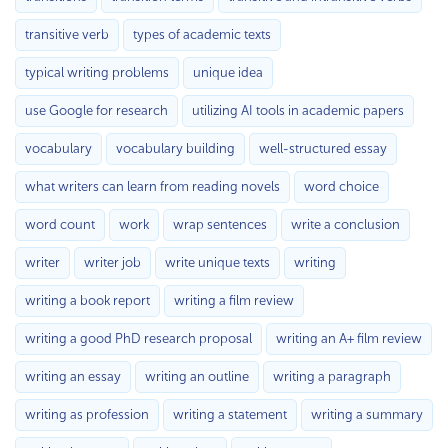
transitive verb
types of academic texts
typical writing problems
unique idea
use Google for research
utilizing AI tools in academic papers
vocabulary
vocabulary building
well-structured essay
what writers can learn from reading novels
word choice
word count
work
wrap sentences
write a conclusion
writer
writer job
write unique texts
writing
writing a book report
writing a film review
writing a good PhD research proposal
writing an A+ film review
writing an essay
writing an outline
writing a paragraph
writing as profession
writing a statement
writing a summary