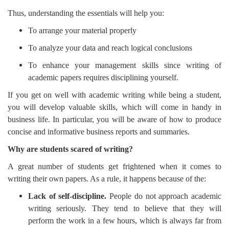
Thus, understanding the essentials will help you:
To arrange your material properly
To analyze your data and reach logical conclusions
To enhance your management skills since writing of
academic papers requires disciplining yourself.
If you get on well with academic writing while being a student,
you will develop valuable skills, which will come in handy in
business life. In particular, you will be aware of how to produce
concise and informative business reports and summaries.
Why are students scared of writing?
A great number of students get frightened when it comes to
writing their own papers. As a rule, it happens because of the:
Lack of self-discipline.
People do not approach academic
writing seriously. They tend to believe that they will
perform the work in a few hours, which is always far from