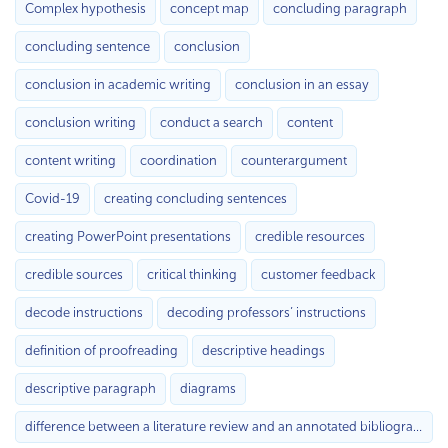
Complex hypothesis
concept map
concluding paragraph
concluding sentence
conclusion
conclusion in academic writing
conclusion in an essay
conclusion writing
conduct a search
content
content writing
coordination
counterargument
Covid-19
creating concluding sentences
creating PowerPoint presentations
credible resources
credible sources
critical thinking
customer feedback
decode instructions
decoding professors’ instructions
definition of proofreading
descriptive headings
descriptive paragraph
diagrams
difference between a literature review and an annotated bibliography