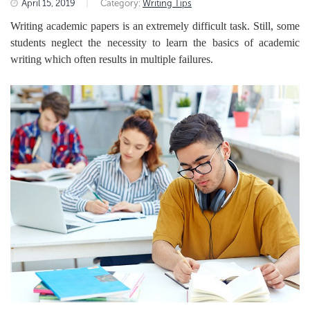
April 15, 2019
|
Category:
Writing Tips
Writing academic papers is an extremely difficult task. Still, some
students neglect the necessity to learn the basics of academic
writing which often results
in multiple failures.