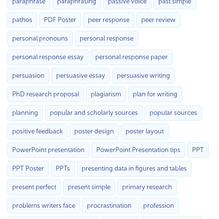
paraphrase
paraphrasing
passive voice
past simple
pathos
PDF Poster
peer response
peer review
personal pronouns
personal response
personal response essay
personal response paper
persuasion
persuasive essay
persuasive writing
PhD research proposal
plagiarism
plan for writing
planning
popular and scholarly sources
popular sources
positive feedback
poster design
poster layout
PowerPoint presentation
PowerPoint Presentation tips
PPT
PPT Poster
PPTs
presenting data in figures and tables
present perfect
present simple
primary research
problems writers face
procrastination
profession