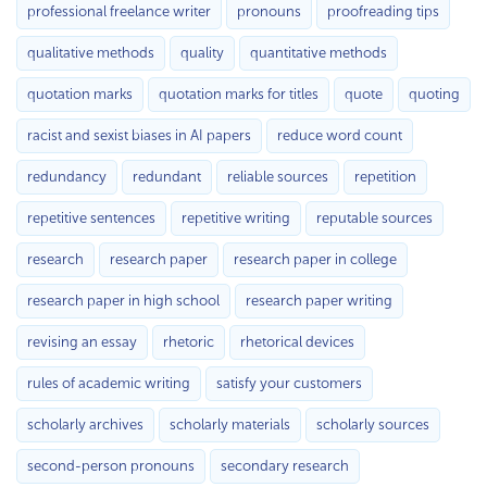
professional freelance writer
pronouns
proofreading tips
qualitative methods
quality
quantitative methods
quotation marks
quotation marks for titles
quote
quoting
racist and sexist biases in AI papers
reduce word count
redundancy
redundant
reliable sources
repetition
repetitive sentences
repetitive writing
reputable sources
research
research paper
research paper in college
research paper in high school
research paper writing
revising an essay
rhetoric
rhetorical devices
rules of academic writing
satisfy your customers
scholarly archives
scholarly materials
scholarly sources
second-person pronouns
secondary research