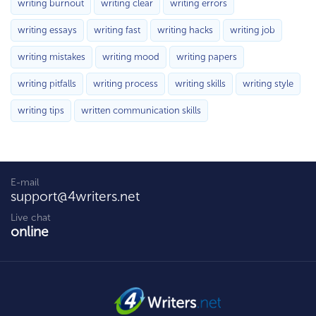
writing burnout
writing clear
writing errors
writing essays
writing fast
writing hacks
writing job
writing mistakes
writing mood
writing papers
writing pitfalls
writing process
writing skills
writing style
writing tips
written communication skills
E-mail
support@4writers.net
Live chat
online