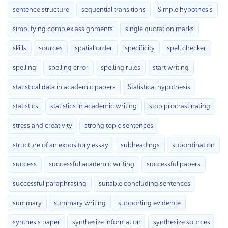
sentence structure
sequential transitions
Simple hypothesis
simplifying complex assignments
single quotation marks
skills
sources
spatial order
specificity
spell checker
spelling
spelling error
spelling rules
start writing
statistical data in academic papers
Statistical hypothesis
statistics
statistics in academic writing
stop procrastinating
stress and creativity
strong topic sentences
structure of an expository essay
subheadings
subordination
success
successful academic writing
successful papers
successful paraphrasing
suitable concluding sentences
summary
summary writing
supporting evidence
synthesis paper
synthesize information
synthesize sources