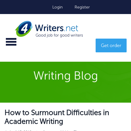
Login
Register
Get order
Writing Blog
How to Surmount Difficulties in
Academic Writing