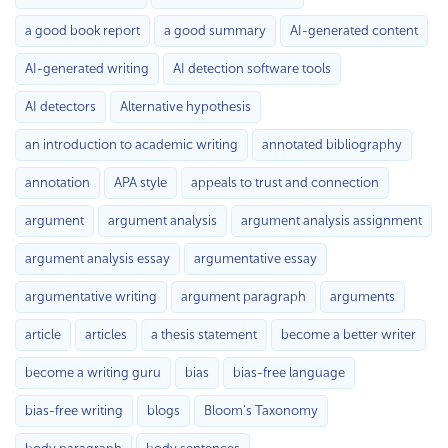
a good book report
a good summary
AI-generated content
AI-generated writing
AI detection software tools
AI detectors
Alternative hypothesis
an introduction to academic writing
annotated bibliography
annotation
APA style
appeals to trust and connection
argument
argument analysis
argument analysis assignment
argument analysis essay
argumentative essay
argumentative writing
argument paragraph
arguments
article
articles
a thesis statement
become a better writer
become a writing guru
bias
bias-free language
bias-free writing
blogs
Bloom’s Taxonomy