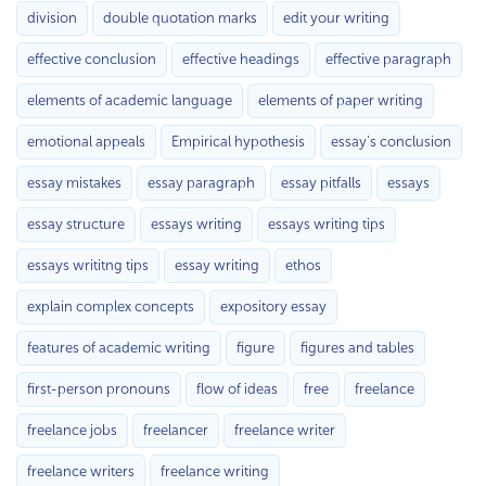
division
double quotation marks
edit your writing
effective conclusion
effective headings
effective paragraph
elements of academic language
elements of paper writing
emotional appeals
Empirical hypothesis
essay's conclusion
essay mistakes
essay paragraph
essay pitfalls
essays
essay structure
essays writing
essays writing tips
essays writitng tips
essay writing
ethos
explain complex concepts
expository essay
features of academic writing
figure
figures and tables
first-person pronouns
flow of ideas
free
freelance
freelance jobs
freelancer
freelance writer
freelance writers
freelance writing