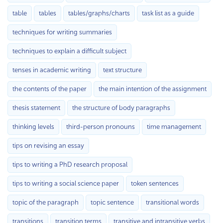
table
tables
tables/graphs/charts
task list as a guide
techniques for writing summaries
techniques to explain a difficult subject
tenses in academic writing
text structure
the contents of the paper
the main intention of the assignment
thesis statement
the structure of body paragraphs
thinking levels
third-person pronouns
time management
tips on revising an essay
tips to writing a PhD research proposal
tips to writing a social science paper
token sentences
topic of the paragraph
topic sentence
transitional words
transitions
transition terms
transitive and intransitive verbs