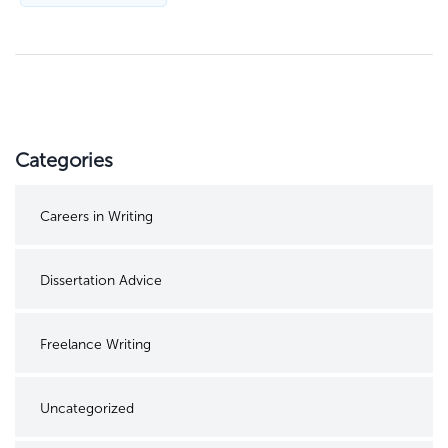
Categories
Careers in Writing
Dissertation Advice
Freelance Writing
Uncategorized