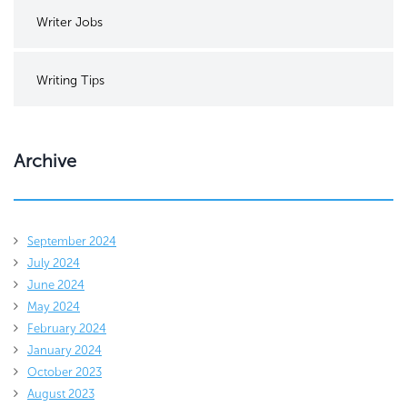
Writer Jobs
Writing Tips
Archive
September 2024
July 2024
June 2024
May 2024
February 2024
January 2024
October 2023
August 2023