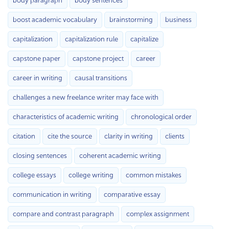
body paragraph
body sentences
boost academic vocabulary
brainstorming
business
capitalization
capitalization rule
capitalize
capstone paper
capstone project
career
career in writing
causal transitions
challenges a new freelance writer may face with
characteristics of academic writing
chronological order
citation
cite the source
clarity in writing
clients
closing sentences
coherent academic writing
college essays
college writing
common mistakes
communication in writing
comparative essay
compare and contrast paragraph
complex assignment