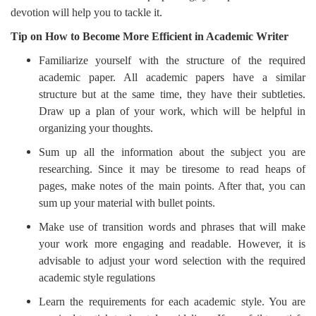
devotion will help you to tackle it.
Tip on How to Become More Efficient in Academic Writer
Familiarize yourself with the structure of the required
academic paper. All academic papers have a similar
structure but at the same time, they have their subtleties.
Draw up a plan of your work, which will be helpful in
organizing your thoughts.
Sum up all the information about the subject you are
researching. Since it may be tiresome to read heaps of
pages, make notes of the main points. After that, you can
sum up your material with bullet points.
Make use of transition words and phrases that will make
your work more engaging and readable. However, it is
advisable to adjust your word selection with the required
academic style regulations
Learn the requirements for each academic style. You are