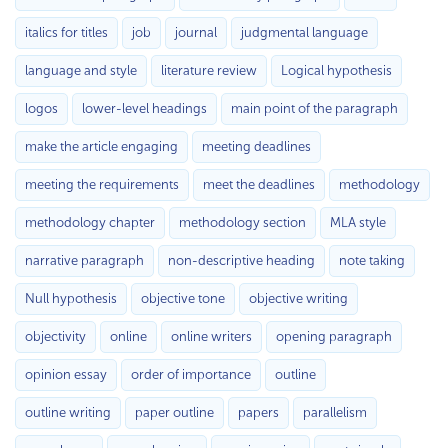
italics for titles
job
journal
judgmental language
language and style
literature review
Logical hypothesis
logos
lower-level headings
main point of the paragraph
make the article engaging
meeting deadlines
meeting the requirements
meet the deadlines
methodology
methodology chapter
methodology section
MLA style
narrative paragraph
non-descriptive heading
note taking
Null hypothesis
objective tone
objective writing
objectivity
online
online writers
opening paragraph
opinion essay
order of importance
outline
outline writing
paper outline
papers
parallelism