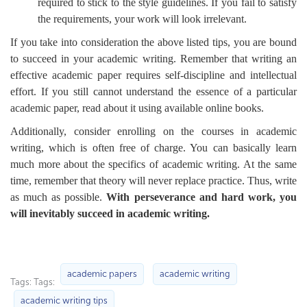
required to stick to the style guidelines. If you fail to satisfy
the requirements, your work will look irrelevant.
If you take into consideration the above listed tips, you are bound
to succeed in your academic writing. Remember that writing an
effective academic paper requires self-discipline and intellectual
effort. If you still cannot understand the essence of a particular
academic paper, read about it using available online books.
Additionally, consider enrolling on the courses in academic
writing, which is often free of charge. You can basically learn
much more about the specifics of academic writing. At the same
time, remember that theory will never replace practice. Thus, write
as much as possible.
With perseverance and hard work, you
will inevitably succeed in academic writing.
academic papers
academic writing
Tags: Tags:
academic writing tips