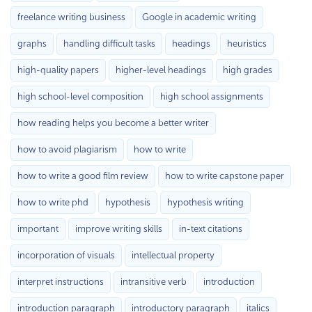
freelance writing business
Google in academic writing
graphs
handling difficult tasks
headings
heuristics
high-quality papers
higher-level headings
high grades
high school-level composition
high school assignments
how reading helps you become a better writer
how to avoid plagiarism
how to write
how to write a good film review
how to write capstone paper
how to write phd
hypothesis
hypothesis writing
important
improve writing skills
in-text citations
incorporation of visuals
intellectual property
interpret instructions
intransitive verb
introduction
introduction paragraph
introductory paragraph
italics