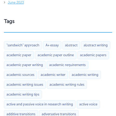
June 2023
Tags
"sandwich" approach
A+ essay
abstract
abstract writing
academic paper
academic paper outline
academic papers
academic paper writing
academic requirements
academic sources
academic writer
academic writing
academic writing issues
academic writing rules
academic writing tips
active and passive voice in research writing
active voice
additive transitions
adversative transitions