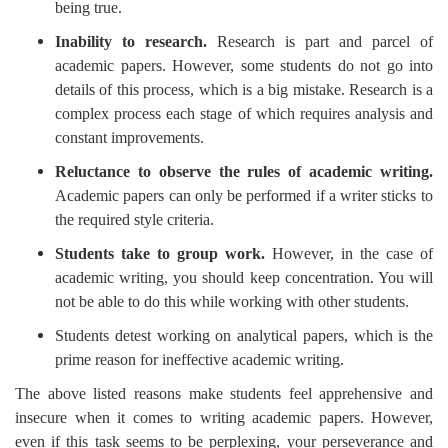
being true.
Inability to research.
Research is part and parcel of
academic papers. However, some students do not go into
details of this process, which is a big mistake. Research is a
complex process each stage of which requires analysis and
constant improvements.
Reluctance to observe the rules of academic writing.
Academic papers can only be performed if a writer sticks to
the required style criteria.
Students take to group work.
However, in the case of
academic writing, you should keep concentration. You will
not be able to do this while working with other students.
Students detest working on analytical papers, which is the
prime reason for ineffective academic writing.
The above listed reasons make students feel apprehensive and
insecure when it comes to writing academic papers. However,
even if this task seems to be perplexing, your perseverance and