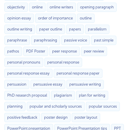
objectivity
online
online writers
opening paragraph
opinion essay
order of importance
outline
outline writing
paper outline
papers
parallelism
paraphrase
paraphrasing
passive voice
past simple
pathos
PDF Poster
peer response
peer review
personal pronouns
personal response
personal response essay
personal response paper
persuasion
persuasive essay
persuasive writing
PhD research proposal
plagiarism
plan for writing
planning
popular and scholarly sources
popular sources
positive feedback
poster design
poster layout
PowerPoint presentation
PowerPoint Presentation tips
PPT