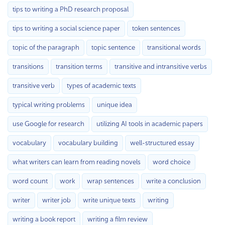
tips to writing a PhD research proposal
tips to writing a social science paper
token sentences
topic of the paragraph
topic sentence
transitional words
transitions
transition terms
transitive and intransitive verbs
transitive verb
types of academic texts
typical writing problems
unique idea
use Google for research
utilizing AI tools in academic papers
vocabulary
vocabulary building
well-structured essay
what writers can learn from reading novels
word choice
word count
work
wrap sentences
write a conclusion
writer
writer job
write unique texts
writing
writing a book report
writing a film review