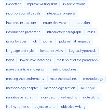
important
improve writing skills
in-text citations
incorporation of visuals
intellectual property
interpret instructions
intransitive verb
introduction
introduction paragraph
introductory paragraph
italics
italics for titles
job
journal
judgmental language
language and style
literature review
Logical hypothesis
logos
lower-level headings
main point of the paragraph
make the article engaging
meeting deadlines
meeting the requirements
meet the deadlines
methodology
methodology chapter
methodology section
MLA style
narrative paragraph
non-descriptive heading
note taking
Null hypothesis
objective tone
objective writing