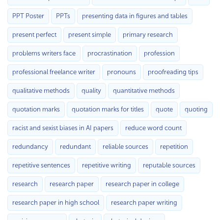
PPT Poster
PPTs
presenting data in figures and tables
present perfect
present simple
primary research
problems writers face
procrastination
profession
professional freelance writer
pronouns
proofreading tips
qualitative methods
quality
quantitative methods
quotation marks
quotation marks for titles
quote
quoting
racist and sexist biases in AI papers
reduce word count
redundancy
redundant
reliable sources
repetition
repetitive sentences
repetitive writing
reputable sources
research
research paper
research paper in college
research paper in high school
research paper writing