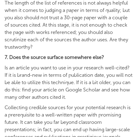
The length of the list of references is not always helpful
when it comes to judging a paper in terms of quality; but
you also should not trust a 30-page paper with a couple
of sources cited. At this stage, it is not enough to check
the page with works referenced; you should also
scrutinize each of the sources the author uses. Are they
trustworthy?
7. Does the source surface somewhere else?
Is an article you want to use in your research well-cited?
If it is brand-new in terms of publication date, you will not
be able to utilize this technique. If it is a bit older, you can
do this: find your article on Google Scholar and see how
many other authors cited it.
Collecting credible sources for your potential research is
a prerequisite to a well-written paper with promising
future. It can take you far beyond classroom
presentations; in fact, you can end up having large-scale
conferences and publications in prestigious journals.