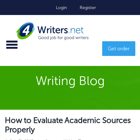
Login
Register
Get order
Writing Blog
How to Evaluate Academic Sources
Properly