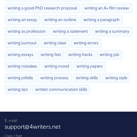
writing a good PhD research proposal
writing an A+ film review
writing an essay
writing an outline
writing a paragraph
writing as profession
writing a statement
writing a summary
writing burnout
writing clear
writing errors
writing essays
writing fast
writing hacks
writing job
writing mistakes
writing mood
writing papers
writing pitfalls
writing process
writing skills
writing style
writing tips
written communication skills
E-mail
support@4writers.net
Live chat