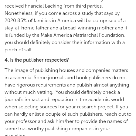
received financial backing from third parties.
Nonetheless, if you come across a study that says by
2020 85% of families in America will be comprised of a
stay-at-home father and a bread-winning mother and it
is funded by the Make America Matriarchal Foundation,
you should definitely consider their information with a
pinch of salt.
4. Is the publisher respected?
The image of publishing houses and companies matters
in academia. Some journals and book publishers do not
have rigorous requirements and publish almost anything
without much vetting. You should definitely check a
journal’s impact and reputation in the academic world
when selecting sources for your research project. If you
can hardly enlist a couple of such publishers, reach out to
your professor and ask him/her to provide the names of
some trustworthy publishing companies in your
discipline.