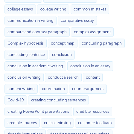
college essays
college writing
common mistakes
communication in writing
comparative essay
compare and contrast paragraph
complex assignment
Complex hypothesis
concept map
concluding paragraph
concluding sentence
conclusion
conclusion in academic writing
conclusion in an essay
conclusion writing
conduct a search
content
content writing
coordination
counterargument
Covid-19
creating concluding sentences
creating PowerPoint presentations
credible resources
credible sources
critical thinking
customer feedback