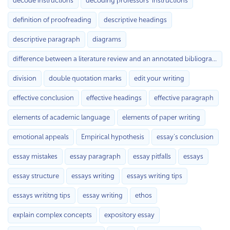
decode instructions
decoding professors’ instructions
definition of proofreading
descriptive headings
descriptive paragraph
diagrams
difference between a literature review and an annotated bibliography
division
double quotation marks
edit your writing
effective conclusion
effective headings
effective paragraph
elements of academic language
elements of paper writing
emotional appeals
Empirical hypothesis
essay's conclusion
essay mistakes
essay paragraph
essay pitfalls
essays
essay structure
essays writing
essays writing tips
essays writitng tips
essay writing
ethos
explain complex concepts
expository essay