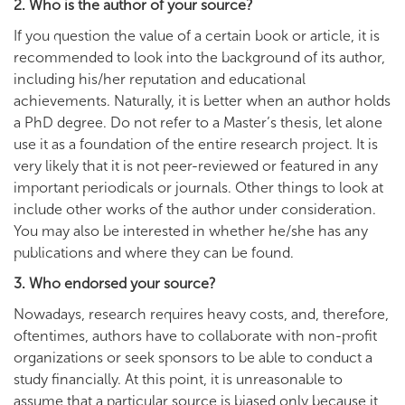
2. Who is the author of your source?
If you question the value of a certain book or article, it is
recommended to look into the background of its author,
including his/her reputation and educational
achievements. Naturally, it is better when an author holds
a PhD degree. Do not refer to a Master’s thesis, let alone
use it as a foundation of the entire research project. It is
very likely that it is not peer-reviewed or featured in any
important periodicals or journals. Other things to look at
include other works of the author under consideration.
You may also be interested in whether he/she has any
publications and where they can be found.
3. Who endorsed your source?
Nowadays, research requires heavy costs, and, therefore,
oftentimes, authors have to collaborate with non-profit
organizations or seek sponsors to be able to conduct a
study financially. At this point, it is unreasonable to
assume that a particular source is biased only because it