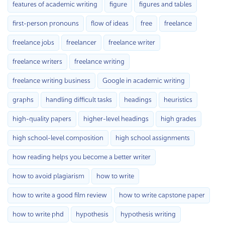
features of academic writing
figure
figures and tables
first-person pronouns
flow of ideas
free
freelance
freelance jobs
freelancer
freelance writer
freelance writers
freelance writing
freelance writing business
Google in academic writing
graphs
handling difficult tasks
headings
heuristics
high-quality papers
higher-level headings
high grades
high school-level composition
high school assignments
how reading helps you become a better writer
how to avoid plagiarism
how to write
how to write a good film review
how to write capstone paper
how to write phd
hypothesis
hypothesis writing