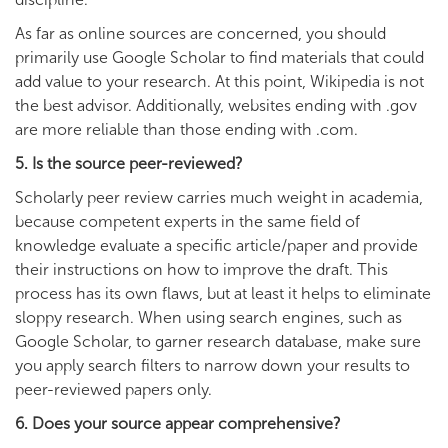
As far as online sources are concerned, you should
primarily use Google Scholar to find materials that could
add value to your research. At this point, Wikipedia is not
the best advisor. Additionally, websites ending with .gov
are more reliable than those ending with .com.
5. Is the source peer-reviewed?
Scholarly peer review carries much weight in academia,
because competent experts in the same field of
knowledge evaluate a specific article/paper and provide
their instructions on how to improve the draft. This
process has its own flaws, but at least it helps to eliminate
sloppy research. When using search engines, such as
Google Scholar, to garner research database, make sure
you apply search filters to narrow down your results to
peer-reviewed papers only.
6. Does your source appear comprehensive?