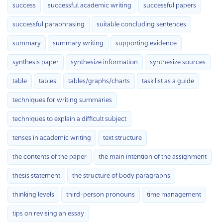
success
successful academic writing
successful papers
successful paraphrasing
suitable concluding sentences
summary
summary writing
supporting evidence
synthesis paper
synthesize information
synthesize sources
table
tables
tables/graphs/charts
task list as a guide
techniques for writing summaries
techniques to explain a difficult subject
tenses in academic writing
text structure
the contents of the paper
the main intention of the assignment
thesis statement
the structure of body paragraphs
thinking levels
third-person pronouns
time management
tips on revising an essay