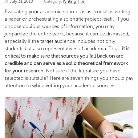
July 31, 2018
|
Category:
Writing Tips
Evaluating your academic sources is as crucial as writing
a paper or orchestrating a scientific project itself. If you
choose dubious sources of information, you may
jeopardize the entire work, because it can be dismissed,
especially if the target audience includes not only
students but also representatives of academia. Thus,
it is
critical to make sure that sources you fall back on are
credible and can serve as a solid theoretical framework
for your research.
Not sure if the literature you have
selected is suitable? Here are seven things you should pay
attention to while vetting your academic sources.