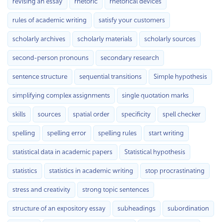
revising an essay
rhetoric
rhetorical devices
rules of academic writing
satisfy your customers
scholarly archives
scholarly materials
scholarly sources
second-person pronouns
secondary research
sentence structure
sequential transitions
Simple hypothesis
simplifying complex assignments
single quotation marks
skills
sources
spatial order
specificity
spell checker
spelling
spelling error
spelling rules
start writing
statistical data in academic papers
Statistical hypothesis
statistics
statistics in academic writing
stop procrastinating
stress and creativity
strong topic sentences
structure of an expository essay
subheadings
subordination