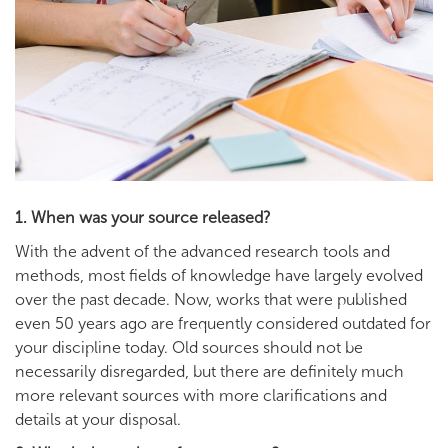
1. When was your source released?
With the advent of the advanced research tools and
methods, most fields of knowledge have largely evolved
over the past decade. Now, works that were published
even 50 years ago are frequently considered outdated for
your discipline today. Old sources should not be
necessarily disregarded, but there are definitely much
more relevant sources with more clarifications and
details at your disposal.