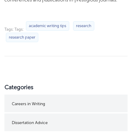
academic writing tips
research
Tags: Tags:
research paper
Categories
Careers in Writing
Dissertation Advice