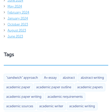
June 2024
May 2024
February 2024
January 2024
October 2023
August 2023
June 2023
Tags
"sandwich" approach
A+ essay
abstract
abstract writing
academic paper
academic paper outline
academic papers
academic paper writing
academic requirements
academic sources
academic writer
academic writing