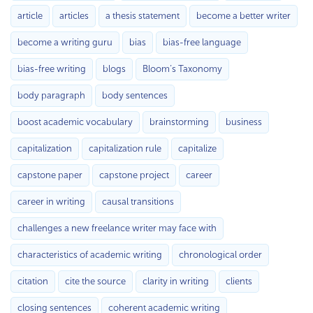
article
articles
a thesis statement
become a better writer
become a writing guru
bias
bias-free language
bias-free writing
blogs
Bloom’s Taxonomy
body paragraph
body sentences
boost academic vocabulary
brainstorming
business
capitalization
capitalization rule
capitalize
capstone paper
capstone project
career
career in writing
causal transitions
challenges a new freelance writer may face with
characteristics of academic writing
chronological order
citation
cite the source
clarity in writing
clients
closing sentences
coherent academic writing