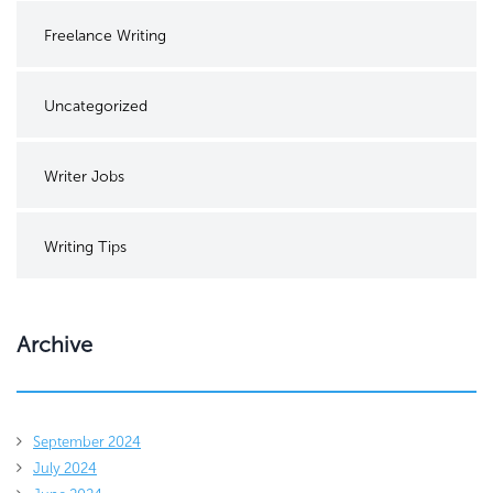
Freelance Writing
Uncategorized
Writer Jobs
Writing Tips
Archive
September 2024
July 2024