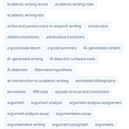
academic writing issues
academic writing rules
academic writing tips
active and passive voice in research writing
active voice
additive transitions
adversative transitions
a good book report
a good summary
AI-generated content
AI-generated writing
AI detection software tools
AI detectors
Alternative hypothesis
an introduction to academic writing
annotated bibliography
annotation
APA style
appeals to trust and connection
argument
argument analysis
argument analysis assignment
argument analysis essay
argumentative essay
argumentative writing
argument paragraph
arguments