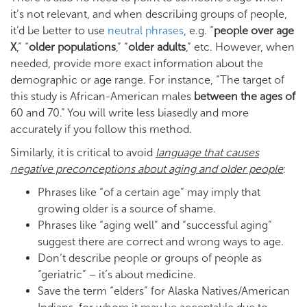
it’s not relevant, and when describing groups of people,
it’d be better to use
neutral phrases
, e.g. “
people over age
X
,” “
older populations
,” “
older adults
,” etc. However, when
needed, provide more exact information about the
demographic or age range. For instance, “The target of
this study is African-American males
between the ages of
60 and 70.” You will write less biasedly and more
accurately if you follow this method.
Similarly, it is critical to avoid
language that causes
negative preconceptions about aging and older people
:
Phrases like “of a certain age” may imply that
growing older is a source of shame.
Phrases like “aging well” and “successful aging”
suggest there are correct and wrong ways to age.
Don’t describe people or groups of people as
“geriatric” – it’s about medicine.
Save the term “elders” for Alaska Natives/American