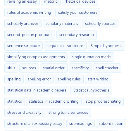
revising an essay
rhetoric
rhetorical devices
rules of academic writing
satisfy your customers
scholarly archives
scholarly materials
scholarly sources
second-person pronouns
secondary research
sentence structure
sequential transitions
Simple hypothesis
simplifying complex assignments
single quotation marks
skills
sources
spatial order
specificity
spell checker
spelling
spelling error
spelling rules
start writing
statistical data in academic papers
Statistical hypothesis
statistics
statistics in academic writing
stop procrastinating
stress and creativity
strong topic sentences
structure of an expository essay
subheadings
subordination