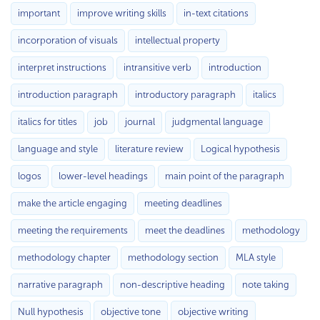
important
improve writing skills
in-text citations
incorporation of visuals
intellectual property
interpret instructions
intransitive verb
introduction
introduction paragraph
introductory paragraph
italics
italics for titles
job
journal
judgmental language
language and style
literature review
Logical hypothesis
logos
lower-level headings
main point of the paragraph
make the article engaging
meeting deadlines
meeting the requirements
meet the deadlines
methodology
methodology chapter
methodology section
MLA style
narrative paragraph
non-descriptive heading
note taking
Null hypothesis
objective tone
objective writing