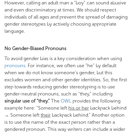
However, calling an adult man a “boy” can sound abusive
and even discriminatory at times. We should respect
individuals of all ages and prevent the spread of damaging
gender stereotypes by actively choosing appropriate
language.
No Gender-Biased Pronouns
To avoid gender bias is a key consideration when using
pronouns
. For instance, we often use “he” by default
when we do not know someone’s gender, but this
excludes women and other gender identities. So, the first
step towards reducing gender stereotyping is to use
gender-neutral pronouns, such as “they,” including
singular use of “they.”
The
OWL
provides the following
example here: “Someone left
his or her
backpack behind
→ Someone left
their
backpack behind.” Another option
is to use the name of the exact person rather than a
gendered pronoun. This way writers can include a wider