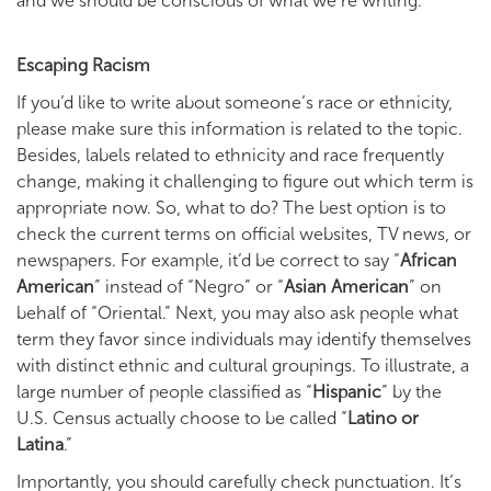
and we should be conscious of what we’re writing.
Escaping Racism
If you’d like to write about someone’s race or ethnicity,
please make sure this information is related to the topic.
Besides, labels related to ethnicity and race frequently
change, making it challenging to figure out which term is
appropriate now. So, what to do? The best option is to
check the current terms on official websites, TV news, or
newspapers. For example, it’d be correct to say “
African
American
” instead of “Negro” or “
Asian American
” on
behalf of “Oriental.” Next, you may also ask people what
term they favor since individuals may identify themselves
with distinct ethnic and cultural groupings. To illustrate, a
large number of people classified as “
Hispanic
” by the
U.S. Census actually choose to be called “
Latino or
Latina
.”
Importantly, you should carefully check punctuation. It’s