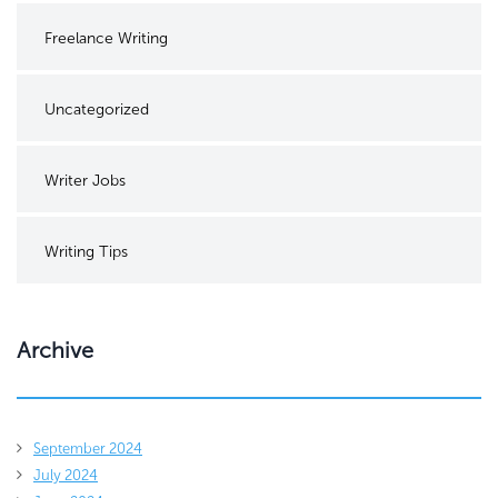
Freelance Writing
Uncategorized
Writer Jobs
Writing Tips
Archive
September 2024
July 2024