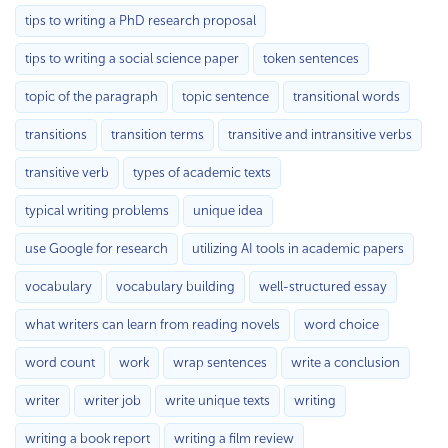
tips to writing a PhD research proposal
tips to writing a social science paper
token sentences
topic of the paragraph
topic sentence
transitional words
transitions
transition terms
transitive and intransitive verbs
transitive verb
types of academic texts
typical writing problems
unique idea
use Google for research
utilizing AI tools in academic papers
vocabulary
vocabulary building
well-structured essay
what writers can learn from reading novels
word choice
word count
work
wrap sentences
write a conclusion
writer
writer job
write unique texts
writing
writing a book report
writing a film review