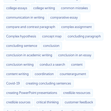
college essays
college writing
common mistakes
communication in writing
comparative essay
compare and contrast paragraph
complex assignment
Complex hypothesis
concept map
concluding paragraph
concluding sentence
conclusion
conclusion in academic writing
conclusion in an essay
conclusion writing
conduct a search
content
content writing
coordination
counterargument
Covid-19
creating concluding sentences
creating PowerPoint presentations
credible resources
credible sources
critical thinking
customer feedback