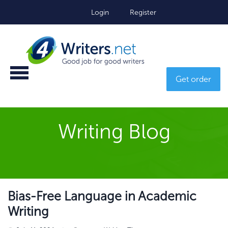
Login
Register
Get order
Writing Blog
Bias-Free Language in Academic
Writing