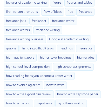
features of academic writing
figure
figures and tables
first-person pronouns
flow of ideas
free
freelance
freelance jobs
freelancer
freelance writer
freelance writers
freelance writing
freelance writing business
Google in academic writing
graphs
handling difficult tasks
headings
heuristics
high-quality papers
higher-level headings
high grades
high school-level composition
high school assignments
how reading helps you become a better writer
how to avoid plagiarism
how to write
how to write a good film review
how to write capstone paper
how to write phd
hypothesis
hypothesis writing