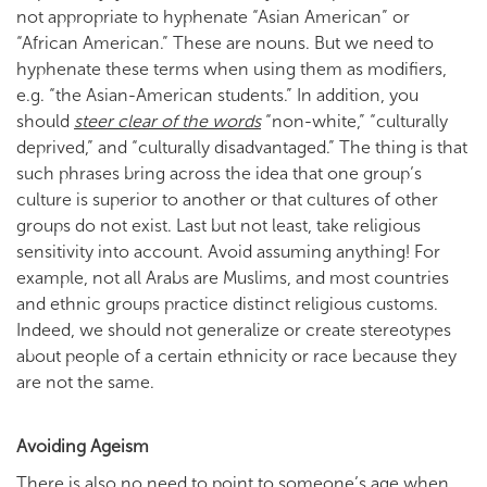
not appropriate to hyphenate “Asian American” or
“African American.” These are nouns. But we need to
hyphenate these terms when using them as modifiers,
e.g. “the Asian-American students.” In addition, you
should
steer clear of the words
“non-white,” “culturally
deprived,” and “culturally disadvantaged.” The thing is that
such phrases bring across the idea that one group’s
culture is superior to another or that cultures of other
groups do not exist. Last but not least, take religious
sensitivity into account. Avoid assuming anything! For
example, not all Arabs are Muslims, and most countries
and ethnic groups practice distinct religious customs.
Indeed, we should not generalize or create stereotypes
about people of a certain ethnicity or race because they
are not the same.
Avoiding Ageism
There is also no need to point to someone’s age when