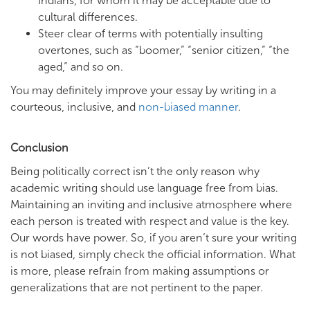
Indians, for whom it may be acceptable due to
cultural differences.
Steer clear of terms with potentially insulting
overtones, such as “boomer,” “senior citizen,” “the
aged,” and so on.
You may definitely improve your essay by writing in a
courteous, inclusive, and
non-biased manner
.
Conclusion
Being politically correct isn’t the only reason why
academic writing should use language free from bias.
Maintaining an inviting and inclusive atmosphere where
each person is treated with respect and value is the key.
Our words have power. So, if you aren’t sure your writing
is not biased, simply check the official information. What
is more, please refrain from making assumptions or
generalizations that are not pertinent to the paper.