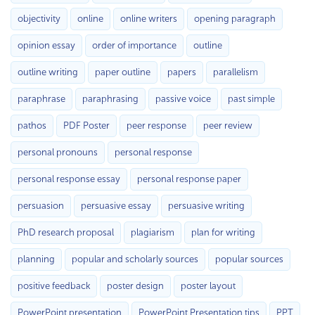
objectivity
online
online writers
opening paragraph
opinion essay
order of importance
outline
outline writing
paper outline
papers
parallelism
paraphrase
paraphrasing
passive voice
past simple
pathos
PDF Poster
peer response
peer review
personal pronouns
personal response
personal response essay
personal response paper
persuasion
persuasive essay
persuasive writing
PhD research proposal
plagiarism
plan for writing
planning
popular and scholarly sources
popular sources
positive feedback
poster design
poster layout
PowerPoint presentation
PowerPoint Presentation tips
PPT