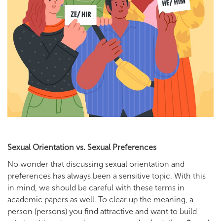
Sexual Orientation vs. Sexual Preferences
No wonder that discussing sexual orientation and
preferences has always been a sensitive topic. With this
in mind, we should be careful with these terms in
academic papers as well. To clear up the meaning, a
person (persons) you find attractive and want to build