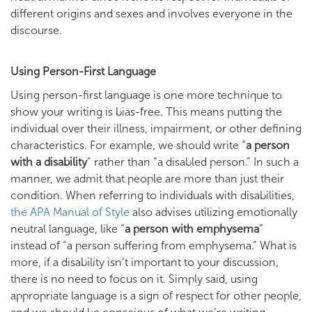
different origins and sexes and involves everyone in the
discourse.
Using Person-First Language
Using person-first language is one more technique to
show your writing is bias-free. This means putting the
individual over their illness, impairment, or other defining
characteristics. For example, we should write “
a person
with a disability
” rather than “a disabled person.” In such a
manner, we admit that people are more than just their
condition. When referring to individuals with disabilities,
the APA Manual of Style
also advises utilizing emotionally
neutral language, like “
a person with emphysema
”
instead of “a person suffering from emphysema.” What is
more, if a disability isn’t important to your discussion,
there is no need to focus on it. Simply said, using
appropriate language is a sign of respect for other people,