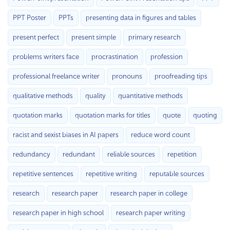
PPT Poster
PPTs
presenting data in figures and tables
present perfect
present simple
primary research
problems writers face
procrastination
profession
professional freelance writer
pronouns
proofreading tips
qualitative methods
quality
quantitative methods
quotation marks
quotation marks for titles
quote
quoting
racist and sexist biases in AI papers
reduce word count
redundancy
redundant
reliable sources
repetition
repetitive sentences
repetitive writing
reputable sources
research
research paper
research paper in college
research paper in high school
research paper writing