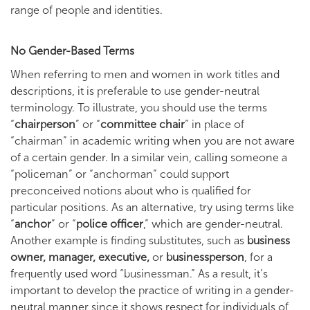
range of people and identities.
No Gender-Based Terms
When referring to men and women in work titles and
descriptions, it is preferable to use gender-neutral
terminology. To illustrate, you should use the terms
“
chairperson
” or “
committee chair
” in place of
“chairman” in academic writing when you are not aware
of a certain gender. In a similar vein, calling someone a
“policeman” or “anchorman” could support
preconceived notions about who is qualified for
particular positions. As an alternative, try using terms like
“
anchor
” or “
police officer
,” which are gender-neutral.
Another example is finding substitutes, such as
business
owner, manager, executive,
or
businessperson
, for a
frequently used word “businessman.” As a result, it’s
important to develop the practice of writing in a gender-
neutral manner since it shows respect for individuals of