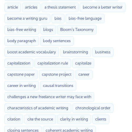
article
articles
a thesis statement
become a better writer
become a writing guru
bias
bias-free language
bias-free writing
blogs
Bloom’s Taxonomy
body paragraph
body sentences
boost academic vocabulary
brainstorming
business
capitalization
capitalization rule
capitalize
capstone paper
capstone project
career
career in writing
causal transitions
challenges a new freelance writer may face with
characteristics of academic writing
chronological order
citation
cite the source
clarity in writing
clients
closing sentences
coherent academic writing