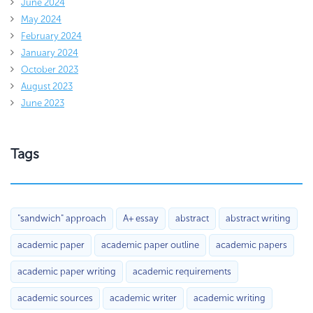
June 2024
May 2024
February 2024
January 2024
October 2023
August 2023
June 2023
Tags
"sandwich" approach
A+ essay
abstract
abstract writing
academic paper
academic paper outline
academic papers
academic paper writing
academic requirements
academic sources
academic writer
academic writing