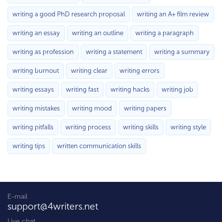
writing a good PhD research proposal
writing an A+ film review
writing an essay
writing an outline
writing a paragraph
writing as profession
writing a statement
writing a summary
writing burnout
writing clear
writing errors
writing essays
writing fast
writing hacks
writing job
writing mistakes
writing mood
writing papers
writing pitfalls
writing process
writing skills
writing style
writing tips
written communication skills
E-mail
support@4writers.net
Live chat