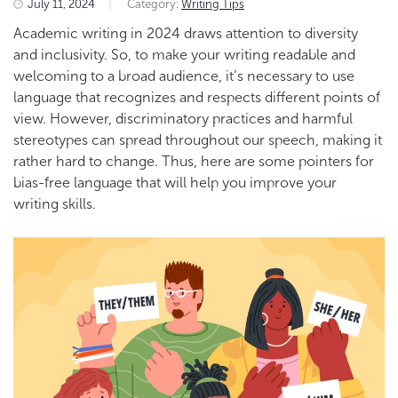
July 11, 2024
|
Category:
Writing Tips
Academic writing in 2024
draws attention to
diversity
and inclusivity. So, to make your writing readable and
welcoming to a broad
audience, it’s necessary to use
language that recognizes and respects different points of
view. However, discriminatory practices and harmful
stereotypes can spread throughout our speech, making it
rather hard to change. Thus, here are some pointers for
bias-free language that will help you improve your
writing skills.