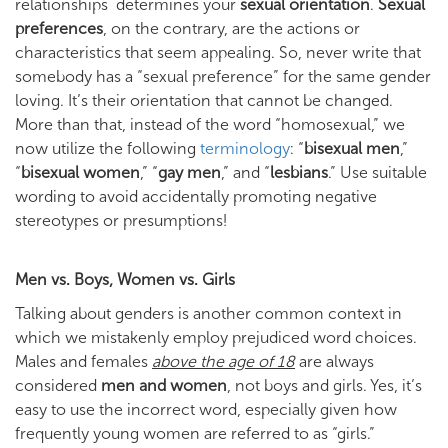
relationships determines your
sexual orientation
.
Sexual
preferences
, on the contrary, are the actions or
characteristics that seem appealing. So, never write that
somebody has a “sexual preference” for the same gender
loving. It’s their orientation that cannot be changed.
More than that, instead of the word “homosexual,” we
now utilize the following
terminology
: “
bisexual men
,”
“
bisexual women
,” “
gay men
,” and “
lesbians
.” Use suitable
wording to avoid accidentally promoting negative
stereotypes or presumptions!
Men vs. Boys, Women vs. Girls
Talking about genders is another common context in
which we mistakenly employ prejudiced word choices.
Males and females
above the age of 18
are always
considered
men and women
, not boys and girls. Yes, it’s
easy to use the incorrect word, especially given how
frequently young women are referred to as “girls.”