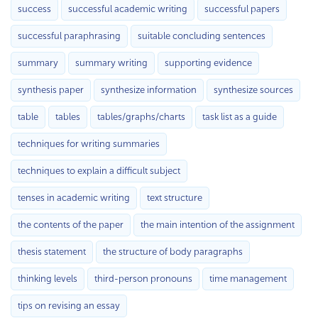
success
successful academic writing
successful papers
successful paraphrasing
suitable concluding sentences
summary
summary writing
supporting evidence
synthesis paper
synthesize information
synthesize sources
table
tables
tables/graphs/charts
task list as a guide
techniques for writing summaries
techniques to explain a difficult subject
tenses in academic writing
text structure
the contents of the paper
the main intention of the assignment
thesis statement
the structure of body paragraphs
thinking levels
third-person pronouns
time management
tips on revising an essay