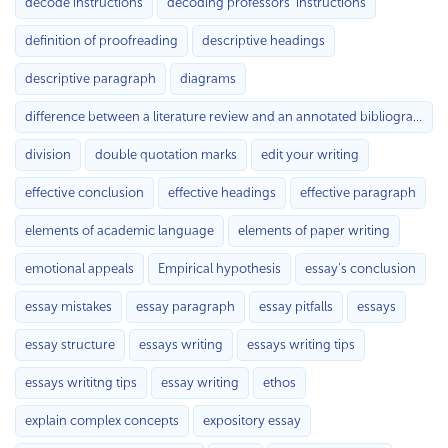
decode instructions
decoding professors’ instructions
definition of proofreading
descriptive headings
descriptive paragraph
diagrams
difference between a literature review and an annotated bibliography
division
double quotation marks
edit your writing
effective conclusion
effective headings
effective paragraph
elements of academic language
elements of paper writing
emotional appeals
Empirical hypothesis
essay's conclusion
essay mistakes
essay paragraph
essay pitfalls
essays
essay structure
essays writing
essays writing tips
essays writitng tips
essay writing
ethos
explain complex concepts
expository essay