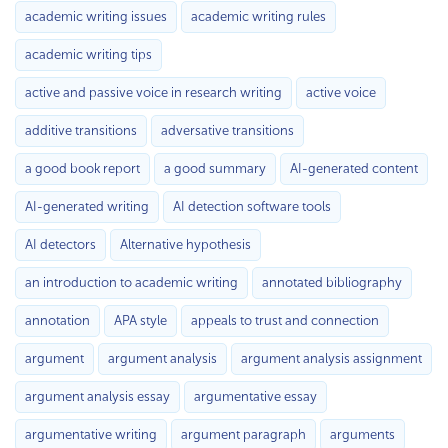
academic writing issues
academic writing rules
academic writing tips
active and passive voice in research writing
active voice
additive transitions
adversative transitions
a good book report
a good summary
AI-generated content
AI-generated writing
AI detection software tools
AI detectors
Alternative hypothesis
an introduction to academic writing
annotated bibliography
annotation
APA style
appeals to trust and connection
argument
argument analysis
argument analysis assignment
argument analysis essay
argumentative essay
argumentative writing
argument paragraph
arguments