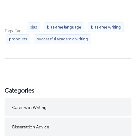
bias
bias-free language
bias-free writing
Tags: Tags:
pronouns
successful academic writing
Categories
Careers in Writing
Dissertation Advice