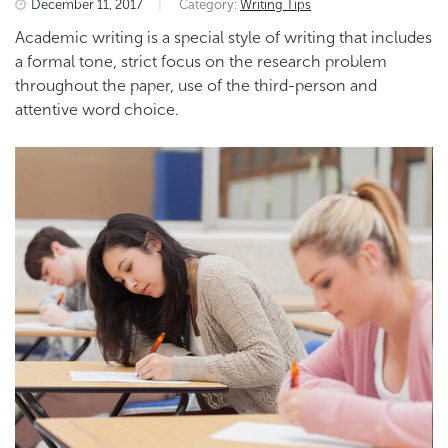
December 11, 2017
|
Category:
Writing Tips
Academic writing is a special style of writing that includes
a formal tone, strict focus on the research problem
throughout the paper, use of the third-person and
attentive word choice.