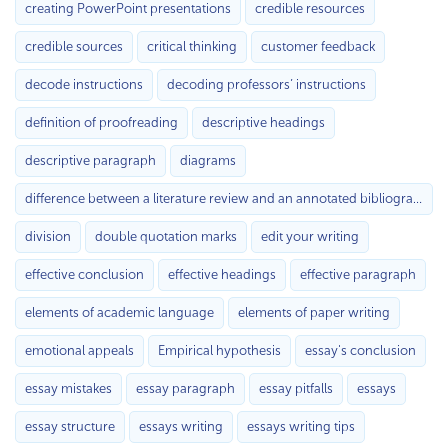
creating PowerPoint presentations
credible resources
credible sources
critical thinking
customer feedback
decode instructions
decoding professors’ instructions
definition of proofreading
descriptive headings
descriptive paragraph
diagrams
difference between a literature review and an annotated bibliography
division
double quotation marks
edit your writing
effective conclusion
effective headings
effective paragraph
elements of academic language
elements of paper writing
emotional appeals
Empirical hypothesis
essay's conclusion
essay mistakes
essay paragraph
essay pitfalls
essays
essay structure
essays writing
essays writing tips