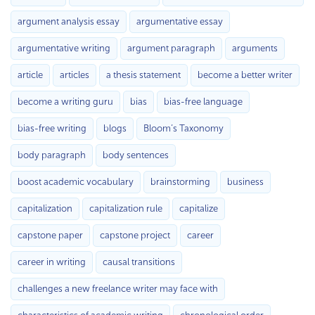
argument analysis essay
argumentative essay
argumentative writing
argument paragraph
arguments
article
articles
a thesis statement
become a better writer
become a writing guru
bias
bias-free language
bias-free writing
blogs
Bloom’s Taxonomy
body paragraph
body sentences
boost academic vocabulary
brainstorming
business
capitalization
capitalization rule
capitalize
capstone paper
capstone project
career
career in writing
causal transitions
challenges a new freelance writer may face with