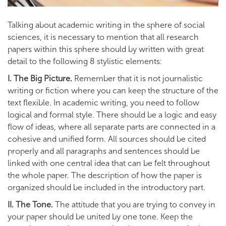
Talking about academic writing in the sphere of social
sciences, it is necessary to mention that all research
papers within this sphere should by written with great
detail to the following 8 stylistic elements:
I. The Big Picture.
Remember that it is not journalistic
writing or fiction where you can keep the structure of the
text flexible. In academic writing, you need to follow
logical and formal style. There should be a logic and easy
flow of ideas, where all separate parts are connected in a
cohesive and unified form. All sources should be cited
properly and all paragraphs and sentences should be
linked with one central idea that can be felt throughout
the whole paper. The description of how the paper is
organized should be included in the introductory part.
II. The Tone.
The attitude that you are trying to convey in
your paper should be united by one tone. Keep the