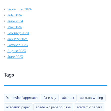
September 2024
July 2024
June 2024
May 2024
February 2024
January 2024
October 2023
August 2023
June 2023
Tags
"sandwich" approach
A+ essay
abstract
abstract writing
academic paper
academic paper outline
academic papers