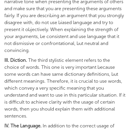
narrative tone when presenting the arguments of others
and make sure that you are presenting these arguments
fairly. If you are describing an argument that you strongly
disagree with, do not use biased language and try to
present it objectively. When explaining the strength of
your arguments, be consistent and use language that it
not dismissive or confrontational, but neutral and
convincing.
III. Diction.
The third stylistic element refers to the
choice of words. This one is very important because
some words can have same dictionary definitions, but
different meanings. Therefore, it is crucial to use words,
which convey a very specific meaning that you
understand and want to use in this particular situation. If it
is difficult to achieve clarity with the usage of certain
words, then you should explain them with additional
sentences.
IV. The Language.
In addition to the correct usage of