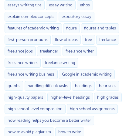
essays writitng tips
essay writing
ethos
explain complex concepts
expository essay
features of academic writing
figure
figures and tables
first-person pronouns
flow of ideas
free
freelance
freelance jobs
freelancer
freelance writer
freelance writers
freelance writing
freelance writing business
Google in academic writing
graphs
handling difficult tasks
headings
heuristics
high-quality papers
higher-level headings
high grades
high school-level composition
high school assignments
how reading helps you become a better writer
how to avoid plagiarism
how to write