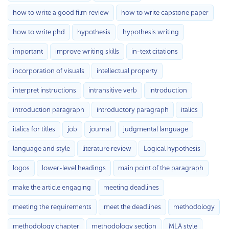
how to write a good film review
how to write capstone paper
how to write phd
hypothesis
hypothesis writing
important
improve writing skills
in-text citations
incorporation of visuals
intellectual property
interpret instructions
intransitive verb
introduction
introduction paragraph
introductory paragraph
italics
italics for titles
job
journal
judgmental language
language and style
literature review
Logical hypothesis
logos
lower-level headings
main point of the paragraph
make the article engaging
meeting deadlines
meeting the requirements
meet the deadlines
methodology
methodology chapter
methodology section
MLA style