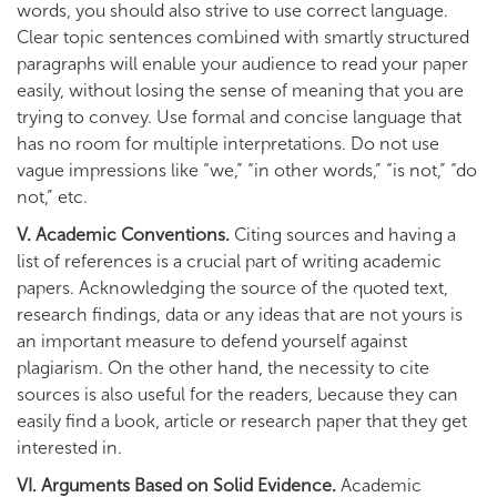
words, you should also strive to use correct language.
Clear topic sentences combined with smartly structured
paragraphs will enable your audience to read your paper
easily, without losing the sense of meaning that you are
trying to convey. Use formal and concise language that
has no room for multiple interpretations. Do not use
vague impressions like “we,” “in other words,” “is not,” “do
not,” etc.
V. Academic Conventions.
Citing sources and having a
list of references is a crucial part of writing academic
papers. Acknowledging the source of the quoted text,
research findings, data or any ideas that are not yours is
an important measure to defend yourself against
plagiarism. On the other hand, the necessity to cite
sources is also useful for the readers, because they can
easily find a book, article or research paper that they get
interested in.
VI. Arguments Based on Solid Evidence.
Academic