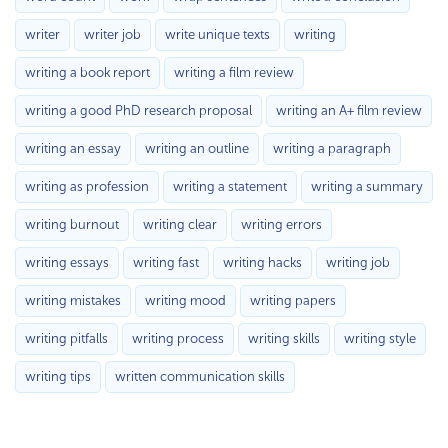
writer
writer job
write unique texts
writing
writing a book report
writing a film review
writing a good PhD research proposal
writing an A+ film review
writing an essay
writing an outline
writing a paragraph
writing as profession
writing a statement
writing a summary
writing burnout
writing clear
writing errors
writing essays
writing fast
writing hacks
writing job
writing mistakes
writing mood
writing papers
writing pitfalls
writing process
writing skills
writing style
writing tips
written communication skills