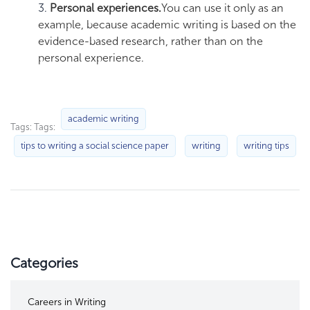
Personal experiences.
You can use it only as an
example, because academic writing is based on the
evidence-based research, rather than on the
personal experience.
academic writing
Tags: Tags:
tips to writing a social science paper
writing
writing tips
Categories
Careers in Writing