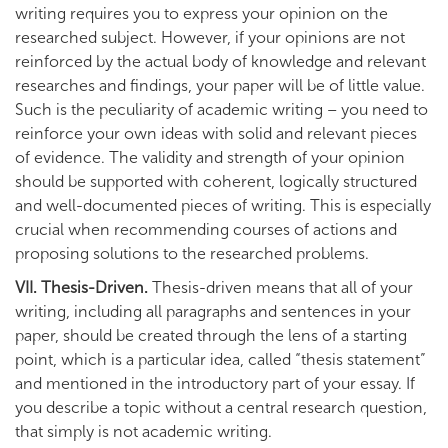
writing requires you to express your opinion on the
researched subject. However, if your opinions are not
reinforced by the actual body of knowledge and relevant
researches and findings, your paper will be of little value.
Such is the peculiarity of academic writing – you need to
reinforce your own ideas with solid and relevant pieces
of evidence. The validity and strength of your opinion
should be supported with coherent, logically structured
and well-documented pieces of writing. This is especially
crucial when recommending courses of actions and
proposing solutions to the researched problems.
VII. Thesis-Driven.
Thesis-driven means that all of your
writing, including all paragraphs and sentences in your
paper, should be created through the lens of a starting
point, which is a particular idea, called “thesis statement”
and mentioned in the introductory part of your essay. If
you describe a topic without a central research question,
that simply is not academic writing.