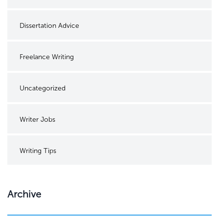
Dissertation Advice
Freelance Writing
Uncategorized
Writer Jobs
Writing Tips
Archive