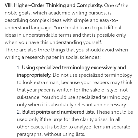
VIII. Higher-Order Thinking and Complexity.
One of the
noble goals, which academic writing pursues, is
describing complex ideas with simple and easy-to-
understand language. You should learn to put difficult
ideas in understandable terms and that is possible only
when you have this understanding yourself.
There are also three things that you should avoid when
writing a research paper in social sciences:
Using specialized terminology excessively and
inappropriately.
Do not use specialized terminology
to look extra smart, because your readers may think
that your paper is written for the sake of style, not
substance. You should use specialized terminology
only when it is absolutely relevant and necessary.
Bullet points and numbered lists.
These should be
used only if the urge for the clarity arises. In all
other cases, it is better to analyze items in separate
paragraphs, without using lists.