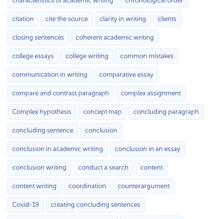
characteristics of academic writing
chronological order
citation
cite the source
clarity in writing
clients
closing sentences
coherent academic writing
college essays
college writing
common mistakes
communication in writing
comparative essay
compare and contrast paragraph
complex assignment
Complex hypothesis
concept map
concluding paragraph
concluding sentence
conclusion
conclusion in academic writing
conclusion in an essay
conclusion writing
conduct a search
content
content writing
coordination
counterargument
Covid-19
creating concluding sentences