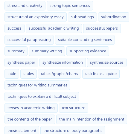
stress and creativity
strong topic sentences
structure of an expository essay
subheadings
subordination
success
successful academic writing
successful papers
successful paraphrasing
suitable concluding sentences
summary
summary writing
supporting evidence
synthesis paper
synthesize information
synthesize sources
table
tables
tables/graphs/charts
task list as a guide
techniques for writing summaries
techniques to explain a difficult subject
tenses in academic writing
text structure
the contents of the paper
the main intention of the assignment
thesis statement
the structure of body paragraphs