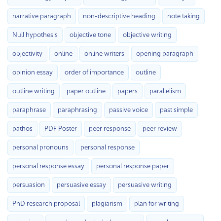
narrative paragraph
non-descriptive heading
note taking
Null hypothesis
objective tone
objective writing
objectivity
online
online writers
opening paragraph
opinion essay
order of importance
outline
outline writing
paper outline
papers
parallelism
paraphrase
paraphrasing
passive voice
past simple
pathos
PDF Poster
peer response
peer review
personal pronouns
personal response
personal response essay
personal response paper
persuasion
persuasive essay
persuasive writing
PhD research proposal
plagiarism
plan for writing