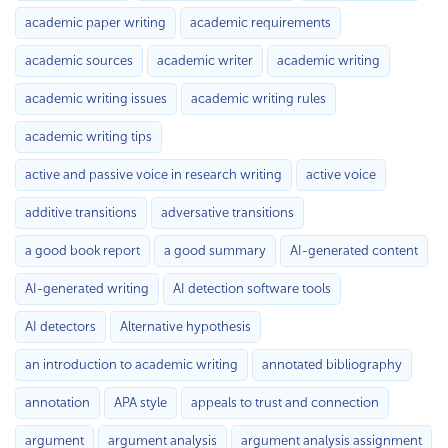
academic paper writing
academic requirements
academic sources
academic writer
academic writing
academic writing issues
academic writing rules
academic writing tips
active and passive voice in research writing
active voice
additive transitions
adversative transitions
a good book report
a good summary
AI-generated content
AI-generated writing
AI detection software tools
AI detectors
Alternative hypothesis
an introduction to academic writing
annotated bibliography
annotation
APA style
appeals to trust and connection
argument
argument analysis
argument analysis assignment