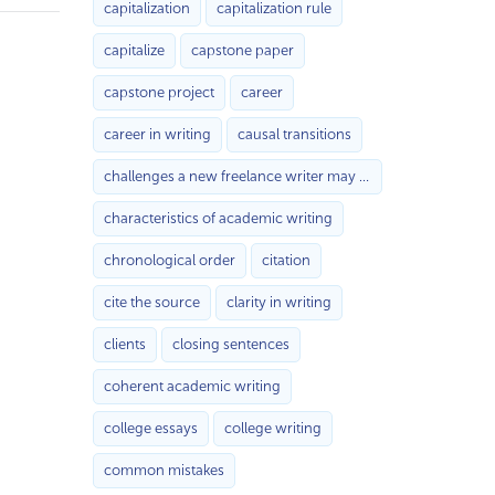
capitalization
capitalization rule
capitalize
capstone paper
capstone project
career
career in writing
causal transitions
challenges a new freelance writer may face with
characteristics of academic writing
chronological order
citation
cite the source
clarity in writing
clients
closing sentences
coherent academic writing
college essays
college writing
common mistakes