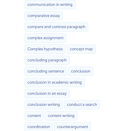
communication in writing
comparative essay
compare and contrast paragraph
complex assignment
Complex hypothesis
concept map
concluding paragraph
concluding sentence
conclusion
conclusion in academic writing
conclusion in an essay
conclusion writing
conduct a search
content
content writing
coordination
counterargument