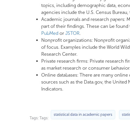
topics, including demographic data, econo
agencies include the U.S. Census Bureau, t
Academic journals and research papers: Ma
part of their findings. These can be foun
PubMed
or
JSTOR
.
Nonprofit organizations: Nonprofit organiza
of focus. Examples include the World Wild
Research Center.
Private research firms: Private research fi
as market research or consumer behavior. 
Online databases: There are many online d
sources such as the Data.gov, the United 
Indicators.
statistical data in academic papers
stati
Tags: Tags: