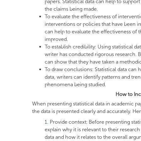
papers. Statistical data can help to suppor
the claims being made.
To evaluate the effectiveness of intervent
interventions or policies that have been i
can help to evaluate the effectiveness of 
improved.
To establish credibility: Using statistical 
writer has conducted rigorous research. By 
can show that they have taken a methodica
To draw conclusions: Statistical data can
data, writers can identify patterns and tr
phenomena being studied.
How to Inco
When presenting statistical data in academic pap
the data is presented clearly and accurately. He
Provide context: Before presenting stati
explain why it is relevant to their researc
data and how it relates to the overall argu