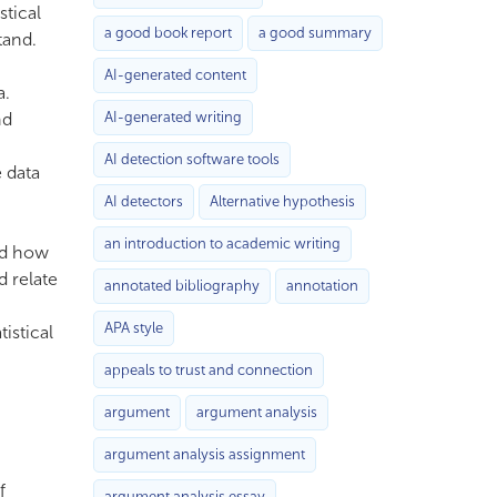
stical
a good book report
a good summary
tand.
AI-generated content
a.
nd
AI-generated writing
AI detection software tools
e data
AI detectors
Alternative hypothesis
an introduction to academic writing
and how
d relate
annotated bibliography
annotation
APA style
istical
appeals to trust and connection
argument
argument analysis
argument analysis assignment
f
argument analysis essay