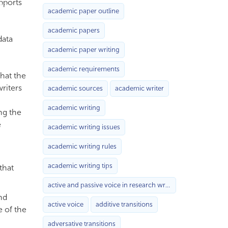
upports
academic paper outline
academic papers
data
academic paper writing
academic requirements
that the
writers
academic sources
academic writer
academic writing
ng the
e
academic writing issues
academic writing rules
academic writing tips
that
active and passive voice in research writing
nd
active voice
additive transitions
e of the
adversative transitions