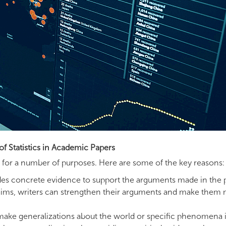
of Statistics in Academic Papers
ers for a number of purposes. Here are some of the key reasons:
vides concrete evidence to support the arguments made in the 
r claims, writers can strengthen their arguments and make them
 make generalizations about the world or specific phenomena i