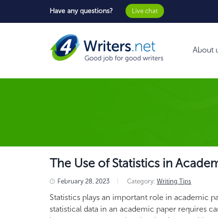
Have any questions?
Live chat
About 
The Use of Statistics in Acade
February 28, 2023
|
Category:
Writing Tips
Statistics plays an important role in academic 
statistical data in an academic paper requires c