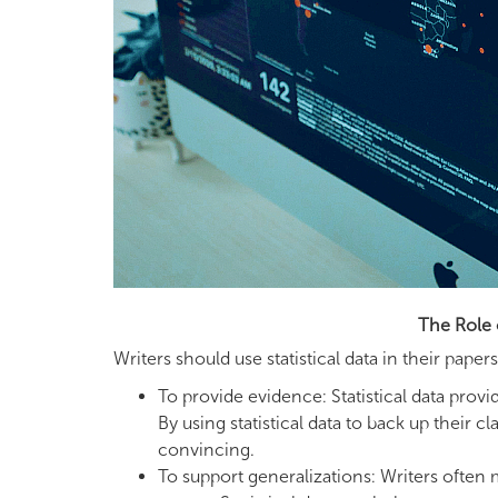
The Role 
Writers should use statistical data in their pap
To provide evidence: Statistical data pro
By using statistical data to back up thei
convincing.
To support generalizations: Writers often