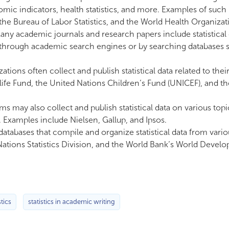
mic indicators, health statistics, and more. Examples of such
he Bureau of Labor Statistics, and the World Health Organizat
ny academic journals and research papers include statistical 
d through academic search engines or by searching databases 
tions often collect and publish statistical data related to thei
life Fund, the United Nations Children’s Fund (UNICEF), and t
rms may also collect and publish statistical data on various top
Examples include Nielsen, Gallup, and Ipsos.
atabases that compile and organize statistical data from vario
Nations Statistics Division, and the World Bank’s World Devel
stics
statistics in academic writing