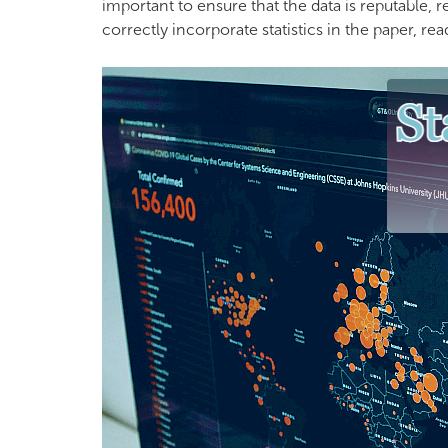
important to ensure that the data is reputable,
correctly incorporate statistics in the paper, re