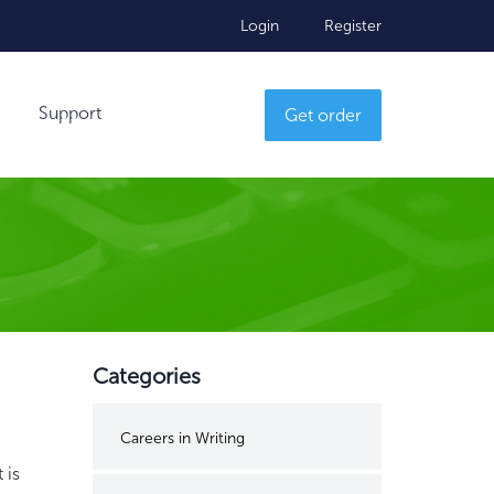
Login
Register
Support
Get order
Categories
Careers in Writing
 is