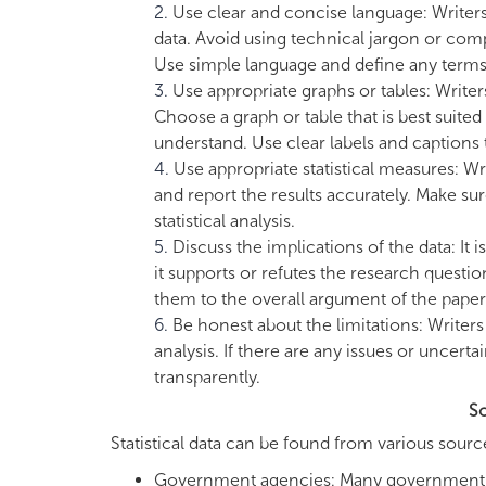
Use clear and concise language: Writers
data. Avoid using technical jargon or comp
Use simple language and define any terms 
Use appropriate graphs or tables: Writers
Choose a graph or table that is best suited
understand. Use clear labels and captions t
Use appropriate statistical measures: Wr
and report the results accurately. Make su
statistical analysis.
Discuss the implications of the data: It 
it supports or refutes the research questi
them to the overall argument of the paper
Be honest about the limitations: Writers 
analysis. If there are any issues or uncert
transparently.
So
Statistical data can be found from various sourc
Government agencies: Many government age