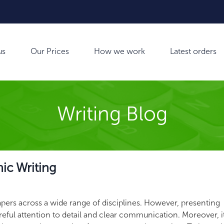
us
Our Prices
How we work
Latest orders
Writing Blog
mic Writing
papers across a wide range of disciplines. However, presenting
areful attention to detail and clear communication.
Moreover, it