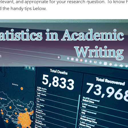
 relevant, and appropriate for your research question. To know
ad the handy tips below.