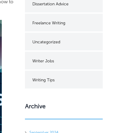
 how to
Dissertation Advice
Freelance Writing
Uncategorized
Writer Jobs
Writing Tips
Archive
September 2024