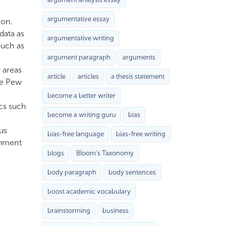
argumentative essay
ion.
data as
argumentative writing
such as
argument paragraph
arguments
r areas
article
articles
a thesis statement
he Pew
become a better writer
ics such
become a writing guru
bias
us
bias-free language
bias-free writing
opment
blogs
Bloom’s Taxonomy
body paragraph
body sentences
boost academic vocabulary
brainstorming
business