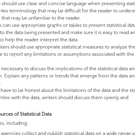
 should use clear and concise language when presenting stati
lex terminology that may be difficult for the reader to unders
that may be unfamiliar to the reader.
 can use appropriate graphs or tables to present statistical dat
 to the data being presented and make sure it is easy to read a
o help the reader interpret the data.
iters should use appropriate statistical measures to analyze th
re to report any limitations or assumptions associated with the
is necessary to discuss the implications of the statistical data 
on. Explain any patterns or trends that emerge from the data an
.
have to be honest about the limitations of the data and the stat
ainties with the data, writers should discuss them openly and
urces of Statistical Data
es, including:
ncies collect and publish statistical data on a wide range o