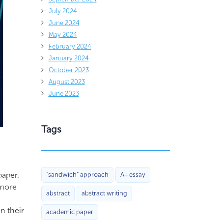
July 2024
June 2024
May 2024
February 2024
January 2024
October 2023
August 2023
June 2023
Tags
paper.
"sandwich" approach
A+ essay
 more
abstract
abstract writing
n their
academic paper