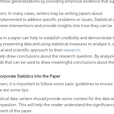
t these generalizations by providing empirical evidence that s
ions: In many cases, writers may be writing papers about
mplemented to address specific problems or issues. Statistical 
these interventions and provide insights into how they can be
data in a paper can help to establish credibility and demonstrate 
presenting data and using statistical measures to analyze it, 
l and scientific approach to their
research
.
 help draw conclusions about the research question. By analyzi
ends that can be used to draw meaningful conclusions about th
rporate Statistics into the Paper
ers, it is important to follow some basic guidelines to ensure 
re are some tips:
stical data, writers should provide some context for the data a
h question. This will help the reader understand the significanc
ment of the paper.