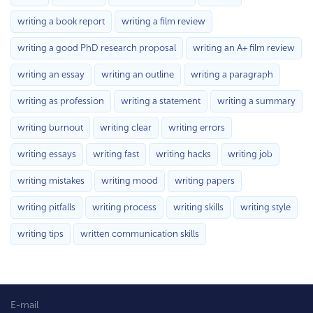
writing a book report
writing a film review
writing a good PhD research proposal
writing an A+ film review
writing an essay
writing an outline
writing a paragraph
writing as profession
writing a statement
writing a summary
writing burnout
writing clear
writing errors
writing essays
writing fast
writing hacks
writing job
writing mistakes
writing mood
writing papers
writing pitfalls
writing process
writing skills
writing style
writing tips
written communication skills
E-mail