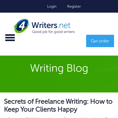
Login
Register
Get order
Writing Blog
Secrets of Freelance Writing: How to
Keep Your Clients Happy