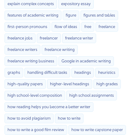
explain complex concepts
expository essay
features of academic writing
figure
figures and tables
first-person pronouns
flow of ideas
free
freelance
freelance jobs
freelancer
freelance writer
freelance writers
freelance writing
freelance writing business
Google in academic writing
graphs
handling difficult tasks
headings
heuristics
high-quality papers
higher-level headings
high grades
high school-level composition
high school assignments
how reading helps you become a better writer
how to avoid plagiarism
how to write
how to write a good film review
how to write capstone paper