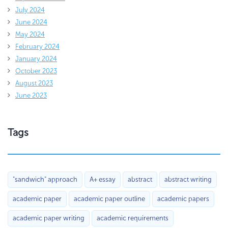
July 2024
June 2024
May 2024
February 2024
January 2024
October 2023
August 2023
June 2023
Tags
"sandwich" approach
A+ essay
abstract
abstract writing
academic paper
academic paper outline
academic papers
academic paper writing
academic requirements