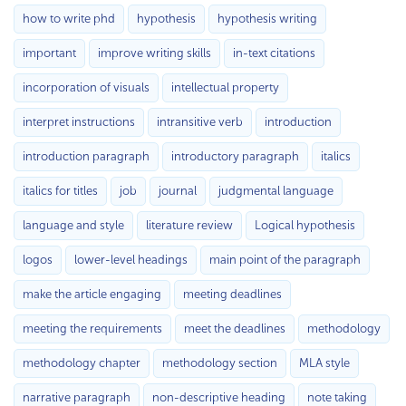
how to write phd
hypothesis
hypothesis writing
important
improve writing skills
in-text citations
incorporation of visuals
intellectual property
interpret instructions
intransitive verb
introduction
introduction paragraph
introductory paragraph
italics
italics for titles
job
journal
judgmental language
language and style
literature review
Logical hypothesis
logos
lower-level headings
main point of the paragraph
make the article engaging
meeting deadlines
meeting the requirements
meet the deadlines
methodology
methodology chapter
methodology section
MLA style
narrative paragraph
non-descriptive heading
note taking