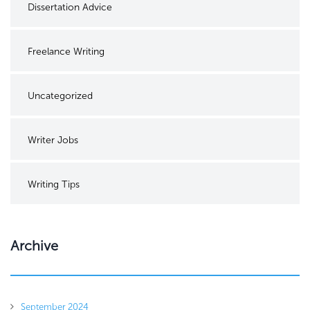
Dissertation Advice
Freelance Writing
Uncategorized
Writer Jobs
Writing Tips
Archive
September 2024