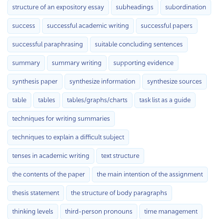
structure of an expository essay
subheadings
subordination
success
successful academic writing
successful papers
successful paraphrasing
suitable concluding sentences
summary
summary writing
supporting evidence
synthesis paper
synthesize information
synthesize sources
table
tables
tables/graphs/charts
task list as a guide
techniques for writing summaries
techniques to explain a difficult subject
tenses in academic writing
text structure
the contents of the paper
the main intention of the assignment
thesis statement
the structure of body paragraphs
thinking levels
third-person pronouns
time management