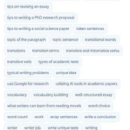
tips on revising an essay
tips to writing a PhD research proposal
tips to writing a social science paper
token sentences
topic of the paragraph
topic sentence
transitional words
transitions
transition terms
transitive and intransitive verbs
transitive verb
types of academic texts
typical writing problems
unique idea
use Google for research
utilizing AI tools in academic papers
vocabulary
vocabulary building
well-structured essay
what writers can learn from reading novels
word choice
word count
work
wrap sentences
write a conclusion
writer
writer job
write unique texts
writing