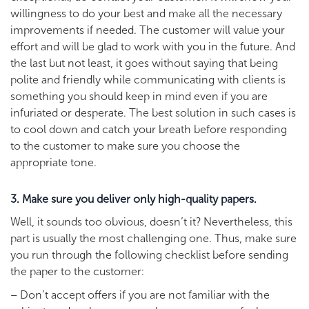
willingness to do your best and make all the necessary
improvements if needed. The customer will value your
effort and will be glad to work with you in the future. And
the last but not least, it goes without saying that being
polite and friendly while communicating with clients is
something you should keep in mind even if you are
infuriated or desperate. The best solution in such cases is
to cool down and catch your breath before responding
to the customer to make sure you choose the
appropriate tone.
3. Make sure you deliver only high-quality papers.
Well, it sounds too obvious, doesn’t it? Nevertheless, this
part is usually the most challenging one. Thus, make sure
you run through the following checklist before sending
the paper to the customer:
– Don’t accept offers if you are not familiar with the