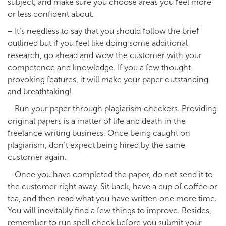
subject, and make sure you choose areas you feel more
or less confident about.
– It’s needless to say that you should follow the brief
outlined but if you feel like doing some additional
research, go ahead and wow the customer with your
competence and knowledge. If you a few thought-
provoking features, it will make your paper outstanding
and breathtaking!
– Run your paper through plagiarism checkers. Providing
original papers is a matter of life and death in the
freelance writing business. Once being caught on
plagiarism, don’t expect being hired by the same
customer again.
– Once you have completed the paper, do not send it to
the customer right away. Sit back, have a cup of coffee or
tea, and then read what you have written one more time.
You will inevitably find a few things to improve. Besides,
remember to run spell check before you submit your