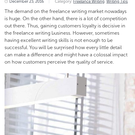
December 23, 2016
|
Category:
Freelance Writing
,
Writing Tips
The demand on the freelance writing market nowadays
is huge. On the other hand, there is a lot of competition
out there. Thus, gaining customers loyalty is decisive in
the freelance writing business. However, sometimes
having excellent writing skills is not enough to be
successful. You will be surprised how every little detail
can make a difference and might have a colossal impact
on how customers perceive the quality of service.