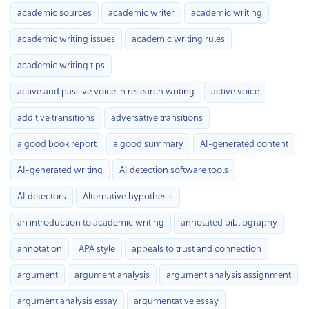
academic sources
academic writer
academic writing
academic writing issues
academic writing rules
academic writing tips
active and passive voice in research writing
active voice
additive transitions
adversative transitions
a good book report
a good summary
AI-generated content
AI-generated writing
AI detection software tools
AI detectors
Alternative hypothesis
an introduction to academic writing
annotated bibliography
annotation
APA style
appeals to trust and connection
argument
argument analysis
argument analysis assignment
argument analysis essay
argumentative essay