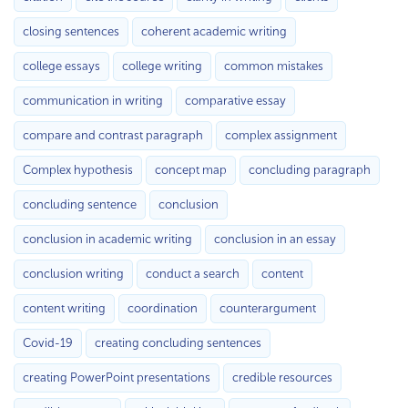
closing sentences
coherent academic writing
college essays
college writing
common mistakes
communication in writing
comparative essay
compare and contrast paragraph
complex assignment
Complex hypothesis
concept map
concluding paragraph
concluding sentence
conclusion
conclusion in academic writing
conclusion in an essay
conclusion writing
conduct a search
content
content writing
coordination
counterargument
Covid-19
creating concluding sentences
creating PowerPoint presentations
credible resources