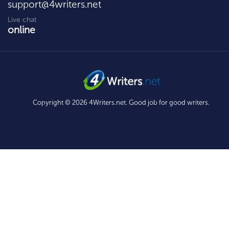
support@4writers.net
Live chat
online
Copyright © 2026 4Writers.net. Good job for good writers.