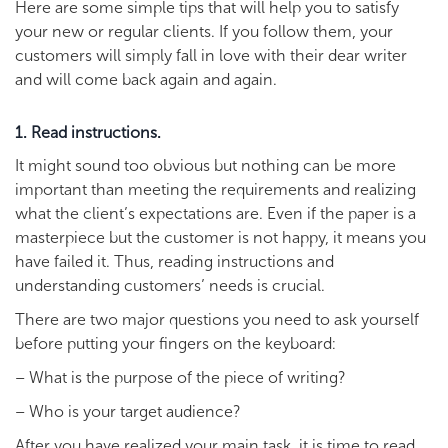
Here are some simple tips that will help you to satisfy
your new or regular clients. If you follow them, your
customers will simply fall in love with their dear writer
and will come back again and again.
1. Read instructions.
It might sound too obvious but nothing can be more
important than meeting the requirements and realizing
what the client’s expectations are. Even if the paper is a
masterpiece but the customer is not happy, it means you
have failed it. Thus, reading instructions and
understanding customers’ needs is crucial.
There are two major questions you need to ask yourself
before putting your fingers on the keyboard:
– What is the purpose of the piece of writing?
– Who is your target audience?
After you have realized your main task, it is time to read