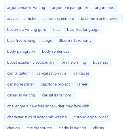
argumentative writing
argument paragraph
arguments
article
articles
a thesis statement
become a better writer
become a writing guru
bias
bias-free language
bias-free writing
blogs
Bloom’s Taxonomy
body paragraph
body sentences
boost academic vocabulary
brainstorming
business
capitalization
capitalization rule
capitalize
capstone paper
capstone project
career
career in writing
causal transitions
challenges a new freelance writer may face with
characteristics of academic writing
chronological order
citation
cite the source
clarity in writing
clients