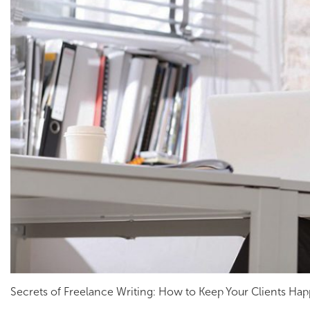
Secrets of Freelance Writing: How to Keep Your Clients Ha