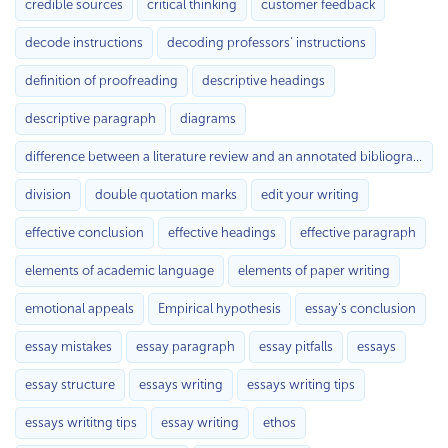
credible sources
critical thinking
customer feedback
decode instructions
decoding professors’ instructions
definition of proofreading
descriptive headings
descriptive paragraph
diagrams
difference between a literature review and an annotated bibliography
division
double quotation marks
edit your writing
effective conclusion
effective headings
effective paragraph
elements of academic language
elements of paper writing
emotional appeals
Empirical hypothesis
essay's conclusion
essay mistakes
essay paragraph
essay pitfalls
essays
essay structure
essays writing
essays writing tips
essays writitng tips
essay writing
ethos