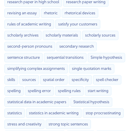
research paper in high school
research paper writing
revising an essay
rhetoric
rhetorical devices
rules of academic writing
satisfy your customers
scholarly archives
scholarly materials
scholarly sources
second-person pronouns
secondary research
sentence structure
sequential transitions
Simple hypothesis
simplifying complex assignments
single quotation marks
skills
sources
spatial order
specificity
spell checker
spelling
spelling error
spelling rules
start writing
statistical data in academic papers
Statistical hypothesis
statistics
statistics in academic writing
stop procrastinating
stress and creativity
strong topic sentences