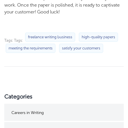
work. Once the paper is polished, it is ready to captivate
your customer! Good luck!
freelance writing business
high-quality papers
Tags: Tags:
meeting the requirements
satisfy your customers
Categories
Careers in Writing