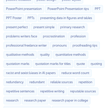
PowerPoint presentation
PowerPoint Presentation tips
PPT
PPT Poster
PPTs
presenting data in figures and tables
present perfect
present simple
primary research
problems writers face
procrastination
profession
professional freelance writer
pronouns
proofreading tips
qualitative methods
quality
quantitative methods
quotation marks
quotation marks for titles
quote
quoting
racist and sexist biases in AI papers
reduce word count
redundancy
redundant
reliable sources
repetition
repetitive sentences
repetitive writing
reputable sources
research
research paper
research paper in college