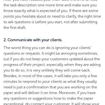
the task description one more time and make sure you
know exactly what is expected of you. If there are some
points you hesitate about or need to clarify, the right time
to ask questions is before you start, not after submitting
the first draft.
2. Communicate with your clients.
The worst thing you can do is ignoring your clients’
questions or requests. It might be annoying sometimes,
but if you do not keep your customers updated about the
progress of their project, especially when they are asking
you to do so, it is very unlikely they will come back.
Besides, in most of the cases, it will take you only a few
minutes to respond to your clients as what they usually
need is just a confirmation that you are working on the
paper and will deliver it on time. Moreover, if you have
any questions or suggestions how to make the paper
exceptional, do contact your customer. It will show your