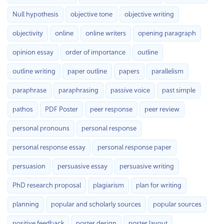
Null hypothesis
objective tone
objective writing
objectivity
online
online writers
opening paragraph
opinion essay
order of importance
outline
outline writing
paper outline
papers
parallelism
paraphrase
paraphrasing
passive voice
past simple
pathos
PDF Poster
peer response
peer review
personal pronouns
personal response
personal response essay
personal response paper
persuasion
persuasive essay
persuasive writing
PhD research proposal
plagiarism
plan for writing
planning
popular and scholarly sources
popular sources
positive feedback
poster design
poster layout