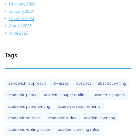
February 2024
January 2024
October 2023
August 2023
June 2023
Tags
"sandwich" approach
A+ essay
abstract
abstract writing
academic paper
academic paper outline
academic papers
academic paper writing
academic requirements
academic sources
academic writer
academic writing
academic writing issues
academic writing rules