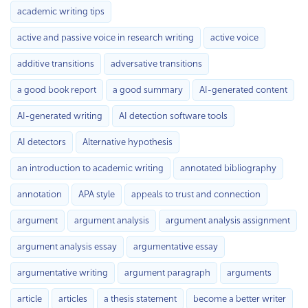
academic writing tips
active and passive voice in research writing
active voice
additive transitions
adversative transitions
a good book report
a good summary
AI-generated content
AI-generated writing
AI detection software tools
AI detectors
Alternative hypothesis
an introduction to academic writing
annotated bibliography
annotation
APA style
appeals to trust and connection
argument
argument analysis
argument analysis assignment
argument analysis essay
argumentative essay
argumentative writing
argument paragraph
arguments
article
articles
a thesis statement
become a better writer