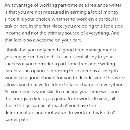
An advantage of working part-time as a freelance writer
is that you are not pressured in earning a lot of money
since it is your choice whether to work on a particular
task or not. In the first place, you are doing this for a side
income and not the primary source of everything. And
that fact is so awesome on your part.
I think that you only need a good time management if
you engage in this field. It is an essential key to your
success if you consider a part-time freelance writing
career as an option. Choosing this career as a side job
would be a good choice for you to decide since this work
allows you to have freedom to take charge of everything.
All you need is your skill to manage your time well and
the energy to keep you going from work. Besides, all
these things can be at reach if you have the
determination and motivation to work in this kind of
career path.