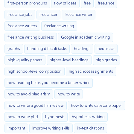
first-person pronouns
flow of ideas
free
freelance
freelance jobs
freelancer
freelance writer
freelance writers
freelance writing
freelance writing business
Google in academic writing
graphs
handling difficult tasks
headings
heuristics
high-quality papers
higher-level headings
high grades
high school-level composition
high school assignments
how reading helps you become a better writer
how to avoid plagiarism
how to write
how to write a good film review
how to write capstone paper
how to write phd
hypothesis
hypothesis writing
important
improve writing skills
in-text citations