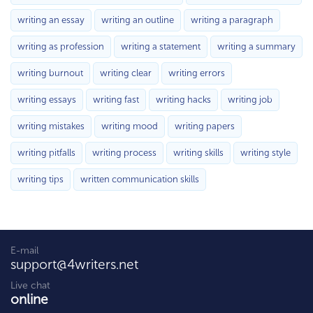
writing an essay
writing an outline
writing a paragraph
writing as profession
writing a statement
writing a summary
writing burnout
writing clear
writing errors
writing essays
writing fast
writing hacks
writing job
writing mistakes
writing mood
writing papers
writing pitfalls
writing process
writing skills
writing style
writing tips
written communication skills
E-mail
support@4writers.net
Live chat
online