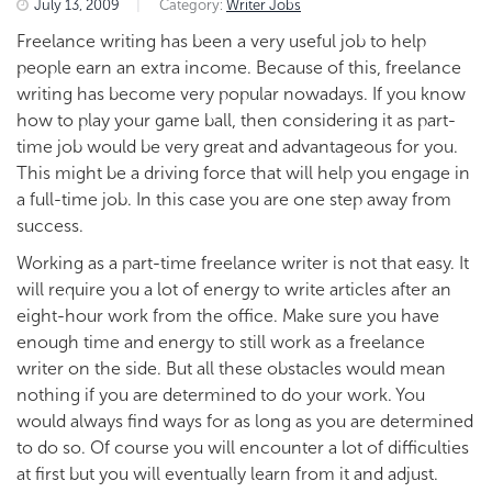
July 13, 2009
|
Category:
Writer Jobs
Freelance writing has been a very useful job to help
people earn an extra income. Because of this, freelance
writing has become very popular nowadays. If you know
how to play your game ball, then considering it as part-
time job would be very great and advantageous for you.
This might be a driving force that will help you engage in
a full-time job. In this case you are one step away from
success.
Working as a part-time freelance writer is not that easy. It
will require you a lot of energy to write articles after an
eight-hour work from the office. Make sure you have
enough time and energy to still work as a freelance
writer on the side. But all these obstacles would mean
nothing if you are determined to do your work. You
would always find ways for as long as you are determined
to do so. Of course you will encounter a lot of difficulties
at first but you will eventually learn from it and adjust.