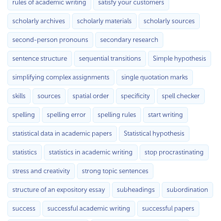
rules of academic writing
satisfy your customers
scholarly archives
scholarly materials
scholarly sources
second-person pronouns
secondary research
sentence structure
sequential transitions
Simple hypothesis
simplifying complex assignments
single quotation marks
skills
sources
spatial order
specificity
spell checker
spelling
spelling error
spelling rules
start writing
statistical data in academic papers
Statistical hypothesis
statistics
statistics in academic writing
stop procrastinating
stress and creativity
strong topic sentences
structure of an expository essay
subheadings
subordination
success
successful academic writing
successful papers