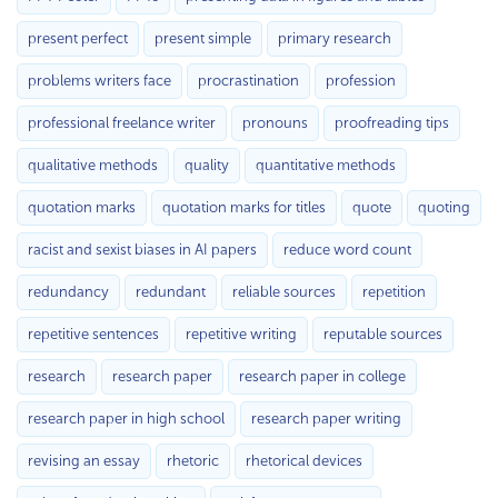
present perfect
present simple
primary research
problems writers face
procrastination
profession
professional freelance writer
pronouns
proofreading tips
qualitative methods
quality
quantitative methods
quotation marks
quotation marks for titles
quote
quoting
racist and sexist biases in AI papers
reduce word count
redundancy
redundant
reliable sources
repetition
repetitive sentences
repetitive writing
reputable sources
research
research paper
research paper in college
research paper in high school
research paper writing
revising an essay
rhetoric
rhetorical devices