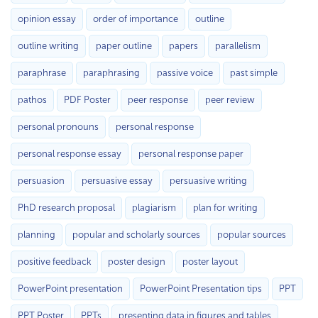
opinion essay
order of importance
outline
outline writing
paper outline
papers
parallelism
paraphrase
paraphrasing
passive voice
past simple
pathos
PDF Poster
peer response
peer review
personal pronouns
personal response
personal response essay
personal response paper
persuasion
persuasive essay
persuasive writing
PhD research proposal
plagiarism
plan for writing
planning
popular and scholarly sources
popular sources
positive feedback
poster design
poster layout
PowerPoint presentation
PowerPoint Presentation tips
PPT
PPT Poster
PPTs
presenting data in figures and tables