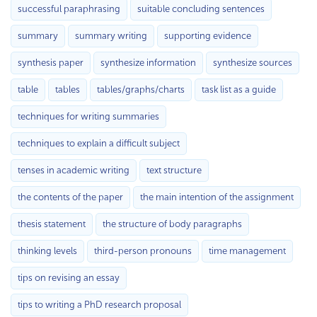
successful paraphrasing
suitable concluding sentences
summary
summary writing
supporting evidence
synthesis paper
synthesize information
synthesize sources
table
tables
tables/graphs/charts
task list as a guide
techniques for writing summaries
techniques to explain a difficult subject
tenses in academic writing
text structure
the contents of the paper
the main intention of the assignment
thesis statement
the structure of body paragraphs
thinking levels
third-person pronouns
time management
tips on revising an essay
tips to writing a PhD research proposal