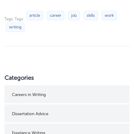
article
career
job
skills
work
Tags: Tags:
writing
Categories
Careers in Writing
Dissertation Advice
Freelance Writing