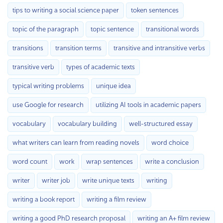
tips to writing a social science paper
token sentences
topic of the paragraph
topic sentence
transitional words
transitions
transition terms
transitive and intransitive verbs
transitive verb
types of academic texts
typical writing problems
unique idea
use Google for research
utilizing AI tools in academic papers
vocabulary
vocabulary building
well-structured essay
what writers can learn from reading novels
word choice
word count
work
wrap sentences
write a conclusion
writer
writer job
write unique texts
writing
writing a book report
writing a film review
writing a good PhD research proposal
writing an A+ film review