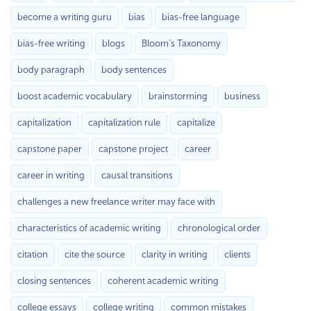
become a writing guru
bias
bias-free language
bias-free writing
blogs
Bloom’s Taxonomy
body paragraph
body sentences
boost academic vocabulary
brainstorming
business
capitalization
capitalization rule
capitalize
capstone paper
capstone project
career
career in writing
causal transitions
challenges a new freelance writer may face with
characteristics of academic writing
chronological order
citation
cite the source
clarity in writing
clients
closing sentences
coherent academic writing
college essays
college writing
common mistakes