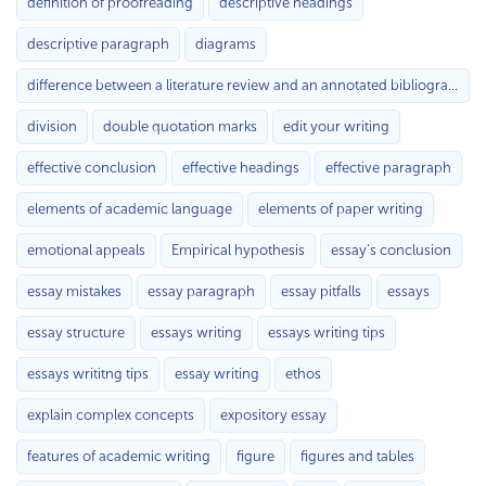
definition of proofreading
descriptive headings
descriptive paragraph
diagrams
difference between a literature review and an annotated bibliography
division
double quotation marks
edit your writing
effective conclusion
effective headings
effective paragraph
elements of academic language
elements of paper writing
emotional appeals
Empirical hypothesis
essay's conclusion
essay mistakes
essay paragraph
essay pitfalls
essays
essay structure
essays writing
essays writing tips
essays writitng tips
essay writing
ethos
explain complex concepts
expository essay
features of academic writing
figure
figures and tables