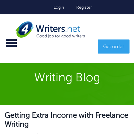
Login
Register
Get order
Writing Blog
Getting Extra Income with Freelance
Writing