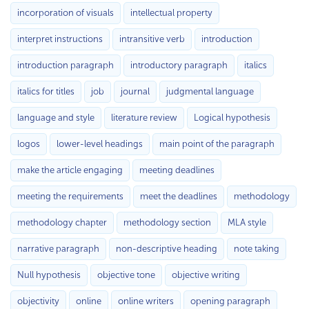
incorporation of visuals
intellectual property
interpret instructions
intransitive verb
introduction
introduction paragraph
introductory paragraph
italics
italics for titles
job
journal
judgmental language
language and style
literature review
Logical hypothesis
logos
lower-level headings
main point of the paragraph
make the article engaging
meeting deadlines
meeting the requirements
meet the deadlines
methodology
methodology chapter
methodology section
MLA style
narrative paragraph
non-descriptive heading
note taking
Null hypothesis
objective tone
objective writing
objectivity
online
online writers
opening paragraph