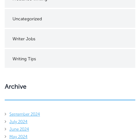
Uncategorized
Writer Jobs
Writing Tips
Archive
September 2024
July 2024
June 2024
May 2024