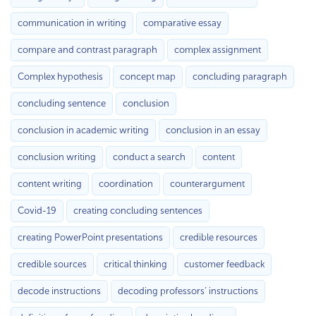
communication in writing
comparative essay
compare and contrast paragraph
complex assignment
Complex hypothesis
concept map
concluding paragraph
concluding sentence
conclusion
conclusion in academic writing
conclusion in an essay
conclusion writing
conduct a search
content
content writing
coordination
counterargument
Covid-19
creating concluding sentences
creating PowerPoint presentations
credible resources
credible sources
critical thinking
customer feedback
decode instructions
decoding professors’ instructions