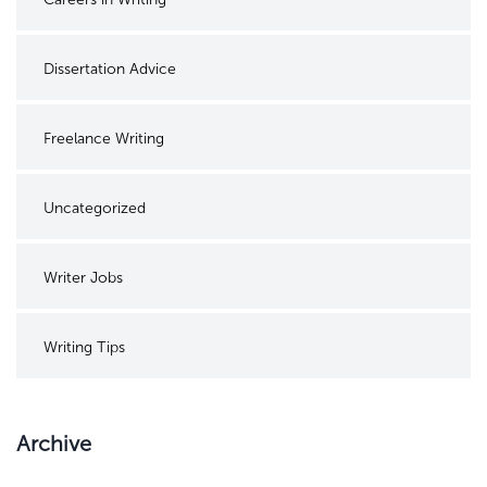
Dissertation Advice
Freelance Writing
Uncategorized
Writer Jobs
Writing Tips
Archive