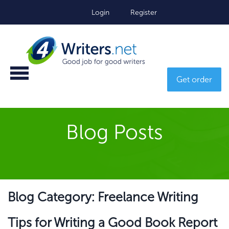
Login
Register
Get order
Blog Posts
Blog Category: Freelance Writing
Tips for Writing a Good Book Report