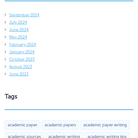
September 2024
July 2024
June 2024
May 2024
February 2024
January 2024
October 2023
August 2023
June 2023
Tags
academic paper
academic papers
academic paper writing
academic sources
academic writing
academic writing tips