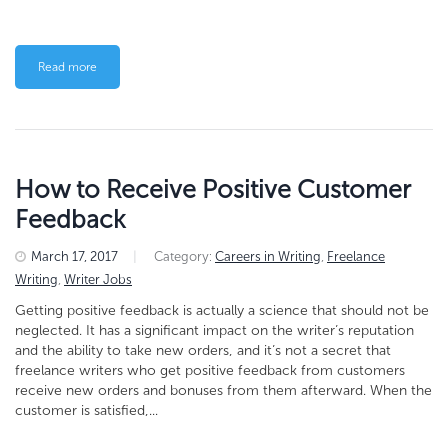
Read more
How to Receive Positive Customer
Feedback
March 17, 2017
|
Category:
Careers in Writing
,
Freelance
Writing
,
Writer Jobs
Getting positive feedback is actually a science that should not be
neglected. It has a significant impact on the writer’s reputation
and the ability to take new orders, and it’s not a secret that
freelance writers who get positive feedback from customers
receive new orders and bonuses from them afterward. When the
customer is satisfied,...