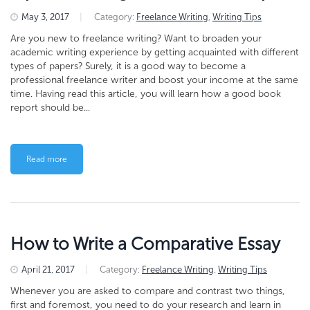
May 3, 2017
|
Category:
Freelance Writing
,
Writing Tips
Are you new to freelance writing? Want to broaden your
academic writing experience by getting acquainted with different
types of papers? Surely, it is a good way to become a
professional freelance writer and boost your income at the same
time. Having read this article, you will learn how a good book
report should be...
Read more
How to Write a Comparative Essay
April 21, 2017
|
Category:
Freelance Writing
,
Writing Tips
Whenever you are asked to compare and contrast two things,
first and foremost, you need to do your research and learn in