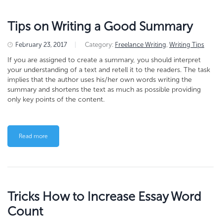
Tips on Writing a Good Summary
February 23, 2017
|
Category:
Freelance Writing
,
Writing Tips
If you are assigned to create a summary, you should interpret
your understanding of a text and retell it to the readers. The task
implies that the author uses his/her own words writing the
summary and shortens the text as much as possible providing
only key points of the content.
Read more
Tricks How to Increase Essay Word
Count