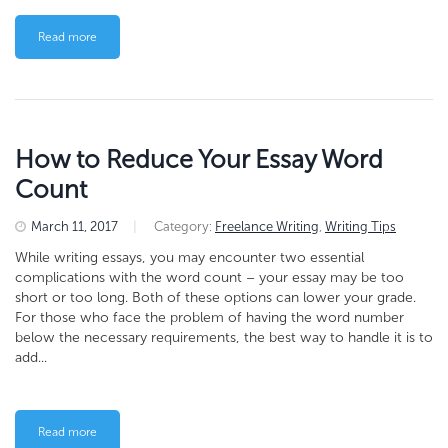
Read more
How to Reduce Your Essay Word
Count
March 11, 2017
|
Category:
Freelance Writing
,
Writing Tips
While writing essays, you may encounter two essential
complications with the word count – your essay may be too
short or too long. Both of these options can lower your grade.
For those who face the problem of having the word number
below the necessary requirements, the best way to handle it is to
add...
Read more