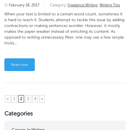
February 18, 2017
|
Category:
Freelance Writing
,
Writing Tips
When your text is limited to a certain word count, sometimes it
is hard to reach it. Students attempt to tackle this issue by adding
contractions or making sentences wordier. However, it mostly
makes the paper weaker instead of enriching its content. As
opposed to writing unnecessary filter, one may use a few simple
tricks...
Read more
«
1
2
3
4
»
Categories
Careers in Writing