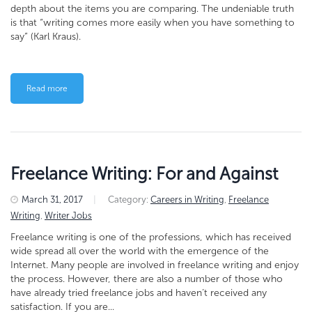
depth about the items you are comparing. The undeniable truth
is that “writing comes more easily when you have something to
say” (Karl Kraus).
Read more
Freelance Writing: For and Against
March 31, 2017
|
Category:
Careers in Writing
,
Freelance
Writing
,
Writer Jobs
Freelance writing is one of the professions, which has received
wide spread all over the world with the emergence of the
Internet. Many people are involved in freelance writing and enjoy
the process. However, there are also a number of those who
have already tried freelance jobs and haven’t received any
satisfaction. If you are...