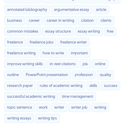
annotated bibliography
argumentative essay
article
business
career
career in writing
citation
clients
common mistakes
essay structure
essay writing
free
freelance
freelance jobs
freelance writer
freelance writing
how to write
important
improve writing skills
in-text citations
job
online
outline
PowerPoint presentation
profession
quality
research paper
rules of academic writing
skills
success
successful academic writing
time management
topic sentence
work
writer
writer job
writing
writing essays
writing tips