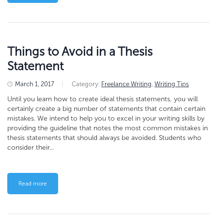
Things to Avoid in a Thesis
Statement
March 1, 2017
|
Category:
Freelance Writing
,
Writing Tips
Until you learn how to create ideal thesis statements, you will
certainly create a big number of statements that contain certain
mistakes. We intend to help you to excel in your writing skills by
providing the guideline that notes the most common mistakes in
thesis statements that should always be avoided. Students who
consider their...
Read more